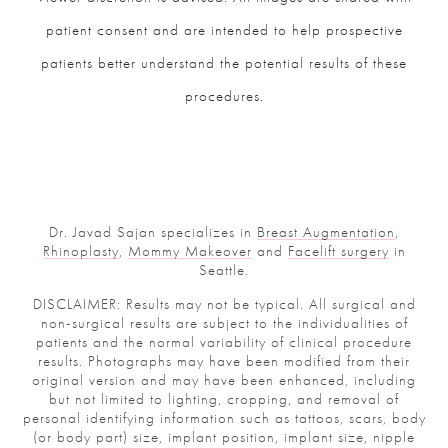
patient consent and are intended to help prospective
patients better understand the potential results of these
procedures.
Dr. Javad Sajan specializes in
Breast Augmentation
,
Rhinoplasty
,
Mommy Makeover
and
Facelift surgery
in
Seattle.
DISCLAIMER: Results may not be typical. All surgical and
non-surgical results are subject to the individualities of
patients and the normal variability of clinical procedure
results. Photographs may have been modified from their
original version and may have been enhanced, including
but not limited to lighting, cropping, and removal of
personal identifying information such as tattoos, scars, body
(or body part) size, implant position, implant size, nipple