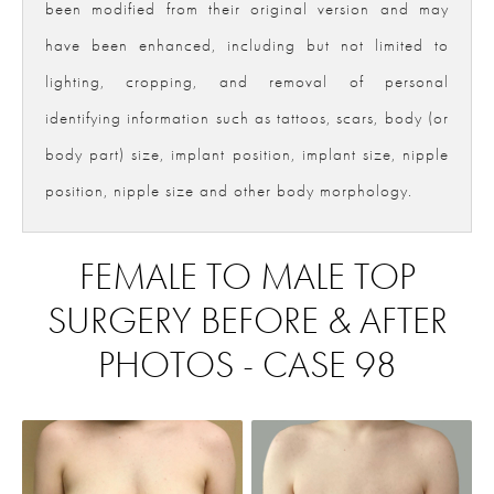
been modified from their original version and may
have been enhanced, including but not limited to
lighting, cropping, and removal of personal
identifying information such as tattoos, scars, body (or
body part) size, implant position, implant size, nipple
position, nipple size and other body morphology.
FEMALE TO MALE TOP
SURGERY BEFORE & AFTER
PHOTOS - CASE 98