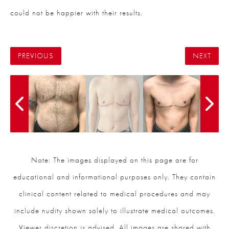
could not be happier with their results.
PREVIOUS
NEXT
Note: The images displayed on this page are for
educational and informational purposes only. They contain
clinical content related to medical procedures and may
include nudity shown solely to illustrate medical outcomes.
Viewer discretion is advised. All images are shared with