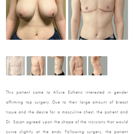
This patient came to Allure Esthetic interested in gender
affirming top surgery. Due to their large amount of breast
tissue and the desire for a masculine chest, the patient and
Dr. Sajan agreed upon the shape of the incisions that would
curve slightly at the ends. Following surgery, the patient