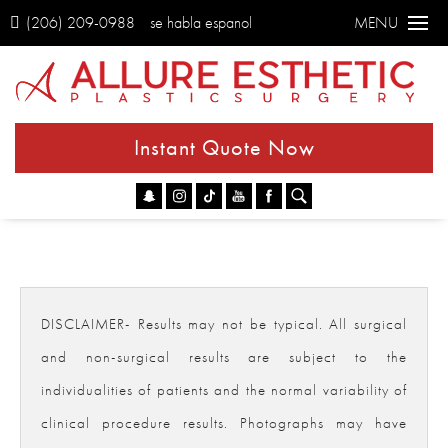
(206) 209-0988
se habla espanol
MENU
Instant Quote Now
Go
DISCLAIMER- Results may not be typical. All surgical
and non-surgical results are subject to the
individualities of patients and the normal variability of
clinical procedure results. Photographs may have