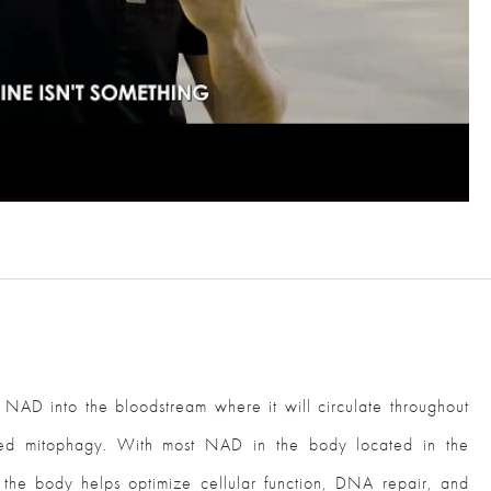
AD into the bloodstream where it will circulate throughout
lled mitophagy. With most NAD in the body located in the
o the body helps optimize cellular function, DNA repair, and