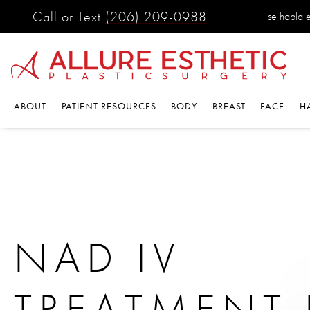
Call or Text
(206) 209-0988
se habla 
ABOUT
PATIENT RESOURCES
BODY
BREAST
FACE
H
NAD IV
TREATMENT 