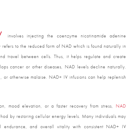
py
involves injecting the coenzyme nicotinamide adenine
refers to the reduced form of NAD which is found naturally in
nd travel between cells. Thus, it helps regulate and create
ops cancer or other diseases, NAD levels decline naturally.
sh, or otherwise malaise. NAD+ IV infusions can help replenish
ion, mood elevation, or a faster recovery from stress,
NAD
hod by restoring cellular energy levels. Many individuals may
al endurance, and overall vitality with consistent NAD+ IV