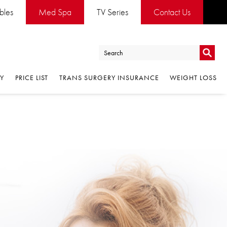
ables
Med Spa
TV Series
Contact Us
Go
RY
PRICE LIST
TRANS SURGERY INSURANCE
WEIGHT LOSS
Go