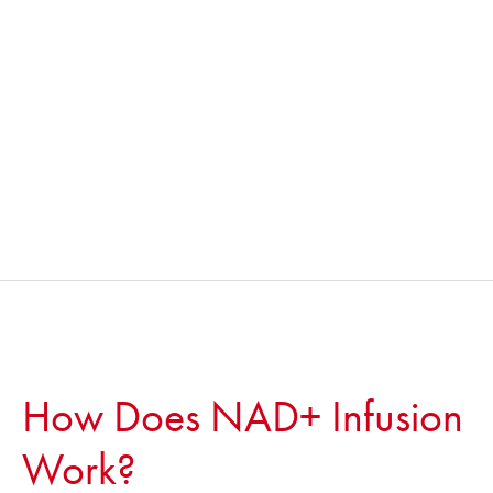
How Does NAD+ Infusion
Work?