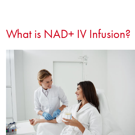
What is NAD+ IV Infusion?