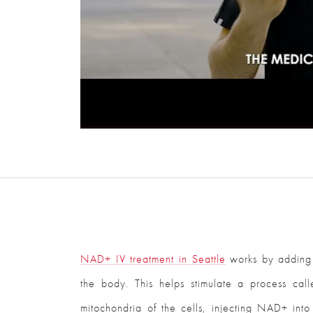
NAD+ IV treatment in Seattle
works by adding N
the body. This helps stimulate a process ca
mitochondria of the cells, injecting NAD+ int