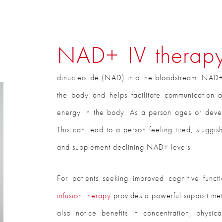
NAD+ IV thera
dinucleotide (NAD) into the bloodstream. NAD+ 
the body and helps facilitate communication a
energy in the body. As a person ages or devel
This can lead to a person feeling tired, sluggi
and supplement declining NAD+ levels.
For patients seeking improved cognitive funct
infusion therapy
provides a powerful support met
also notice benefits in concentration, physic