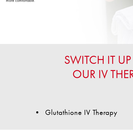
more comfortable.
SWITCH IT 
OUR IV THE
Glutathione IV Therapy