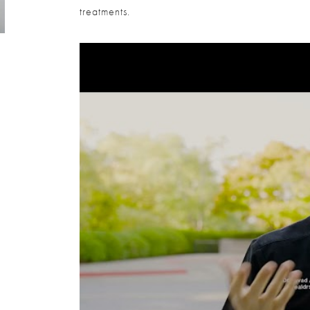
treatments.