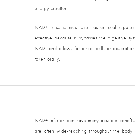
energy creation.
NAD+ is sometimes taken as an oral suppleme
effective because it bypasses the digestive s
NAD—and allows for direct cellular absorption.
taken orally.
NAD+ infusion can have many possible benefits b
are often wide-reaching throughout the body.