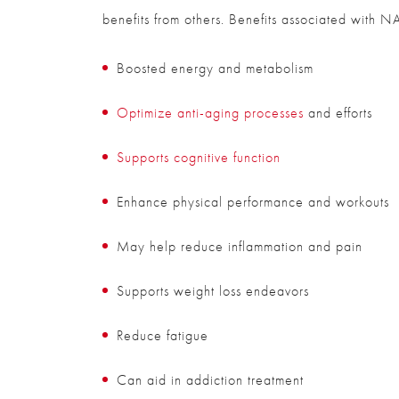
benefits from others. Benefits associated with N
Boosted energy and metabolism
Optimize anti-aging processes
and efforts
Supports cognitive function
Enhance physical performance and workouts
May help reduce inflammation and pain
Supports weight loss endeavors
Reduce fatigue
Can aid in addiction treatment