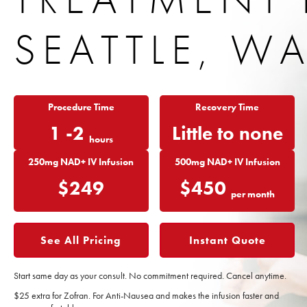
SEATTLE, W
Procedure Time
Recovery Time
1 -2
Little to none
hours
250mg NAD+ IV Infusion
500mg NAD+ IV Infusion
$249
$450
per month
See All Pricing
Instant Quote
Start same day as your consult.
No commitment required.
Cancel anytime.
$25 extra for Zofran. For Anti-Nausea and makes the infusion faster and