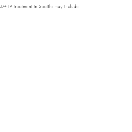
AD+ IV treatment in Seattle may include: