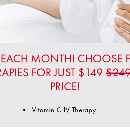
UP EACH MONTH! CHOOSE 
RAPIES FOR JUST $149
$24
PRICE!
Vitamin C IV Therapy