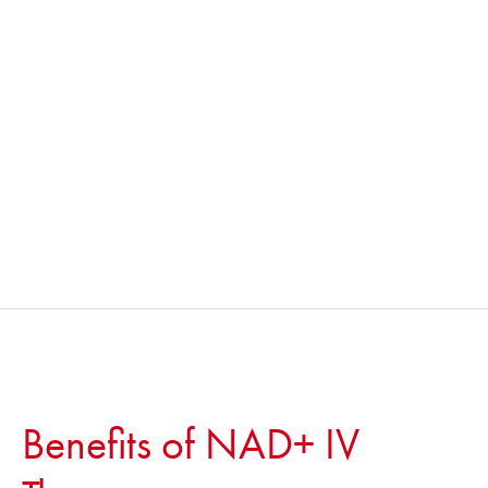
Benefits of NAD+ IV