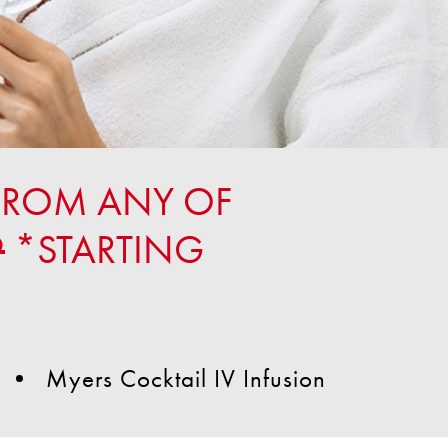
FROM ANY OF
9
*STARTING
Myers Cocktail IV Infusion