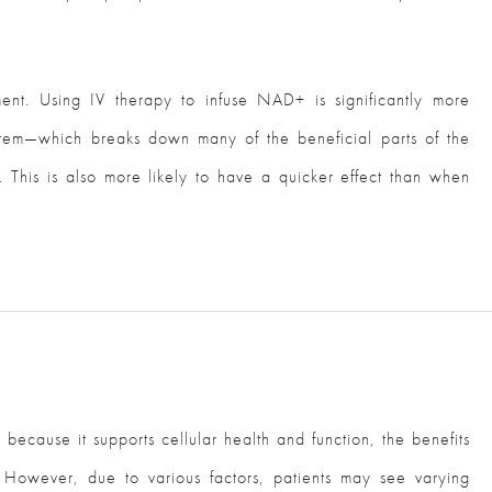
nt. Using IV therapy to infuse NAD+ is significantly more
ystem—which breaks down many of the beneficial parts of the
 This is also more likely to have a quicker effect than when
ecause it supports cellular health and function, the benefits
 However, due to various factors, patients may see varying