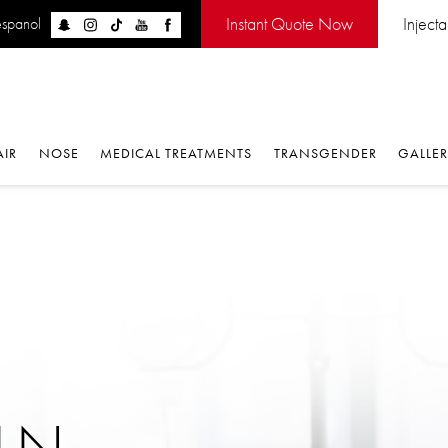
Instant Quote Now
Inject
espanol
AIR
NOSE
MEDICAL TREATMENTS
TRANSGENDER
GALLE
IN