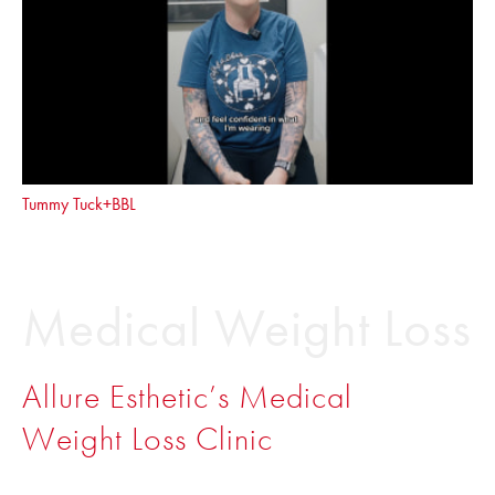
Tummy Tuck+BBL
Medical Weight Loss
Allure Esthetic’s Medical
Weight Loss Clinic