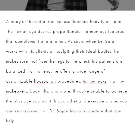
A body’s inherent attractiveness depends heavily on ratio.
The human eye desires proportionate, harmonious features
that complement one another. As such, when Dr. Sajan
works with his clients on sculpting their ideal bodies, he
makes sure that from the legs to the chest, his patients are
balanced. To that end, he offers a wide range of
customizable
liposuction
procedures,
tummy tucks
,
mommy
makeovers
, body lifts, and more. If you’re unable to achieve
the physique you want through diet and exercise alone, you
can rest assured that Dr. Sajan has a procedure that can
help.