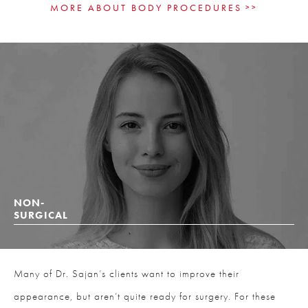
MORE ABOUT BODY PROCEDURES
NON-
SURGICAL
Many of Dr. Sajan’s clients want to improve their
appearance, but aren’t quite ready for surgery. For these