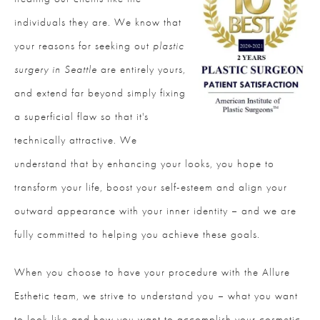
individuals they are. We know that
your reasons for seeking out
plastic
surgery in Seattle
are entirely yours,
and extend far beyond simply fixing
a superficial flaw so that it's
technically attractive. We
understand that by enhancing your looks, you hope to
transform your life, boost your self-esteem and align your
outward appearance with your inner identity – and we are
fully committed to helping you achieve these goals.
When you choose to have your procedure with the Allure
Esthetic team, we strive to understand you – what you want
to look like and how you want to accomplish your cosmetic