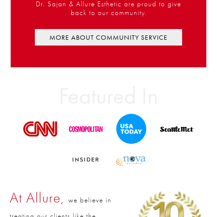
Dr. Sajan & Allure Esthetic are proud to give
back to our community.
MORE ABOUT COMMUNITY SERVICE
Featured In
At Allure,
we believe in
treating our clients like the