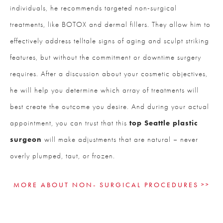
individuals, he recommends targeted non-surgical
treatments, like BOTOX and dermal fillers. They allow him to
effectively address telltale signs of aging and sculpt striking
features, but without the commitment or downtime surgery
requires. After a discussion about your cosmetic objectives,
he will help you determine which array of treatments will
best create the outcome you desire. And during your actual
appointment, you can trust that this
top Seattle plastic
surgeon
will make adjustments that are natural – never
overly plumped, taut, or frozen.
MORE ABOUT NON- SURGICAL PROCEDURES