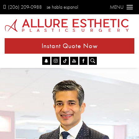
(206) 209-0988
se habla espanol
MENU
Instant Quote Now
Go