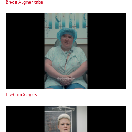
Breast Augmentation
FTM Top Surgery