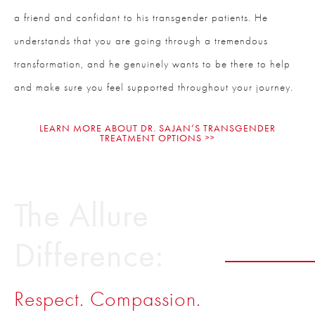
a friend and confidant to his transgender patients. He
understands that you are going through a tremendous
transformation, and he genuinely wants to be there to help
and make sure you feel supported throughout your journey.
LEARN MORE ABOUT DR. SAJAN’S TRANSGENDER
TREATMENT OPTIONS
The Allure
Difference:
Respect. Compassion.