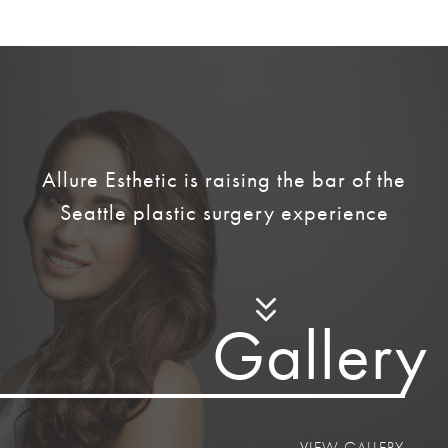
Allure Esthetic is raising the bar of the
Seattle plastic surgery experience
Galler
y
VIEW GALLERY