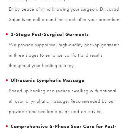
Enjoy peace of mind knowing your surgeon, Dr. Javad
Sajan is on call around the clock after your procedure.
3-Stage Post-Surgical Garments
We provide supportive, high-quality post-op garments
in three stages to enhance comfort and results
throughout your healing journey.
Ultrasonic Lymphatic Massage
Speed up healing and reduce swelling with optional
ultrasonic lymphatic massage. Recommended by our
providers and available as an add-on service.
Comprehensive 5-Phase Scar Care for Post-