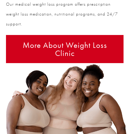
Our medical weight loss program offers prescription
weight loss medication, nutritional programs, and 24/7
support.
More About Weight Loss
Clinic