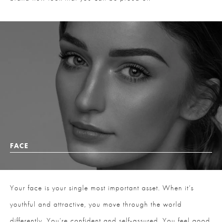
FACE
Your face is your single most important asset. When it’s
youthful and attractive, you move through the world
differently. You’re confident and self-assured. You feel good