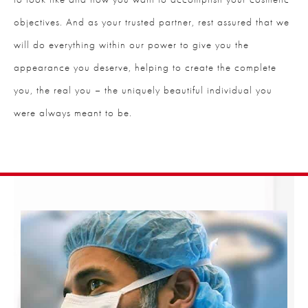
objectives. And as your trusted partner, rest assured that we
will do everything within our power to give you the
appearance you deserve, helping to create the complete
you, the real you – the uniquely beautiful individual you
were always meant to be.