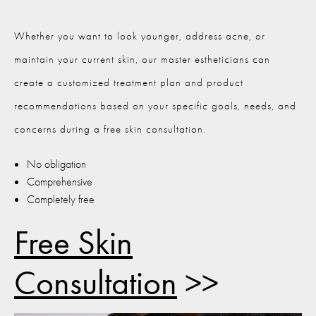
Whether you want to look younger, address acne, or
maintain your current skin, our master estheticians can
create a customized treatment plan and product
recommendations based on your specific goals, needs, and
concerns during a free skin consultation.
No obligation
Comprehensive
Completely free
Free Skin
Consultation
>>