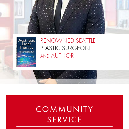
RENOWNED SEATTLE
PLASTIC SURGEON
AUTHOR
AND
NATIONALLY RECOGNIZED AND FEATURED
TOP PLASTIC SURGEON
COMMUNITY
SERVICE