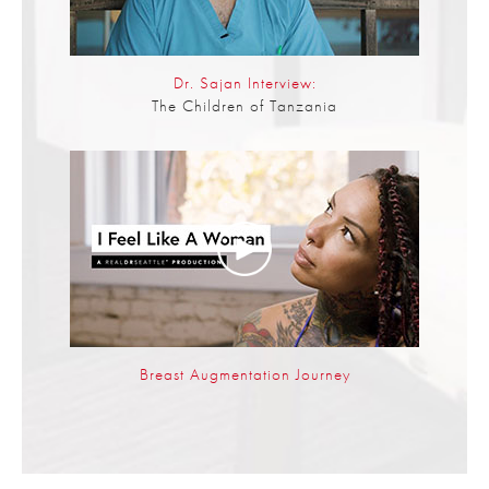
Dr. Sajan Interview:
The Children of Tanzania
Breast Augmentation Journey