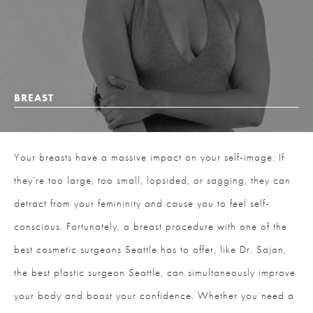
BREAST
Your breasts have a massive impact on your self-image. If
they’re too large, too small, lopsided, or sagging, they can
detract from your femininity and cause you to feel self-
conscious. Fortunately, a breast procedure with one of the
best cosmetic surgeons Seattle has to offer, like Dr. Sajan,
the best plastic surgeon Seattle, can simultaneously improve
your body and boost your confidence. Whether you need a