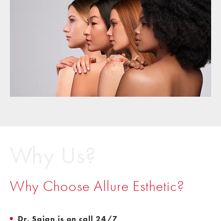
Why Us?
Why Choose Allure Esthetic?
Dr. Sajan is on call 24/7