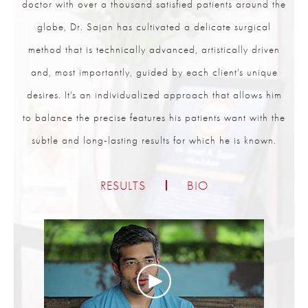
doctor with over a thousand satisfied patients around the
globe, Dr. Sajan has cultivated a delicate surgical
method that is technically advanced, artistically driven
and, most importantly, guided by each client's unique
desires. It's an individualized approach that allows him
to balance the precise features his patients want with the
subtle and long-lasting results for which he is known.
RESULTS
BIO