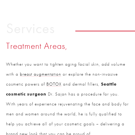
Services
Treatment Areas,
Whether you want to tighten aging facial skin, add volume
with a
breast augmentation
or explore the non-invasive
cosmetic powers of
BOTOX
and dermal fillers,
Seattle
cosmetic surgeon
Dr. Sajan has a procedure for you.
With years of experience rejuvenating the face and body for
men and women around the world, he is fully qualified to
help you achieve all of your cosmetic goals – delivering a
brand new look that you can be proud of.