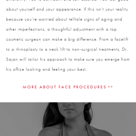
about yourself and your appearance. If this isn’t your reality
because you’re worried about telltale signs of aging and
other imperfections, a thoughtful adjustment with a top
cosmetic surgeon can make a big difference. From a facelift
to a rhinoplasty to a neck lift to non-surgical treatments, Dr.
Sajan will tailor his approach to make sure you emerge from
his office looking and feeling your best.
MORE ABOUT FACE PROCEDURES