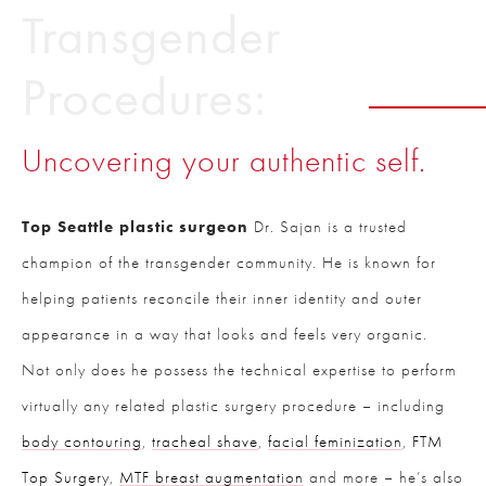
Transgender
Procedures:
Uncovering your authentic self.
Top Seattle plastic surgeon
Dr. Sajan is a trusted
champion of the transgender community. He is known for
helping patients reconcile their inner identity and outer
appearance in a way that looks and feels very organic.
Not only does he possess the technical expertise to perform
virtually any related plastic surgery procedure – including
body contouring
,
tracheal shave
,
facial feminization
,
FTM
Top Surgery
,
MTF breast augmentation
and more – he’s also