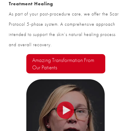
Treatment Healing
As part of your post-procedure care, we offer the Scar
Protocol 5-phase system. A comprehensive approach
intended to support the skin’s natural healing process
and overall recovery.
Amazing Transformation From
Our Patients