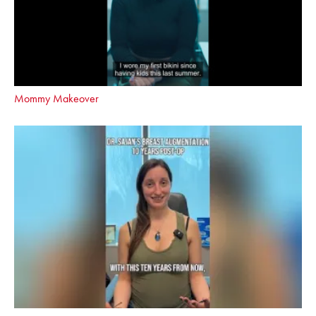
Mommy Makeover