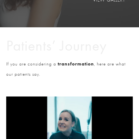
Patients’ Journey
If you are considering a
transformation
, here are what
our patients say.