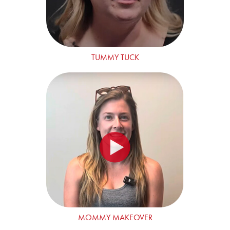
TUMMY TUCK
MOMMY MAKEOVER