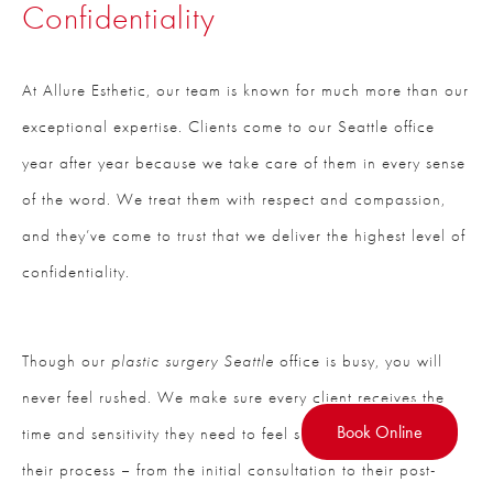
Confidentiality
At Allure Esthetic, our team is known for much more than our
exceptional expertise. Clients come to our Seattle office
year after year because we take care of them in every sense
of the word. We treat them with respect and compassion,
and they’ve come to trust that we deliver the highest level of
confidentiality.
Though our
plastic surgery Seattle
office is busy, you will
never feel rushed. We make sure every client receives the
Book Online
time and sensitivity they need to feel supported throughout
their process – from the initial consultation to their post-