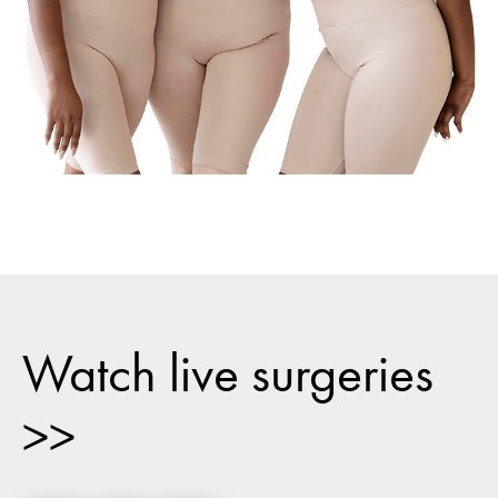
Watch live surgeries
>>