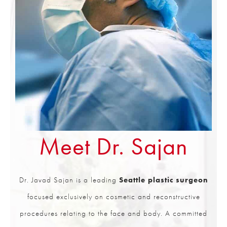
Meet Dr. Sajan
Dr. Javad Sajan is a leading
Seattle plastic surgeon
focused exclusively on cosmetic and reconstructive
procedures relating to the face and body. A committed