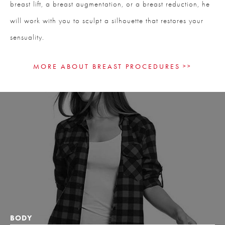
breast lift, a breast augmentation, or a breast reduction, he
will work with you to sculpt a silhouette that restores your
sensuality.
MORE ABOUT BREAST PROCEDURES
BODY