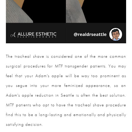
The tracheal shave is considered one of the more common
surgical procedures for MTF transgender patients. You may
feel that your Adam's apple will be way too prominent as
you segue into your more feminized appearance, so an
Adam's apple reduction in Seattle is often the best solution.
MTF patients who opt to have the tracheal shave procedure
find this to be a long-lasting and emotionally and physically
satisfying decision.