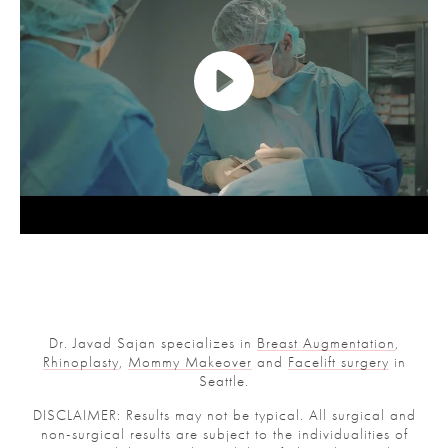
Dr. Javad Sajan specializes in
Breast Augmentation
,
Rhinoplasty
,
Mommy Makeover
and
Facelift surgery
in
Seattle.
DISCLAIMER: Results may not be typical. All surgical and
non-surgical results are subject to the individualities of