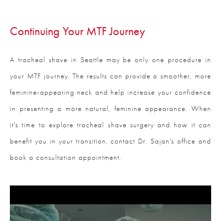
Continuing Your
MTF Journey
A tracheal shave in Seattle may be only one procedure in
your MTF journey. The results can provide a smoother, more
feminine-appearing neck and help increase your confidence
in presenting a more natural, feminine appearance. When
it's time to explore tracheal shave surgery and how it can
benefit you in your transition, contact Dr. Sajan's office and
book a consultation appointment.