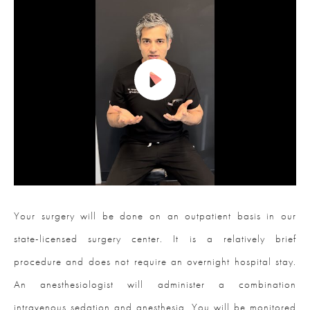
Your surgery will be done on an outpatient basis in our
state-licensed surgery center. It is a relatively brief
procedure and does not require an overnight hospital stay.
An anesthesiologist will administer a combination
intravenous sedation and anesthesia. You will be monitored