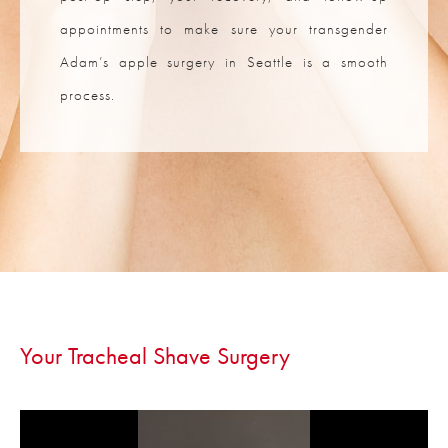
appointments to make sure your transgender
Adam’s apple surgery in Seattle is a smooth
process.
Your Tracheal
Shave Surgery