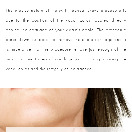
The precise nature of the MTF tracheal shave procedure is
due to the position of the vocal cords located directly
behind the cartilage of your Adam's apple. The procedure
pares down but does not remove the entire cartilage and it
is imperative that the procedure remove just enough of the
most prominent area of cartilage without compromising the
vocal cords and the integrity of the trachea.