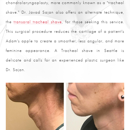
chondrolaryngoplasty, more commonly known as a "tracheal
shave." Dr. Javad Sajan also offers an alternate technique,
the
transoral tracheal shave
, for those seeking this service.
This surgical procedure reduces the cartilage of a patient's
Adam's apple to create a smoother, less angular, and more
feminine appearance. A Tracheal shave in Seattle is
delicate and calls for an experienced plastic surgeon like
Dr. Sajan.