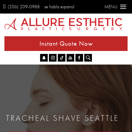
(206) 209-0988
se habla espanol
MENU
Instant Quote Now
Go
TRACHEAL SHAVE SEATTLE