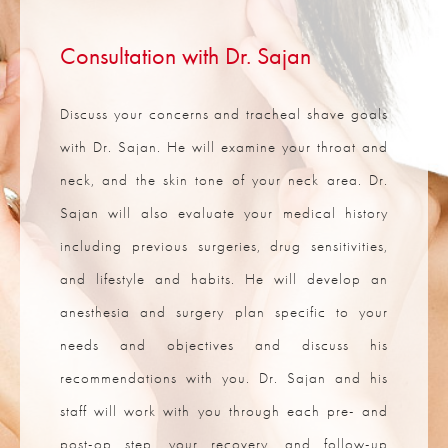
Consultation with Dr. Sajan
Discuss your concerns and tracheal shave goals
with Dr. Sajan. He will examine your throat and
neck, and the skin tone of your neck area. Dr.
Sajan will also evaluate your medical history
including previous surgeries, drug sensitivities,
and lifestyle and habits. He will develop an
anesthesia and surgery plan specific to your
needs and objectives and discuss his
recommendations with you. Dr. Sajan and his
staff will work with you through each pre- and
post-op step, your recovery, and follow-up