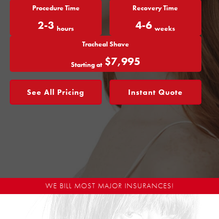
Procedure Time
Recovery Time
2-3
4-6
hours
weeks
Tracheal Shave
$7,995
Starting at
See All Pricing
Instant Quote
WE BILL MOST MAJOR INSURANCES!