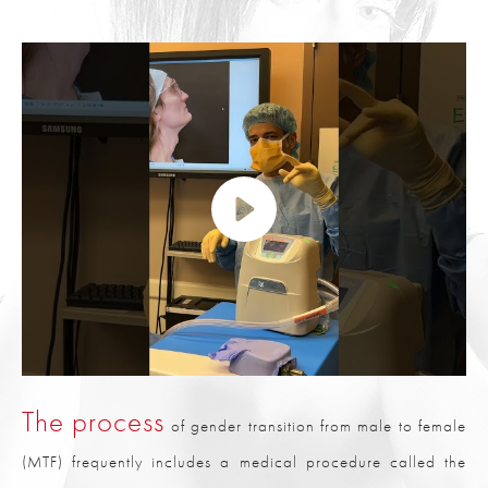
The process
of gender transition from male to female
(MTF) frequently includes a medical procedure called the