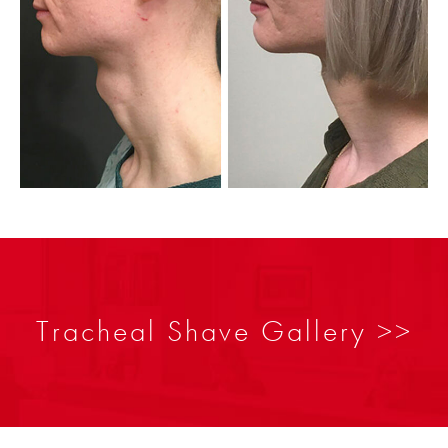
Tracheal Shave Gallery >>