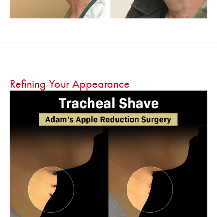
Refining
Your Appearance