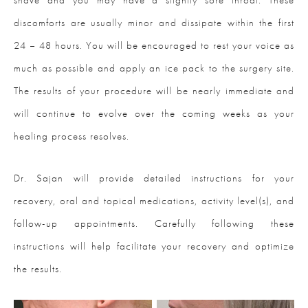
discomforts are usually minor and dissipate within the first
24 – 48 hours. You will be encouraged to rest your voice as
much as possible and apply an ice pack to the surgery site.
The results of your procedure will be nearly immediate and
will continue to evolve over the coming weeks as your
healing process resolves.
Dr. Sajan will provide detailed instructions for your
recovery, oral and topical medications, activity level(s), and
follow-up appointments. Carefully following these
instructions will help facilitate your recovery and optimize
the results.