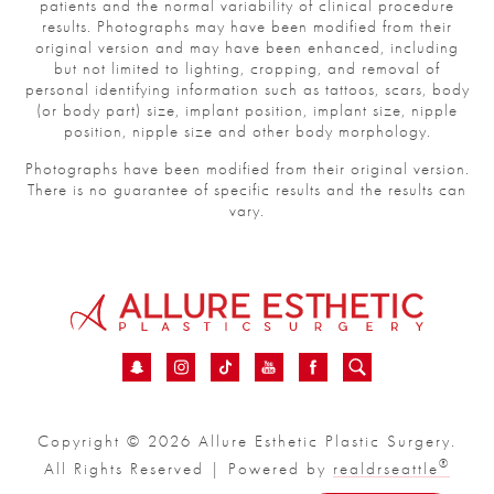
patients and the normal variability of clinical procedure
results. Photographs may have been modified from their
original version and may have been enhanced, including
but not limited to lighting, cropping, and removal of
personal identifying information such as tattoos, scars, body
(or body part) size, implant position, implant size, nipple
position, nipple size and other body morphology.
Photographs have been modified from their original version.
There is no guarantee of specific results and the results can
vary.
Copyright © 2026 Allure Esthetic Plastic Surgery.
®
All Rights Reserved | Powered by
realdrseattle