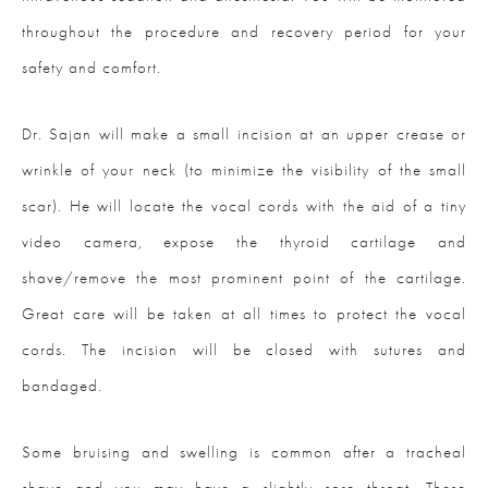
throughout the procedure and recovery period for your
safety and comfort.
Dr. Sajan will make a small incision at an upper crease or
wrinkle of your neck (to minimize the visibility of the small
scar). He will locate the vocal cords with the aid of a tiny
video camera, expose the thyroid cartilage and
shave/remove the most prominent point of the cartilage.
Great care will be taken at all times to protect the vocal
cords. The incision will be closed with sutures and
bandaged.
Some bruising and swelling is common after a tracheal
shave and you may have a slightly sore throat. These