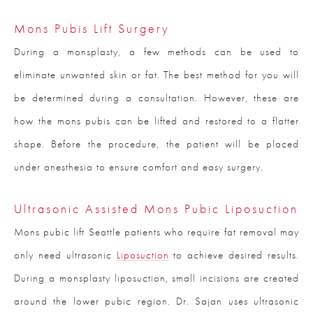
Mons Pubis Lift Surgery
During a monsplasty, a few methods can be used to
eliminate unwanted skin or fat. The best method for you will
be determined during a consultation. However, these are
how the mons pubis can be lifted and restored to a flatter
shape. Before the procedure, the patient will be placed
under anesthesia to ensure comfort and easy surgery.
Ultrasonic Assisted Mons Pubic Liposuction
Mons pubic lift Seattle patients who require fat removal may
only need ultrasonic
Liposuction
to achieve desired results.
During a monsplasty liposuction, small incisions are created
around the lower pubic region. Dr. Sajan uses ultrasonic