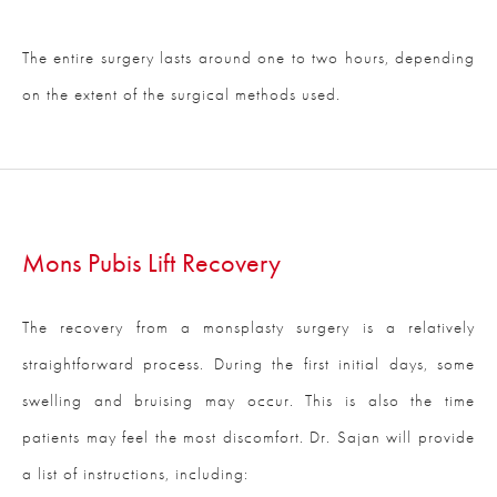
The entire surgery lasts around one to two hours, depending
on the extent of the surgical methods used.
Mons Pubis Lift Recovery
The recovery from a monsplasty surgery is a relatively
straightforward process. During the first initial days, some
swelling and bruising may occur. This is also the time
patients may feel the most discomfort. Dr. Sajan will provide
a list of instructions, including: