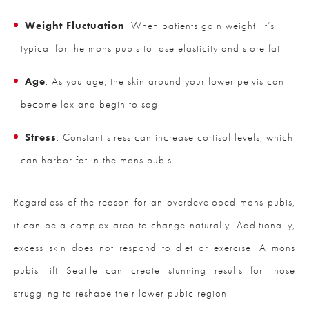
Weight Fluctuation
: When patients gain weight, it’s
typical for the mons pubis to lose elasticity and store fat.
Age
: As you age, the skin around your lower pelvis can
become lax and begin to sag.
Stress
: Constant stress can increase cortisol levels, which
can harbor fat in the mons pubis.
Regardless of the reason for an overdeveloped mons pubis,
it can be a complex area to change naturally. Additionally,
excess skin does not respond to diet or exercise. A mons
pubis lift Seattle can create stunning results for those
struggling to reshape their lower pubic region.