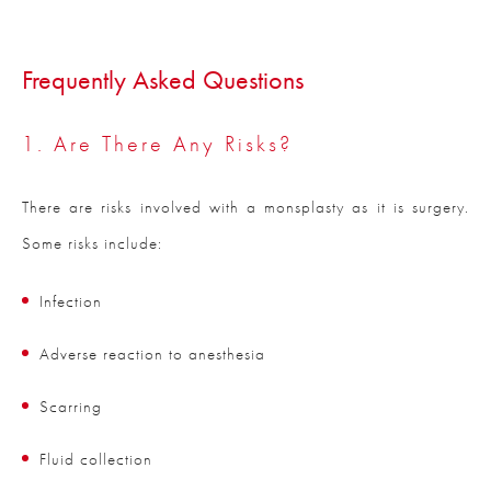
Frequently Asked Questions
1. Are There Any Risks?
There are risks involved with a monsplasty as it is surgery.
Some risks include:
Infection
Adverse reaction to anesthesia
Scarring
Fluid collection