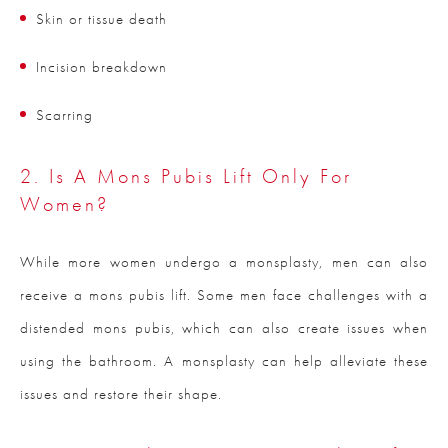
Skin or tissue death
Incision breakdown
Scarring
2. Is A Mons Pubis Lift Only For
Women?
While more women undergo a monsplasty, men can also
receive a mons pubis lift. Some men face challenges with a
distended mons pubis, which can also create issues when
using the bathroom. A monsplasty can help alleviate these
issues and restore their shape.