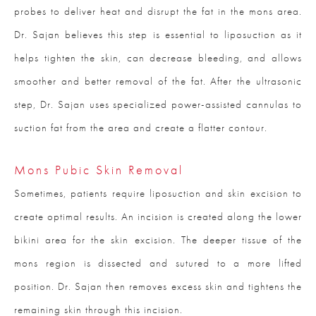
probes to deliver heat and disrupt the fat in the mons area.
Dr. Sajan believes this step is essential to liposuction as it
helps tighten the skin, can decrease bleeding, and allows
smoother and better removal of the fat. After the ultrasonic
step, Dr. Sajan uses specialized power-assisted cannulas to
suction fat from the area and create a flatter contour.
Mons Pubic Skin Removal
Sometimes, patients require liposuction and skin excision to
create optimal results. An incision is created along the lower
bikini area for the skin excision. The deeper tissue of the
mons region is dissected and sutured to a more lifted
position. Dr. Sajan then removes excess skin and tightens the
remaining skin through this incision.