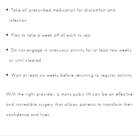
Take all prescribed medication for discomfort and
infection
Plan to take a week off of work to rest
Do not engage in strenuous activity for at least two weeks
or until cleared
Wait at least six weeks before returning to regular activity
With the right provider, a mons pubis lift can be an effective
and incredible surgery that allows patients to transform their
confidence and lives.