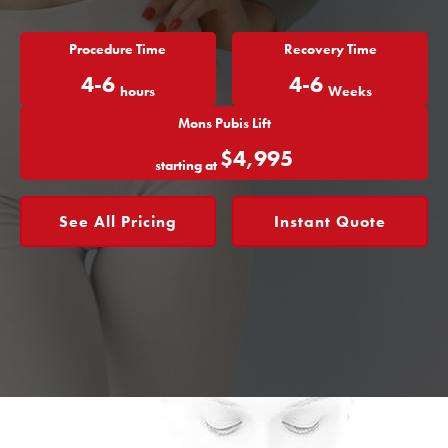
Procedure Time
Recovery Time
4-6
4-6
hours
Weeks
Mons Pubis Lift
$4,995
starting at
See All Pricing
Instant Quote