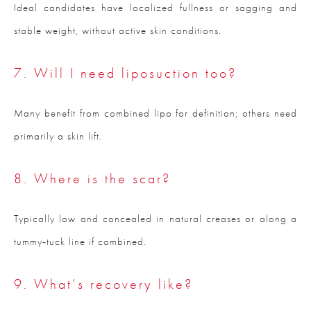
Ideal candidates have localized fullness or sagging and
stable weight, without active skin conditions.
7. Will I need liposuction too?
Many benefit from combined lipo for definition; others need
primarily a skin lift.
8. Where is the scar?
Typically low and concealed in natural creases or along a
tummy‑tuck line if combined.
9. What’s recovery like?