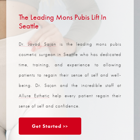
The Leading Mons Pubis Lift In
Seattle
Dr. Javad Sajan
is the leading mons pubis
cosmetic surgeon in Seattle who has dedicated
time, training, and experience to allowing
patients to regain their sense of self and well-
being. Dr. Sajan and the incredible staff at
Allure Esthetic
help every patient regain their
sense of self and confidence.
Get Started