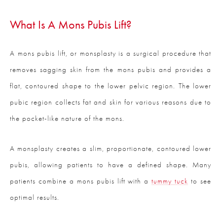
What Is A Mons Pubis Lift?
A mons pubis lift, or monsplasty is a surgical procedure that
removes sagging skin from the mons pubis and provides a
flat, contoured shape to the lower pelvic region. The lower
pubic region collects fat and skin for various reasons due to
the pocket-like nature of the mons.
A monsplasty creates a slim, proportionate, contoured lower
pubis, allowing patients to have a defined shape. Many
patients combine a mons pubis lift with a
tummy tuck
to see
optimal results.