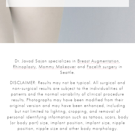
Dr. Javad Sajan specializes in
Breast Augmentation
,
Rhinoplasty
,
Mommy Makeover
and
Facelift surgery
in
Seattle.
DISCLAIMER: Results may not be typical. All surgical and
non-surgical results are subject to the individualities of
patients and the normal variability of clinical procedure
results. Photographs may have been modified from their
original version and may have been enhanced, including
but not limited to lighting, cropping, and removal of
personal identifying information such as tattoos, scars, body
(or body part) size, implant position, implant size, nipple
position, nipple size and other body morphology.