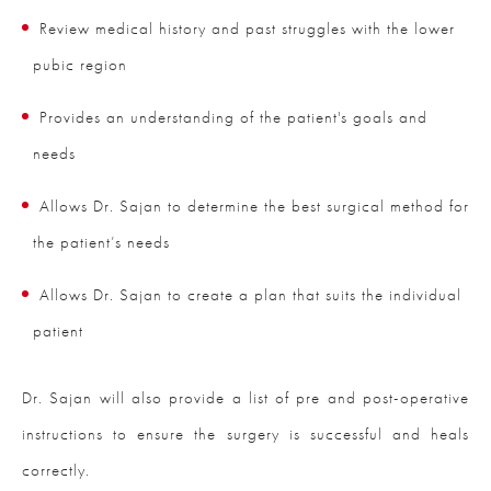
Review medical history and past struggles with the lower
pubic region
Provides an understanding of the patient's goals and
needs
Allows Dr. Sajan to determine the best surgical method for
the patient’s needs
Allows Dr. Sajan to create a plan that suits the individual
patient
Dr. Sajan will also provide a list of pre and post-operative
instructions to ensure the surgery is successful and heals
correctly.