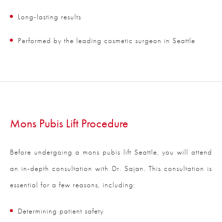
Long-lasting results
Performed by the leading cosmetic surgeon in Seattle
Mons Pubis Lift Procedure
Before undergoing a mons pubis lift Seattle, you will attend
an in-depth consultation with Dr. Sajan. This consultation is
essential for a few reasons, including:
Determining patient safety