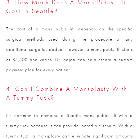
3. How Much Does A Mons Pubis Lift
Cost In Seattle?
The cost of a mons pubis lift depends on the specific
surgical methods used during the procedure or any
additional surgeries added. However, a mons pubis lift starts
at $5,500 and varies. Dr. Sajan can help create a custom
payment plan for every patient.
4. Can I Combine A Monsplasty With
A Tummy Tuck?
It's common to combine a Seattle mons pubic lift with a
tummy tuck because it can provide incredible results. With a
tummy tuck, a monsplasty can eliminate significant amounts