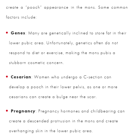
create a “pooch” appearance in the mons. Some common
factors include:
Genes
: Many are genetically inclined to store fat in their
lower pubic area. Unfortunately, genetics often do not
respond to diet or exercise, making the mons pubis a
stubborn cosmetic concern.
Cesarian
: Women who undergo a C-section can
develop a pooch in their lower pelvis, as one or more
cesarians can create a bulge near the scar.
Pregnancy
: Pregnancy hormones and childbearing can
create a descended protrusion in the mons and create
overhanging skin in the lower pubic area.