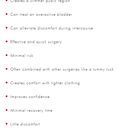
Creates a slimmer pubic region
Can treat an overactive bladder
Can alleviate discomfort during intercourse
Effective and quick surgery
Minimal risk
Often combined with other surgeries like a tummy tuck
Creates comfort with tighter clothing
Improves confidence
Minimal recovery time
Little discomfort