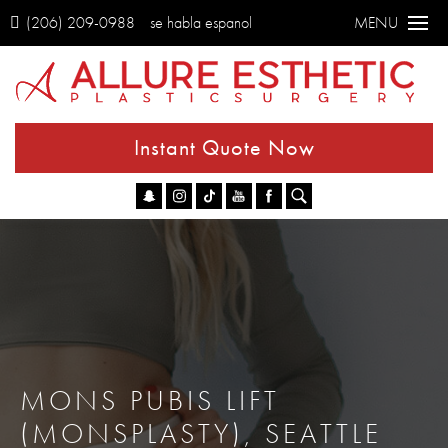
(206) 209-0988
se habla espanol
MENU
Instant Quote Now
Go
MONS PUBIS LIFT
(MONSPLASTY), SEATTLE