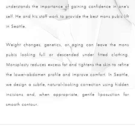
understands the importance of gaining confidence in one's
self. He and his staff work to provide the best mons pubis lift
in Seattle.
Weight changes, genetics, or aging can leave the mons
pubis looking full or descended under fitted clothing.
Monsplasty reduces excess fat and tightens the skin to refine
the lower‑abdomen profile and improve comfort. In Seattle,
we design a subtle, natural‑looking correction using hidden
incisions and, when appropriate, gentle liposuction for
smooth contour.