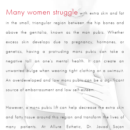
Many women struggle
with extra skin and fat
in the small, triangular region between the hip bones and
above the genitalia, known as the mon pubis. Whether
excess skin develops due to pregnancy, hormones, or
genetics, having a protruding mons pubis can take a
negative toll on one’s mental health. It can create an
unwanted bulge when wearing tight clothing or a swimsuit.
An overdeveloped and low mons pubis can be a significant
source of embarrassment and low self-esteem.
However, a mons pubis lift can help decrease the extra skin
and fatty tissue around this region and transform the lives of
many patients. At Allure Esthetic, Dr. Javad Sajan