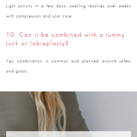
Light activity in a few days; swelling resolves over weeks
with compression and scar care.
10. Can it be combined with a tummy
tuck or labiaplasty?
Yes; combination is common and planned around safety
and goals.