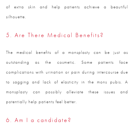
of extra skin and help patients achieve a beautiful
silhouette.
5. Are There Medical Benefits?
The medical benefits of a monsplasty can be just as
outstanding as the cosmetic. Some patients face
complications with urination or pain during intercourse due
to sagging and lack of elasticity in the mons pubis. A
monsplasty can possibly alleviate these issues and
potentially help patients feel better.
6. Am I a candidate?