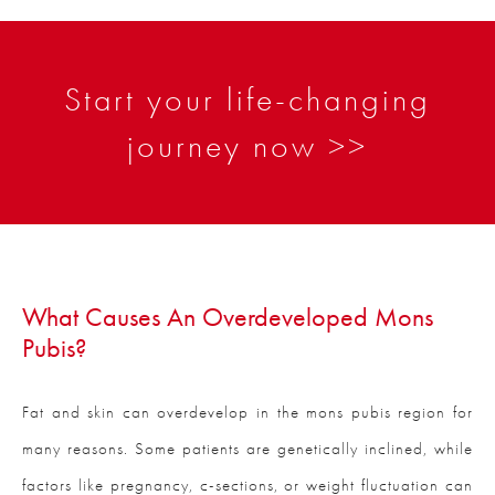
Start your life-changing
journey now >>
What Causes An Overdeveloped Mons
Pubis?
Fat and skin can overdevelop in the mons pubis region for
many reasons. Some patients are genetically inclined, while
factors like pregnancy, c-sections, or weight fluctuation can