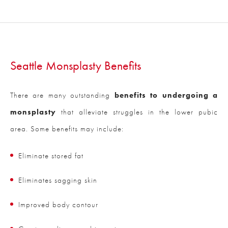
Seattle Monsplasty Benefits
There are many outstanding
benefits to undergoing a
monsplasty
that alleviate struggles in the lower pubic
area. Some benefits may include:
Eliminate stored fat
Eliminates sagging skin
Improved body contour