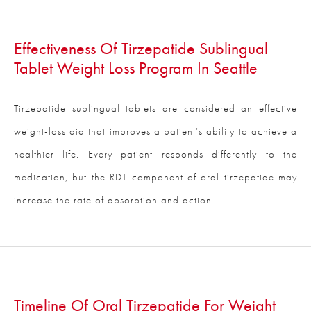
Effectiveness Of Tirzepatide Sublingual
Tablet Weight Loss Program In Seattle
Tirzepatide sublingual tablets are considered an effective
weight-loss aid that improves a patient’s ability to achieve a
healthier life. Every patient responds differently to the
medication, but the RDT component of oral tirzepatide may
increase the rate of absorption and action.
Timeline Of Oral Tirzepatide For Weight