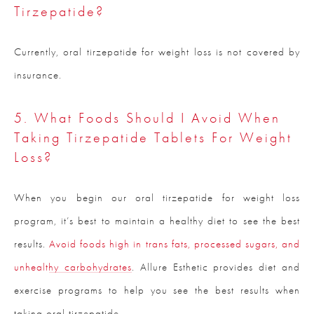
Tirzepatide?
Currently, oral tirzepatide for weight loss is not covered by
insurance.
5. What Foods Should I Avoid When
Taking Tirzepatide Tablets For Weight
Loss?
When you begin our oral tirzepatide for weight loss
program, it’s best to maintain a healthy diet to see the best
results.
Avoid foods high in trans fats, processed sugars, and
unhealthy carbohydrates
. Allure Esthetic provides diet and
exercise programs to help you see the best results when
taking oral tirzepatide.