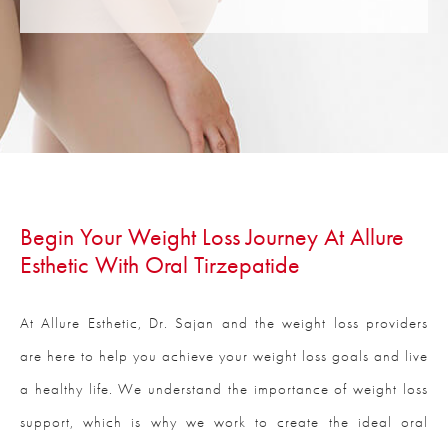
Begin Your Weight Loss Journey At Allure
Esthetic With Oral Tirzepatide
At Allure Esthetic, Dr. Sajan and the weight loss providers
are here to help you achieve your weight loss goals and live
a healthy life. We understand the importance of weight loss
support, which is why we work to create the ideal oral