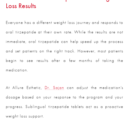
Loss Results
Everyone has a different weight loss journey and responds to
oral tirzepatide at their own rate. While the results are not
immediate, oral tirzepatide can help speed up the process
and set patients on the right track. However, most patients
begin to see results after a few months of taking the
medication.
At Allure Esthetic,
Dr. Sajan
can adjust the medication's
dosage based on your response to the program and your
progress. Sublingual tirzepatide tablets act as a proactive
weight loss support.