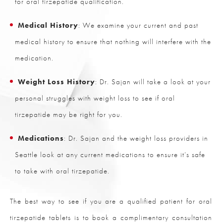
for oral tirzepatide qualification.
Medical History
: We examine your current and past
medical history to ensure that nothing will interfere with the
medication.
Weight Loss History
: Dr. Sajan will take a look at your
personal struggles with weight loss to see if oral
tirzepatide may be right for you.
Medications
: Dr. Sajan and the weight loss providers in
Seattle look at any current medications to ensure it’s safe
to take with oral tirzepatide.
The best way to see if you are a qualified patient for oral
tirzepatide tablets is to book a complimentary consultation