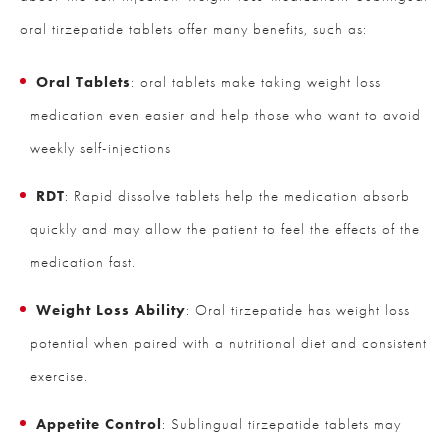
oral tirzepatide tablets offer many benefits, such as:
Oral Tablets
: oral tablets make taking weight loss
medication even easier and help those who want to avoid
weekly self-injections
RDT
: Rapid dissolve tablets help the medication absorb
quickly and may allow the patient to feel the effects of the
medication fast.
Weight Loss Ability
: Oral tirzepatide has weight loss
potential when paired with a nutritional diet and consistent
exercise.
Appetite Control
: Sublingual tirzepatide tablets may