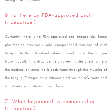
6. Is there an FDA-approved oral
tirzepatide?
Currently, there is no FDA-approved oral tirzepatide. Some
pharmacies previously sold compounded versions of oral
tirzepatide that dissolved when placed under the tongue
(sub-lingual). This drug delivery system is designed to help
the medication enter the bloodstream through the muscles of
the tongue. Tirzepatide is administered via the SQ route and
is not yet available in an oral form.
7. What happened to compounded
tirzepatide?