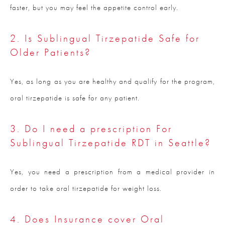
faster, but you may feel the appetite control early.
2. Is Sublingual Tirzepatide Safe for
Older Patients?
Yes, as long as you are healthy and qualify for the program,
oral tirzepatide is safe for any patient.
3. Do I need a prescription For
Sublingual Tirzepatide RDT in Seattle?
Yes, you need a prescription from a medical provider in
order to take oral tirzepatide for weight loss.
4. Does Insurance cover Oral