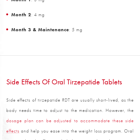
Month 2
: 4 mg
Month 3 & Maintenance
: 5 mg
Side Effects Of Oral Tirzepatide Tablets
Side effects of tirzepatide RDT are usually short-lived, as the
body needs time to adjust to the medication. However, the
dosage plan can be adjusted to accommodate these side
effects
and help you ease into the weight loss program. Oral