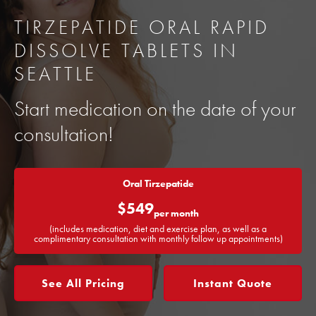
TIRZEPATIDE ORAL RAPID
DISSOLVE TABLETS IN
SEATTLE
Start medication on the date of your
consultation!
Oral Tirzepatide
$549
per month
(includes medication, diet and exercise plan, as well as a
complimentary consultation with monthly follow up appointments)
See All Pricing
Instant Quote