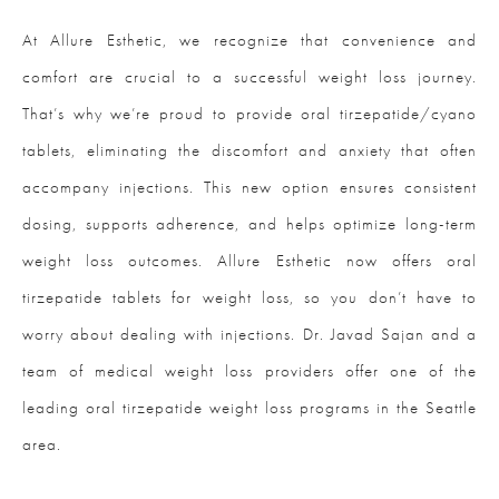
At Allure Esthetic, we recognize that convenience and
comfort are crucial to a successful weight loss journey.
That’s why we’re proud to provide oral tirzepatide/cyano
tablets, eliminating the discomfort and anxiety that often
accompany injections. This new option ensures consistent
dosing, supports adherence, and helps optimize long-term
weight loss outcomes. Allure Esthetic now offers oral
tirzepatide tablets for weight loss, so you don’t have to
worry about dealing with injections. Dr. Javad Sajan and a
team of medical weight loss providers offer one of the
leading oral tirzepatide weight loss programs in the Seattle
area.