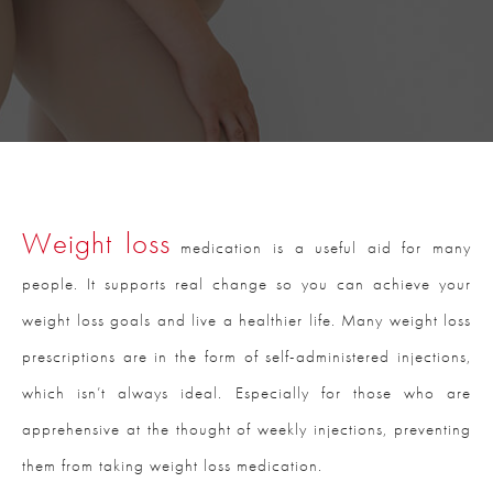
Weight loss
medication is a useful aid for many
people. It supports real change so you can achieve your
weight loss goals and live a healthier life. Many weight loss
prescriptions are in the form of self-administered injections,
which isn’t always ideal. Especially for those who are
apprehensive at the thought of weekly injections, preventing
them from taking weight loss medication.