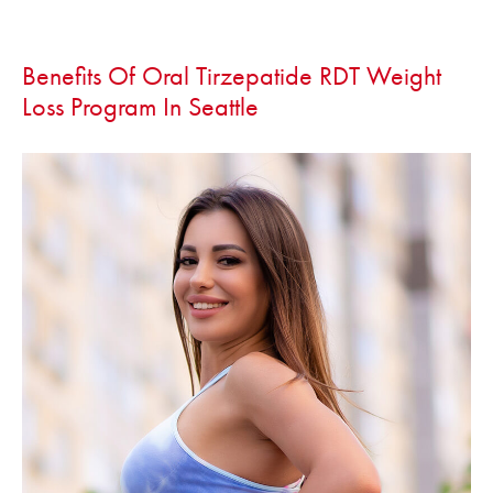
Benefits Of Oral Tirzepatide RDT Weight
Loss Program In Seattle