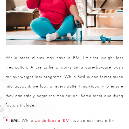
While other clinics may have a BMI limit for weight loss
medication, Allure Esthetic works on a case-by-case basis
for our weight loss programs. While BMI is one factor taken
into account, we look at every patient individually to ensure
they can safely begin the medication. Some other qualifying
factors include:
BMI
: While
we do look at BMI
, we do not have a limit