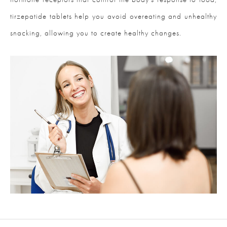
tirzepatide tablets help you avoid overeating and unhealthy
snacking, allowing you to create healthy changes.