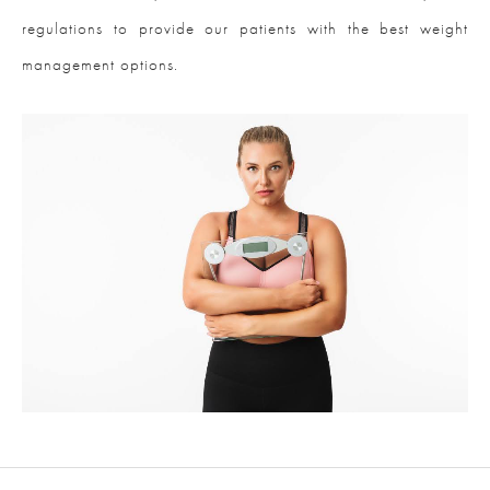
regulations to provide our patients with the best weight
management options.