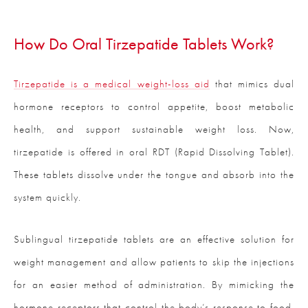
How Do Oral Tirzepatide Tablets Work?
Tirzepatide is a medical weight-loss aid
that mimics dual
hormone receptors to control appetite, boost metabolic
health, and support sustainable weight loss. Now,
tirzepatide is offered in oral RDT (Rapid Dissolving Tablet).
These tablets dissolve under the tongue and absorb into the
system quickly.
Sublingual tirzepatide tablets are an effective solution for
weight management and allow patients to skip the injections
for an easier method of administration. By mimicking the
hormone receptors that control the body’s response to food,