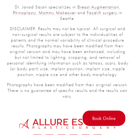
Dr. Javad Sajan specializes in
Breast Augmentation
,
Rhinoplasty
,
Mommy Makeover
and
Facelift surgery
in
Seattle.
DISCLAIMER: Results may not be typical. All surgical and
non-surgical results are subject to the individualities of
patients and the normal variability of clinical procedure
results. Photographs may have been modified from their
original version and may have been enhanced, including
but not limited to lighting, cropping, and removal of
personal identifying information such as tattoos, scars, body
(or body part) size, implant position, implant size, nipple
position, nipple size and other body morphology.
Photographs have been modified from their original version.
There is no guarantee of specific results and the results can
vary.
Book Online