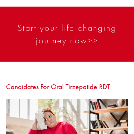
Start your life-changing
journey now>>
Candidates For Oral Tirzepatide RDT