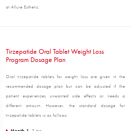
at Allure Esthetic.
Tirzepatide Oral Tablet Weight Loss
Program Dosage Plan
Oral tirzepatide tablets for weight loss are given in the
recommended dosage plan but can be adjusted if the
patient experiences unwanted side effects or needs a
different amount. However, the standard dosage for
tirzepatide tablets is as follows:
Month 1
: 3 mg