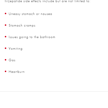
tirzepatide side effects include but are not limited to:
Uneasy stomach or nausea
Stomach cramps
Issues going to the bathroom
Vomiting
Gas
Heartburn