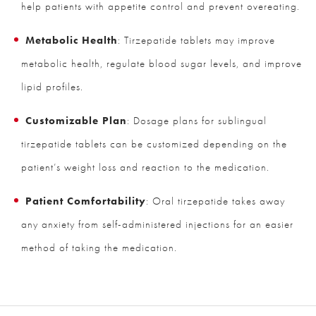
help patients with appetite control and prevent overeating.
Metabolic Health
: Tirzepatide tablets may improve
metabolic health, regulate blood sugar levels, and improve
lipid profiles.
Customizable Plan
: Dosage plans for sublingual
tirzepatide tablets can be customized depending on the
patient’s weight loss and reaction to the medication.
Patient Comfortability
: Oral tirzepatide takes away
any anxiety from self-administered injections for an easier
method of taking the medication.