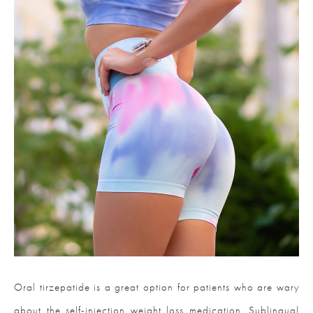
Oral tirzepatide is a great option for patients who are wary
about the self-injection weight loss medication. Sublingual