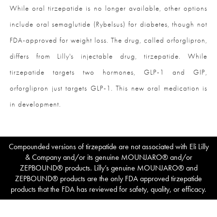
While oral tirzepatide is no longer available, other options
include oral semaglutide (Rybelsus) for diabetes, though not
FDA-approved for weight loss. The drug, called orforglipron,
differs from Lilly's injectable drug, tirzepatide. While
tirzepatide targets two hormones, GLP-1 and GIP,
orforglipron just targets GLP-1. This new oral medication is
in development.
Compounded versions of tirzepatide are not associated with Eli Lilly
& Company and/or its genuine MOUNJARO® and/or
ZEPBOUND® products. Lilly’s genuine MOUNJARO® and
ZEPBOUND® products are the only FDA approved tirzepatide
products that the FDA has reviewed for safety, quality, or efficacy.