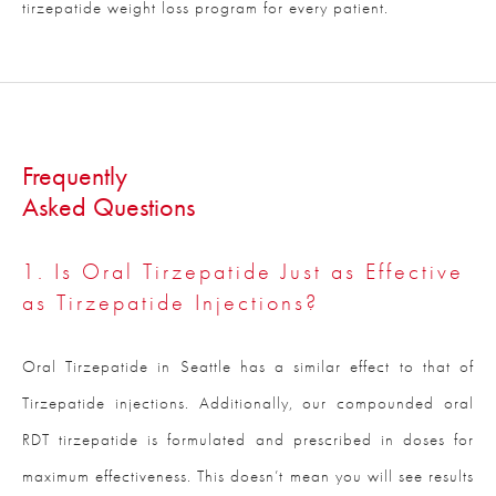
tirzepatide weight loss program for every patient.
Frequently
Asked Questions
1. Is Oral Tirzepatide Just as Effective
as Tirzepatide Injections?
Oral Tirzepatide in Seattle has a similar effect to that of
Tirzepatide injections. Additionally, our compounded oral
RDT tirzepatide is formulated and prescribed in doses for
maximum effectiveness. This doesn’t mean you will see results