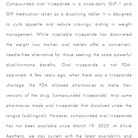
Compounded oral tirzepatide is a once-daily GLP-1 and
GIP medication taken as a dissolving tablet. It is designed
to curb appetite and reduce cravings, aiding in weight
management. While injectable tirzepatide has dominated
the weight loss market, oral tablets offer a convenient,
needle-free alternative for those seeking the same powerful
dual-hormone benefits. Oral tirzepatide is not FDA-
approved. A few years ago, when there was a tirzepatide
shortage, the FDA allowed pharmacies to make their
versions of the drug (compounded tirzepatide). And some
pharmacies made oral tirzepatide that dissolved under the
tongue (sublingual). However, compounded oral tirzepatide
has not been available since March 19, 2025. At Allure
Aesthetic, we stay current with the latest availability and