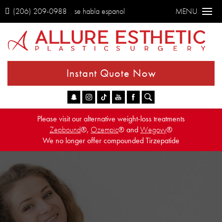
(206) 209-0988
se habla espanol
MENU
Instant Quote Now
Go
Please visit our alternative weight-loss treatments
Zepbound
®,
Ozempic
® and
Wegovy
®
We no longer offer compounded Tirzepatide