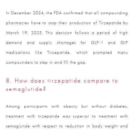
In December 2024, the FDA confirmed that all compounding
pharmacies have to stop their production of Tirzepatide by
March 19, 2025. This decision follows a period of high
demand and supply shortages for GLP-1 and GIP
medications like Tirzepatide, which prompted many
compounders to step in and fill the gap.
8. How does tirzepatide compare to
semaglutide?
Among participants with obesity but without diabetes,
treatment with tirzepatide was superior to treatment with
semaglutide with respect to reduction in body weight and