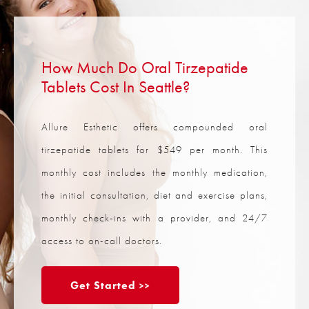
How Much Do Oral Tirzepatide
Tablets Cost In Seattle?
Allure Esthetic offers compounded oral
tirzepatide tablets for $549 per month. This
monthly cost includes the monthly medication,
the initial consultation, diet and exercise plans,
monthly check-ins with a provider, and 24/7
access to on-call doctors.
Get Started