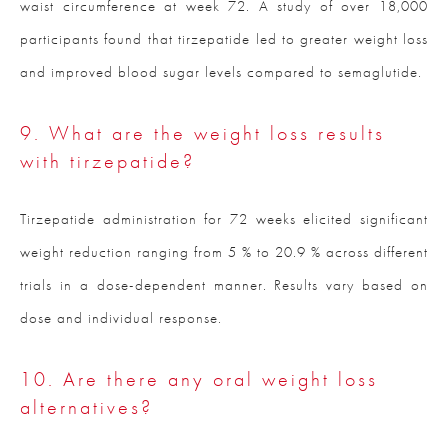
waist circumference at week 72. A study of over 18,000
participants found that tirzepatide led to greater weight loss
and improved blood sugar levels compared to semaglutide.
9. What are the weight loss results
with tirzepatide?
Tirzepatide administration for 72 weeks elicited significant
weight reduction ranging from 5 % to 20.9 % across different
trials in a dose-dependent manner. Results vary based on
dose and individual response.
10. Are there any oral weight loss
alternatives?