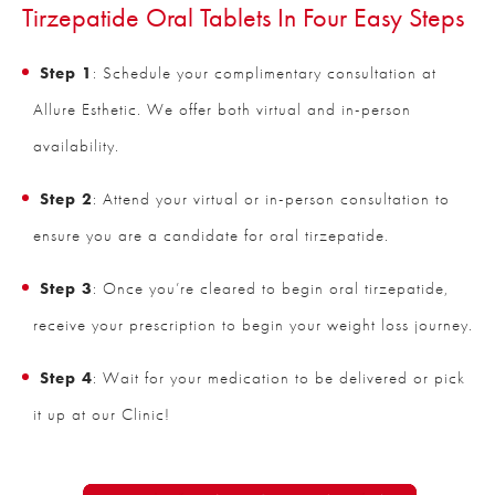
Tirzepatide Oral Tablets In Four Easy Steps
Step 1
: Schedule your complimentary consultation at
Allure Esthetic. We offer both virtual and in-person
availability.
Step 2
: Attend your virtual or in-person consultation to
ensure you are a candidate for oral tirzepatide.
Step 3
: Once you’re cleared to begin oral tirzepatide,
receive your prescription to begin your weight loss journey.
Step 4
: Wait for your medication to be delivered or pick
it up at our Clinic!