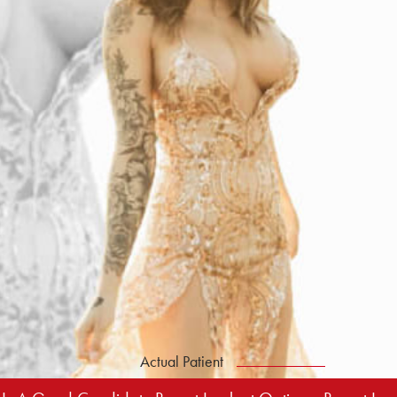
Actual Patient