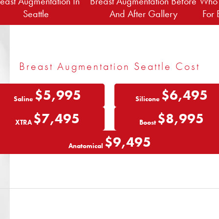
east Augmentation In
Breast Augmentation Before
Who 
Seattle
And After Gallery
For 
Breast Augmentation Seattle Cost
$5,995
$6,495
Saline
Silicone
$7,495
$8,995
XTRA
Boost
$9,495
Anatomical