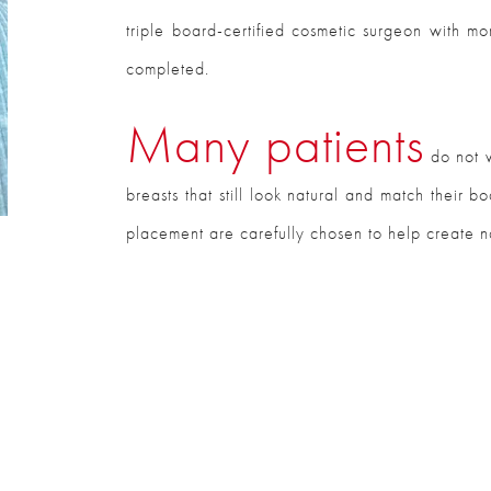
triple board-certified cosmetic surgeon with 
completed.
Many patients
do not w
breasts that still look natural and match their 
placement are carefully chosen to help create nat