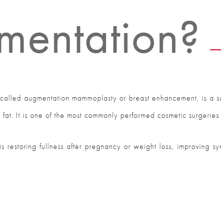
mentation?
o called augmentation mammoplasty or breast enhancement, is a s
n fat. It is one of the most commonly performed cosmetic surgeries 
t is restoring fullness after pregnancy or weight loss, improving