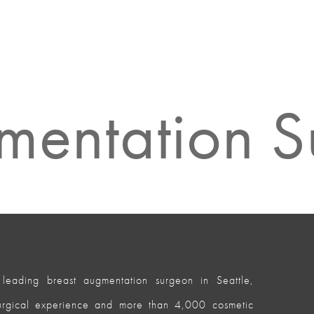
mentation 
leading breast augmentation surgeon in Seattle,
surgical experience and more than 4,000 cosmetic