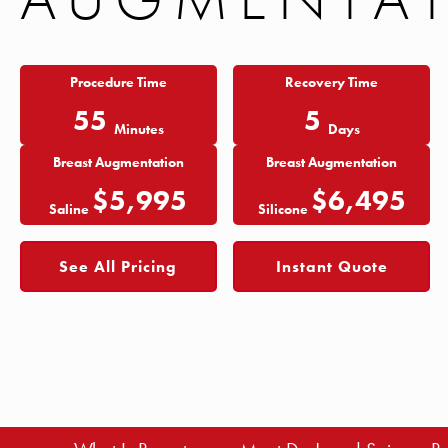
Procedure Time
Recovery Time
55
5
Minutes
Days
Breast Augmentation
Breast Augmentation
$5,995
$6,495
Saline
Silicone
See All Pricing
Instant Quote