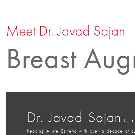
Meet Dr. Javad Sajan
Breast Aug
Dr. Javad Sajan
is a 
heading Allure Esthetic with over a decade of 