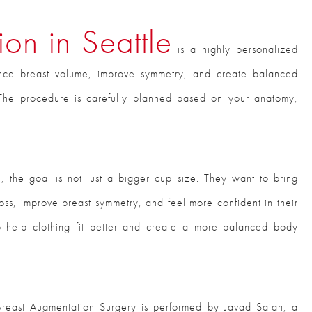
on in Seattle
is a highly personalized
nce breast volume, improve symmetry, and create balanced
s. The procedure is carefully planned based on your anatomy,
s
, the goal is not just a bigger cup size. They want to bring
oss, improve breast symmetry, and feel more confident in their
o help clothing fit better and create a more balanced body
Breast Augmentation Surgery is performed by Javad Sajan, a