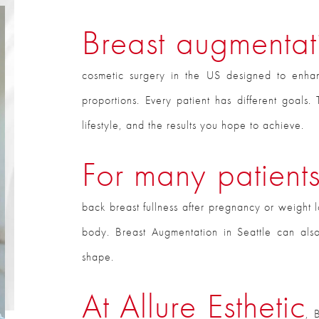
Breast augmentati
cosmetic surgery in the US designed to enha
proportions. Every patient has different goal
lifestyle, and the results you hope to achieve.
For many patient
back breast fullness after pregnancy or weight l
body. Breast Augmentation in Seattle can als
shape.
At Allure Esthetic
, 