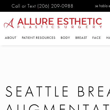
Call or Text
(206) 209-0988
se habla 
ABOUT
PATIENT RESOURCES
BODY
BREAST
FACE
H
SEATTLE BRE
AUGMENTA