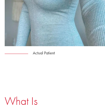
Actual Patient
What Is