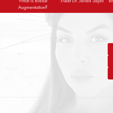
What Is Breast
Meet Dr. Javad Sajan
Br
Augmentation?