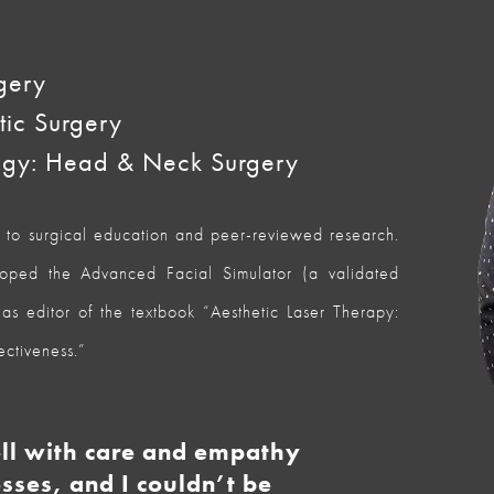
gery
tic Surgery
ogy: Head & Neck Surgery
d to surgical education and peer-reviewed research.
ed the Advanced Facial Simulator (a validated
as editor of the textbook “Aesthetic Laser Therapy:
ectiveness.”
ell with care and empathy
sses, and I couldn’t be