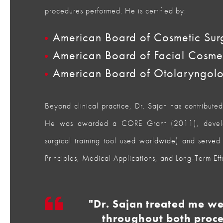
procedures performed. He is certified by:
American Board of Cosmetic Sur
American Board of Facial Cosme
American Board of Otolaryngol
Beyond clinical practice, Dr. Sajan has contribute
He was awarded a CORE Grant (2011), develop
surgical training tool used worldwide) and served 
Principles, Medical Applications, and Long-Term Eff
"Dr. Sajan treated me w
throughout both proce