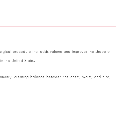
urgical procedure that adds volume and improves the shape of
in the United States.
 symmetry, creating balance between the chest, waist, and hips,