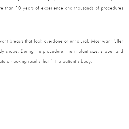
more than 10 years of experience and thousands of procedures
ant breasts that look overdone or unnatural. Most want fuller
body shape. During the procedure, the implant size, shape, and
ural-looking results that fit the patient’s body.