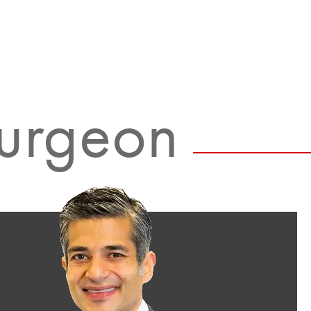
Surgeon