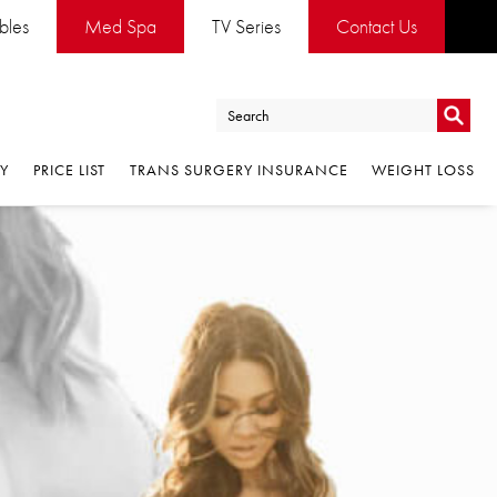
ables
Med Spa
TV Series
Contact Us
Go
RY
PRICE LIST
TRANS SURGERY INSURANCE
WEIGHT LOSS
Go