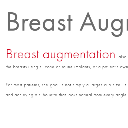
Breast Aug
Breast augmentation
, als
the breasts using silicone or saline implants, or a patient's ow
For most patients, the goal is not simply a larger cup size. I
and achieving a silhouette that looks natural from every angle.