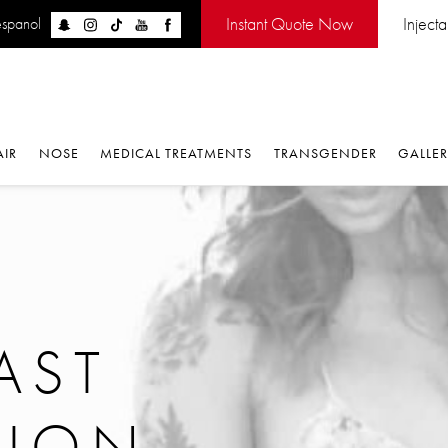
Instant Quote Now
Inject
espanol
AIR
NOSE
MEDICAL TREATMENTS
TRANSGENDER
GALLE
AST
TION