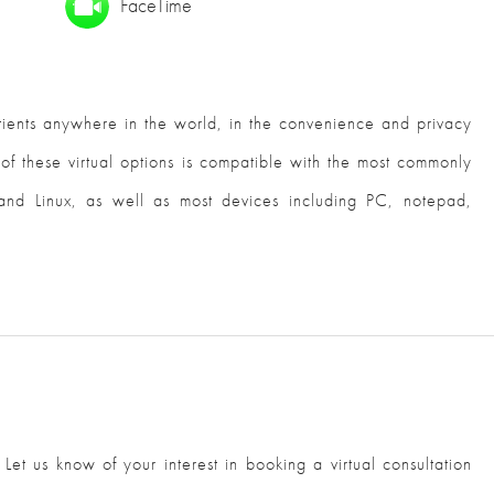
FaceTime
atients anywhere in the world, in the convenience and privacy
 of these virtual options is compatible with the most commonly
nd Linux, as well as most devices including PC, notepad,
. Let us know of your interest in booking a virtual consultation