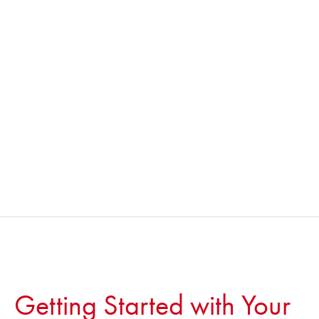
Getting Started with Your