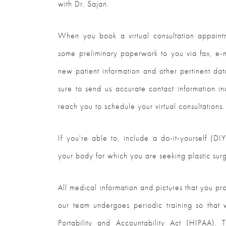
with Dr. Sajan.
When you book a virtual consultation appointm
some preliminary paperwork to you via fax, e-m
new patient information and other pertinent dat
sure to send us accurate contact information in
reach you to schedule your virtual consultations.
If you're able to, include a do-it-yourself (D
your body for which you are seeking plastic sur
All medical information and pictures that you pr
our team undergoes periodic training so that
Portability and Accountability Act (HIPAA). T