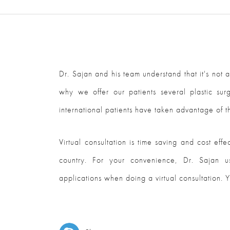
Dr. Sajan and his team understand that it's not a
why we offer our patients several plastic sur
international patients have taken advantage of th
Virtual consultation is time saving and cost eff
country. For your convenience, Dr. Sajan u
applications when doing a virtual consultation. Y