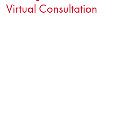
Virtual Consultation