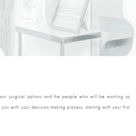
your surgical options and the people who will be working so
 you with your decision-making process, starting with your first