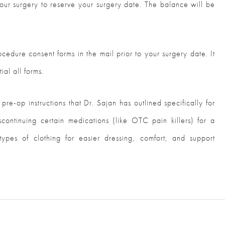
ur surgery to reserve your surgery date. The balance will be
cedure consent forms in the mail prior to your surgery date. It
ial all forms.
 pre-op instructions that Dr. Sajan has outlined specifically for
scontinuing certain medications (like OTC pain killers) for a
types of clothing for easier dressing, comfort, and support