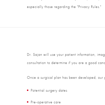
especially those regarding the "Privacy Rules."
Dr. Sajan will use your patient information, ima
consultation to determine if you are a good can
Once a surgical plan has been developed, our pat
Potential surgery dates
Pre-operative care