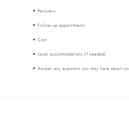
Recovery
Follow-up appointments
Cost
Local accommodations (if needed)
Answer any questions you may have about yo