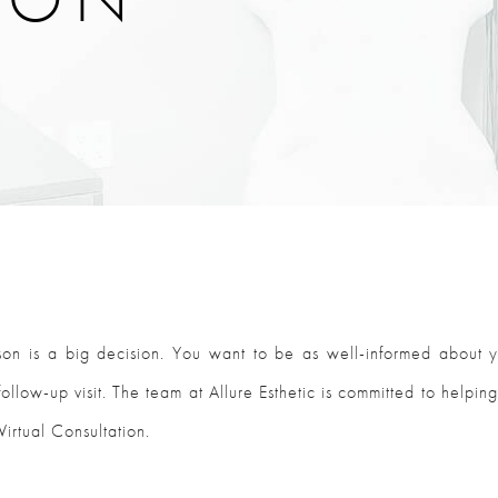
son is a big decision. You want to be as well-informed about 
ollow-up visit. The team at Allure Esthetic is committed to helping
Virtual Consultation.