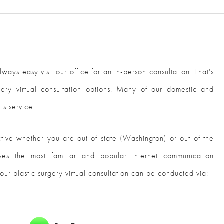
lways easy visit our office for an in-person consultation. That's
gery virtual consultation options. Many of our domestic and
is service.
ective whether you are out of state (Washington) or out of the
ses the most familiar and popular internet communication
our plastic surgery virtual consultation can be conducted via: