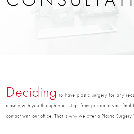
Deciding
to have plastic surgery for any rea
closely with you through each step, from pre-op to your final f
contact with our office. That is why we offer a Plastic Surgery 