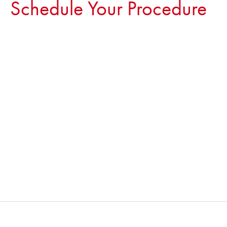
Schedule Your Procedure