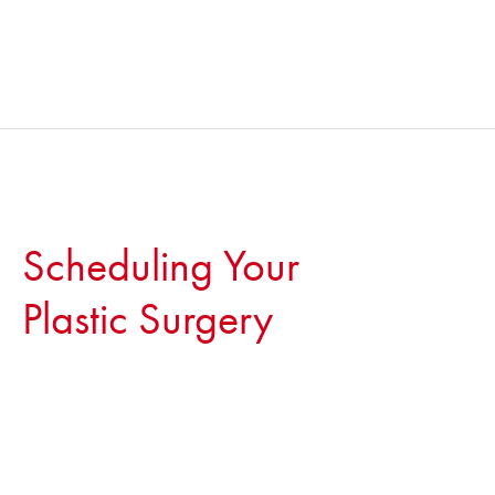
Scheduling Your
Plastic Surgery