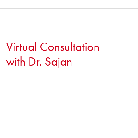
Virtual Consultation
with Dr. Sajan