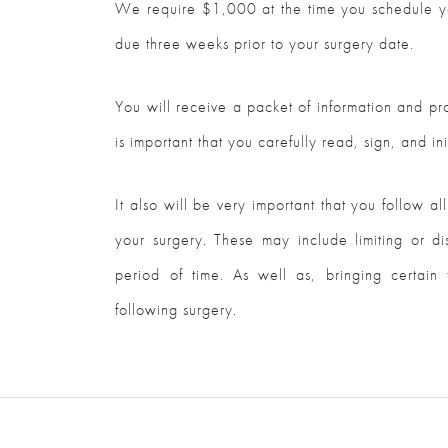
We require $1,000 at the time you schedule yo
due three weeks prior to your surgery date.
You will receive a packet of information and pro
is important that you carefully read, sign, and init
It also will be very important that you follow all
your surgery. These may include limiting or di
period of time. As well as, bringing certain 
following surgery.