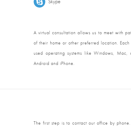
Skype
A virtual consultation allows us to meet with p
of their home or other preferred location. Each
used operating systems like Windows, Mac, a
Android and iPhone.
The first step is to contact our office by phone