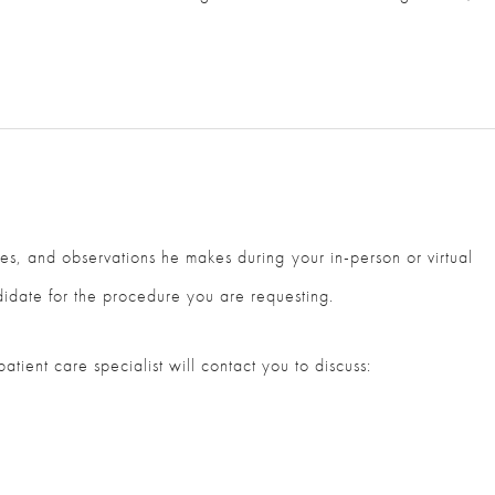
ges, and observations he makes during your in-person or virtual
didate for the procedure you are requesting.
ient care specialist will contact you to discuss: