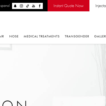
Instant Quote Now
Inject
espanol
AIR
NOSE
MEDICAL TREATMENTS
TRANSGENDER
GALLE
ION