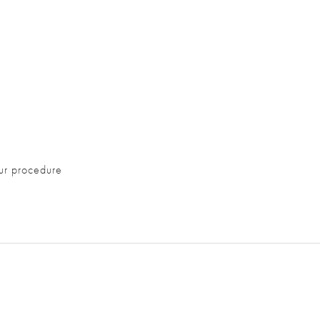
ur procedure