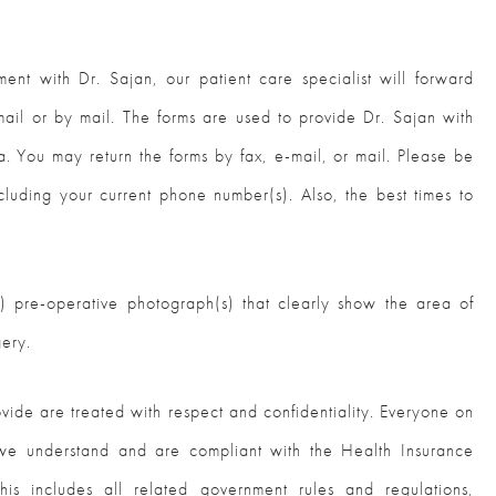
ent with Dr. Sajan, our patient care specialist will forward
ail or by mail. The forms are used to provide Dr. Sajan with
a. You may return the forms by fax, e-mail, or mail. Please be
cluding your current phone number(s). Also, the best times to
IY) pre-operative photograph(s) that clearly show the area of
gery.
ovide are treated with respect and confidentiality. Everyone on
 we understand and are compliant with the Health Insurance
his includes all related government rules and regulations,