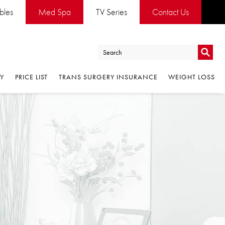
ables
Med Spa
TV Series
Contact Us
Go
RY
PRICE LIST
TRANS SURGERY INSURANCE
WEIGHT LOSS
Go