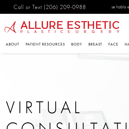
Call or Text
(206) 209-0988
se habla 
ABOUT
PATIENT RESOURCES
BODY
BREAST
FACE
H
VIRTUAL
CONSULTAT