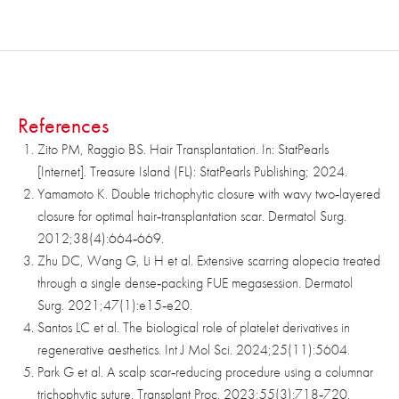
References
Zito PM, Raggio BS. Hair Transplantation. In: StatPearls
[Internet]. Treasure Island (FL): StatPearls Publishing; 2024.
Yamamoto K. Double trichophytic closure with wavy two‑layered
closure for optimal hair‑transplantation scar. Dermatol Surg.
2012;38(4):664‑669.
Zhu DC, Wang G, Li H et al. Extensive scarring alopecia treated
through a single dense‑packing FUE megasession. Dermatol
Surg. 2021;47(1):e15‑e20.
Santos LC et al. The biological role of platelet derivatives in
regenerative aesthetics. Int J Mol Sci. 2024;25(11):5604.
Park G et al. A scalp scar‑reducing procedure using a columnar
trichophytic suture. Transplant Proc. 2023;55(3):718‑720.