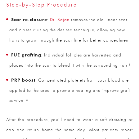
Step‑by‑Step Procedure
Scar re‑closure
:
Dr. Sajan
removes the old linear scar
and closes it using the desired technique, allowing new
hairs to grow through the scar line for better concealment.
FUE grafting
: Individual follicles are harvested and
placed into the scar to blend it with the surrounding hair.³
PRP boost
: Concentrated platelets from your blood are
applied to the area to promote healing and improve graft
survival.⁴
After the procedure, you’ll need to wear a soft dressing or
cap and return home the same day. Most patients report