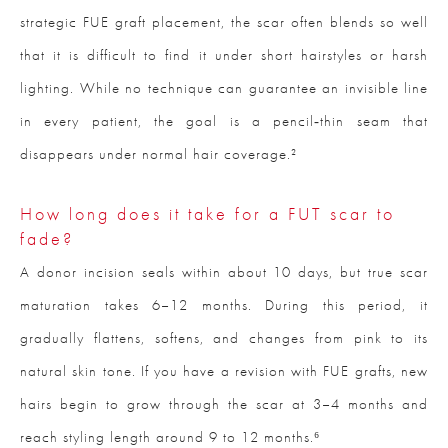
strategic FUE graft placement, the scar often blends so well
that it is difficult to find it under short hairstyles or harsh
lighting. While no technique can guarantee an invisible line
in every patient, the goal is a pencil‑thin seam that
disappears under normal hair coverage.²
How long does it take for a FUT scar to
fade?
A donor incision seals within about 10 days, but true scar
maturation takes 6–12 months. During this period, it
gradually flattens, softens, and changes from pink to its
natural skin tone. If you have a revision with FUE grafts, new
hairs begin to grow through the scar at 3–4 months and
reach styling length around 9 to 12 months.⁶