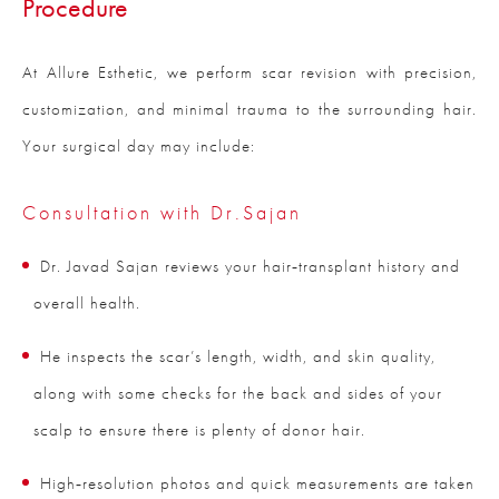
Procedure
At Allure Esthetic, we perform scar revision with precision,
customization, and minimal trauma to the surrounding hair.
Your surgical day may include:
Consultation with Dr.Sajan
Dr. Javad Sajan reviews your hair‑transplant history and
overall health.
He inspects the scar’s length, width, and skin quality,
along with some checks for the back and sides of your
scalp to ensure there is plenty of donor hair.
High‑resolution photos and quick measurements are taken