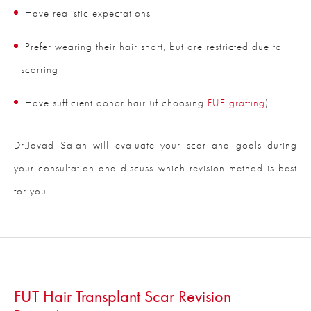
Have realistic expectations
Prefer wearing their hair short, but are restricted due to
scarring
Have sufficient donor hair (if choosing
FUE grafting
)
Dr.Javad Sajan will evaluate your scar and goals during
your consultation and discuss which revision method is best
for you.
FUT Hair Transplant Scar Revision