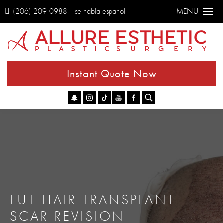
(206) 209-0988
se habla espanol
MENU
Instant Quote Now
Go
FUT HAIR TRANSPLANT
SCAR REVISION