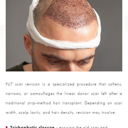
FUT scar revision is a specialized procedure that softens,
narrows, or camouflages the linear donor scar left after a
traditional strip‑method hair transplant. Depending on scar
width, scalp laxity, and hair density, revision may involve:
Trichophytic closure
- excising the old scar and