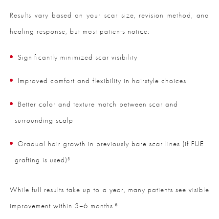
Results vary based on your scar size, revision method, and
healing response, but most patients notice:
Significantly minimized scar visibility
Improved comfort and flexibility in hairstyle choices
Better color and texture match between scar and
surrounding scalp
Gradual hair growth in previously bare scar lines (if FUE
grafting is used)³
While full results take up to a year, many patients see visible
improvement within 3–6 months.⁶