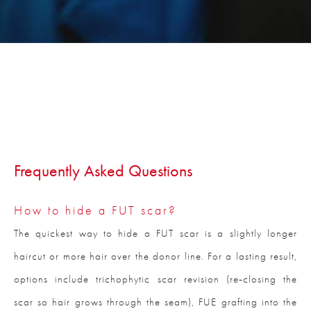
Frequently Asked Questions
How to hide a FUT scar?
The quickest way to hide a FUT scar is a slightly longer
haircut or more hair over the donor line. For a lasting result,
options include trichophytic scar revision (re‑closing the
scar so hair grows through the seam), FUE grafting into the