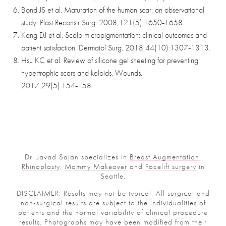
Bond JS et al. Maturation of the human scar: an observational
study. Plast Reconstr Surg. 2008;121(5):1650‑1658.
Kang DJ et al. Scalp micropigmentation: clinical outcomes and
patient satisfaction. Dermatol Surg. 2018;44(10):1307‑1313.
Hsu KC et al. Review of silicone gel sheeting for preventing
hypertrophic scars and keloids. Wounds.
2017;29(5):154‑158.
Dr. Javad Sajan specializes in
Breast Augmentation
,
Rhinoplasty
,
Mommy Makeover
and
Facelift surgery
in
Seattle.
DISCLAIMER: Results may not be typical. All surgical and
non-surgical results are subject to the individualities of
patients and the normal variability of clinical procedure
results. Photographs may have been modified from their