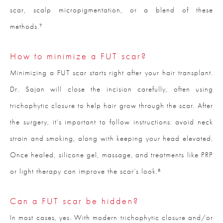
scar, scalp micropigmentation, or a blend of these
methods.⁷
How to minimize a FUT scar?
Minimizing a FUT scar starts right after your hair transplant.
Dr. Sajan will close the incision carefully, often using
trichophytic closure to help hair grow through the scar. After
the surgery, it’s important to follow instructions: avoid neck
strain and smoking, along with keeping your head elevated.
Once healed, silicone gel, massage, and treatments like PRP
or light therapy can improve the scar’s look.⁸
Can a FUT scar be hidden?
In most cases, yes. With modern trichophytic closure and/or