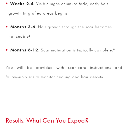
Weeks 2‑4
: Visible signs of suture fade; early hair
growth in grafted areas begins
Months 3‑6
: Hair growth through the scar becomes
noticeable³
Months 6‑12
: Scar maturation is typically complete.⁶
You will be provided with scar‑care instructions and
follow‑up visits to monitor healing and hair density.
Results: What Can You Expect?