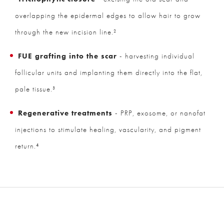
overlapping the epidermal edges to allow hair to grow
through the new incision line.²
FUE grafting into the scar
- harvesting individual
follicular units and implanting them directly into the flat,
pale tissue.³
Regenerative treatments
- PRP, exosome, or nanofat
injections to stimulate healing, vascularity, and pigment
return.⁴