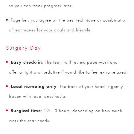
so you can track progress later.
Together, you agree on the best technique or combination
of techniques for your goals and lifestyle.
Surgery Day
Easy check‑in
: The team will review paperwork and
offer a light oral sedative if you’d like to feel extra relaxed.
Local numbing only
: The back of your head is gently
frozen with local anesthesia.
Surgical time
: 1½ - 3 hours, depending on how much
work the scar needs.