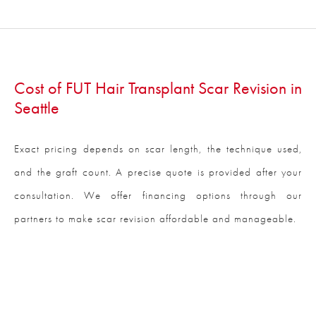
Cost of FUT Hair Transplant Scar Revision in
Seattle
Exact pricing depends on scar length, the technique used,
and the graft count. A precise quote is provided after your
consultation. We offer financing options through our
partners to make scar revision affordable and manageable.