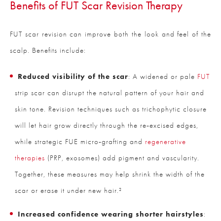
Benefits of FUT Scar Revision Therapy
FUT scar revision can improve both the look and feel of the
scalp. Benefits include:
Reduced visibility of the scar
: A widened or pale
FUT
strip scar can disrupt the natural pattern of your hair and
skin tone. Revision techniques such as trichophytic closure
will let hair grow directly through the re‑excised edges,
while strategic FUE micro‑grafting and
regenerative
therapies
(PRP, exosomes) add pigment and vascularity.
Together, these measures may help shrink the width of the
scar or erase it under new hair.²
Increased confidence wearing shorter hairstyles
: