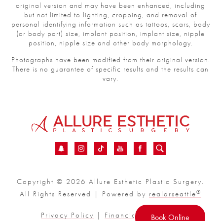
original version and may have been enhanced, including
but not limited to lighting, cropping, and removal of
personal identifying information such as tattoos, scars, body
(or body part) size, implant position, implant size, nipple
position, nipple size and other body morphology.
Photographs have been modified from their original version.
There is no guarantee of specific results and the results can
vary.
Copyright © 2026 Allure Esthetic Plastic Surgery.
®
All Rights Reserved | Powered by
realdrseattle
Privacy Policy
|
Financial
|
Sitemap
Book Online