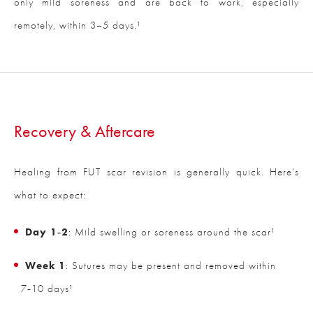
only mild soreness and are back to work, especially
remotely, within 3–5 days.¹
Recovery & Aftercare
Healing from FUT scar revision is generally quick. Here’s
what to expect:
Day 1‑2
: Mild swelling or soreness around the scar¹
Week 1
: Sutures may be present and removed within
7‑10 days¹