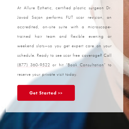
At Allure Esthetic, certified plastic surgeon Dr.
Javad Sajan performs FUT scar revision, an
accredited, on-site suite with a microscope-
trained hair team and flexible evening or
weekend slots—so you get expert care on your
schedule. Ready to see scar free coverage? Call
(877) 360-9522
or hit “
Book Consultation
” to
reserve your private visit today.
Get Started