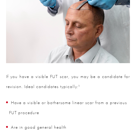
If you have a visible FUT scar, you may be a candidate for
revision. Ideal candidates typically:¹
Have a visible or bothersome linear scar from a previous
FUT procedure
Are in good general health