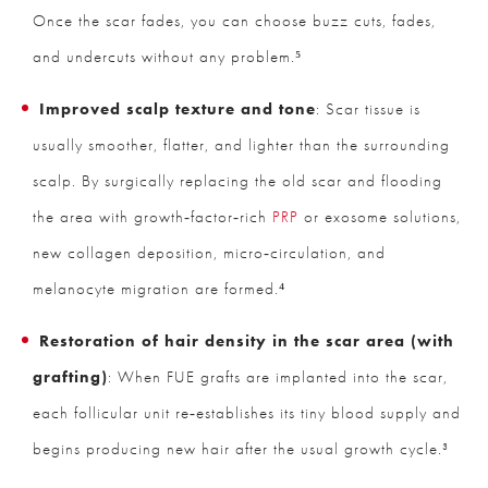
Once the scar fades, you can choose buzz cuts, fades,
and undercuts without any problem.⁵
Improved scalp texture and tone
: Scar tissue is
usually smoother, flatter, and lighter than the surrounding
scalp. By surgically replacing the old scar and flooding
the area with growth‑factor‑rich
PRP
or exosome solutions,
new collagen deposition, micro‑circulation, and
melanocyte migration are formed.⁴
Restoration of hair density in the scar area (with
grafting)
: When FUE grafts are implanted into the scar,
each follicular unit re‑establishes its tiny blood supply and
begins producing new hair after the usual growth cycle.³