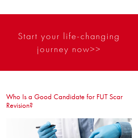
Start your life-changing
journey now>>
Who Is a Good Candidate for FUT Scar
Revision?