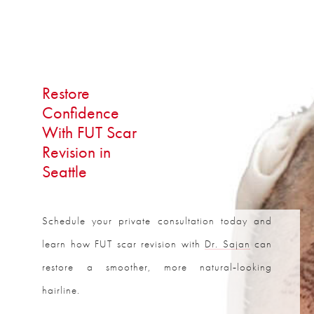
Restore
Confidence
With FUT Scar
Revision in
Seattle
Schedule your private consultation today and
learn how FUT scar revision with
Dr. Sajan
can
restore a smoother, more natural‑looking
hairline.