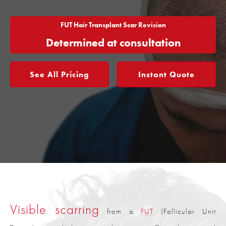
FUT Hair Transplant Scar Revision
Determined at consultation
See All Pricing
Instant Quote
Visible scarring
from a
FUT
(Follicular Unit