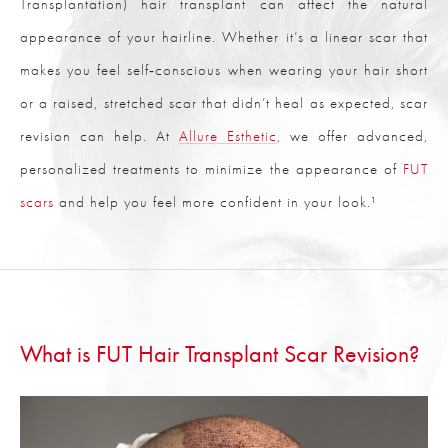
Transplantation) hair transplant can affect the natural
appearance of your hairline. Whether it’s a linear scar that
makes you feel self‑conscious when wearing your hair short
or a raised, stretched scar that didn’t heal as expected, scar
revision can help. At
Allure Esthetic
, we offer advanced,
personalized treatments to minimize the appearance of
FUT
scars
and help you feel more confident in your look.¹
What is FUT Hair Transplant Scar Revision?