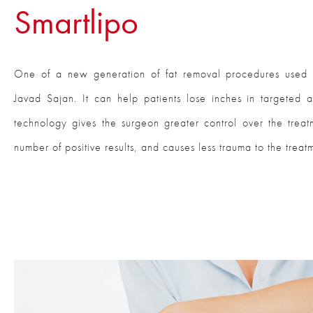
Smartlipo
One of a new generation of fat removal procedures used b
Javad Sajan. It can help patients lose inches in targeted 
technology gives the surgeon greater control over the trea
number of positive results, and causes less trauma to the treat