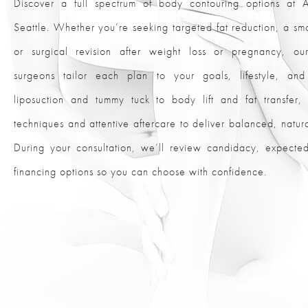
Discover a full spectrum of body contouring options at Al
Seattle. Whether you’re seeking targeted fat reduction, a smo
or surgical revision after weight loss or pregnancy, our
surgeons tailor each plan to your goals, lifestyle, an
liposuction and tummy tuck to body lift and fat transfe
techniques and attentive aftercare to deliver balanced, natural
During your consultation, we’ll review candidacy, expect
financing options so you can choose with confidence.