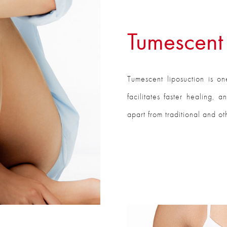
Tumescent 
Tumescent liposuction is on
facilitates faster healing, 
apart from traditional and o