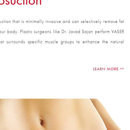
ction that is minimally invasive and can selectively remove fat
our body. Plastic surgeons like Dr. Javad Sajan perform VASER
hat surrounds specific muscle groups to enhance the natural
LEARN MORE