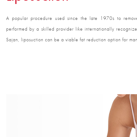
A popular procedure used since the late 1970s to remov
performed by a skilled provider like internationally recogniz
Sajan, liposuction can be a viable fat reduction option for man