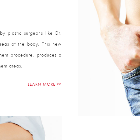
y plastic surgeons like Dr.
areas of the body. This new
tment procedure, produces a
ment areas.
LEARN MORE