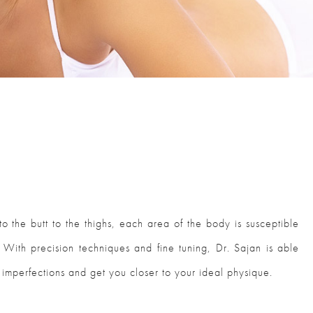
o the butt to the thighs, each area of the body is susceptible
. With precision techniques and fine tuning, Dr. Sajan is able
 imperfections and get you closer to your ideal physique.