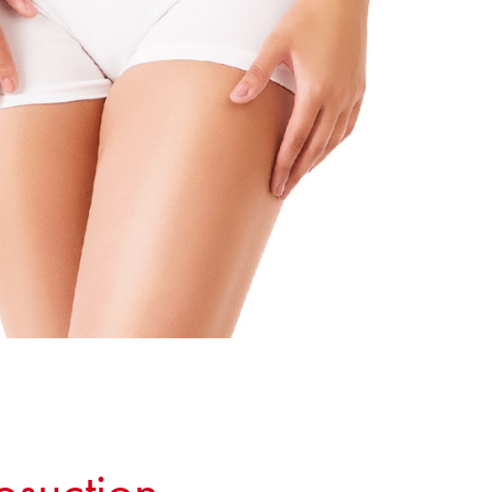
osuction