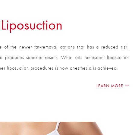
Liposuction
e of the newer fat-removal options that has a reduced risk,
and produces superior results. What sets tumescent liposuction
ther liposuction procedures is how anesthesia is achieved.
LEARN MORE