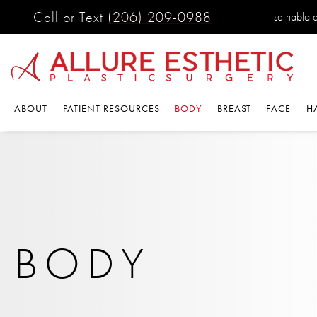
Call or Text
(206) 209-0988
se habla 
ABOUT
PATIENT RESOURCES
BODY
BREAST
FACE
H
BODY