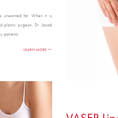
e unwanted fat. When it is
ed plastic surgeon, Dr. Javad
y patients.
LEARN MORE
VASER Lip