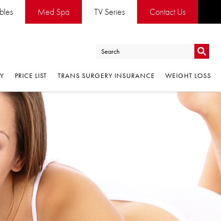
ables
Med Spa
TV Series
Contact Us
Go
RY
PRICE LIST
TRANS SURGERY INSURANCE
WEIGHT LOSS
Go