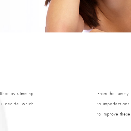
ther by slimming
From the tummy t
ou decide which
to imperfections
to improve these