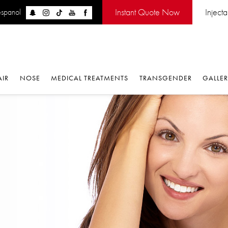
Instant Quote Now
Inject
espanol
AIR
NOSE
MEDICAL TREATMENTS
TRANSGENDER
GALLE