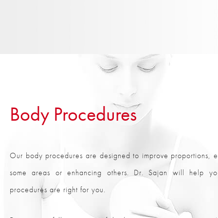
Body Procedures
Our body procedures are designed to improve proportions, ei
some areas or enhancing others. Dr. Sajan will help y
procedures are right for you.