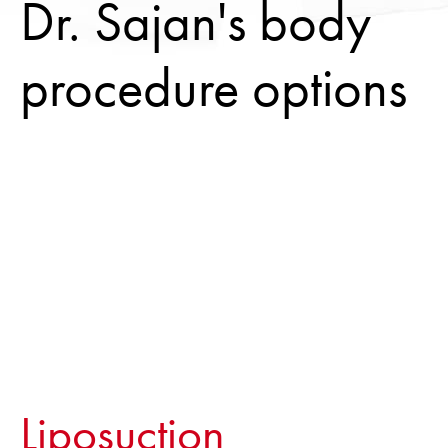
Dr. Sajan's body
procedure options
Liposuction