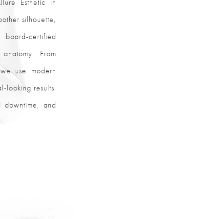
lure Esthetic in
other silhouette,
 board-certified
d anatomy. From
r, we use modern
-looking results.
ed downtime, and