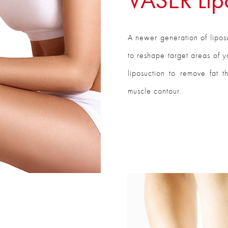
A newer generation of liposu
to reshape target areas of y
liposuction to remove fat t
muscle contour.