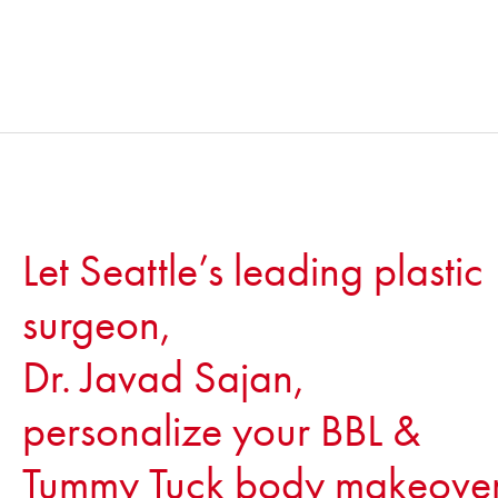
Let Seattle’s leading plastic
surgeon,
Dr. Javad Sajan,
personalize your BBL &
Tummy Tuck body makeove