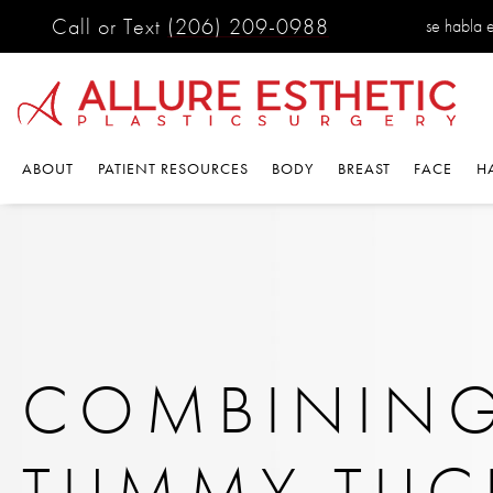
Call or Text
(206) 209-0988
se habla 
ABOUT
PATIENT RESOURCES
BODY
BREAST
FACE
H
COMBINING
TUMMY TUC