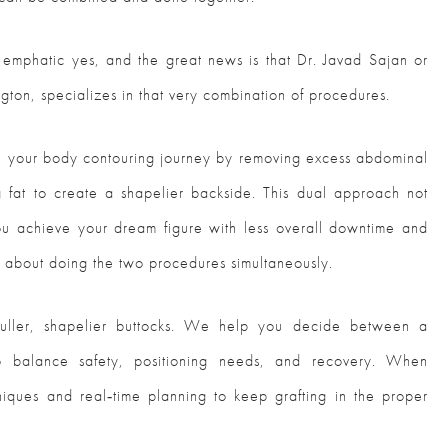
 emphatic yes, and the great news is that Dr. Javad Sajan or
ngton, specializes in that very combination of procedures.
ine your body contouring journey by removing excess abdominal
ng fat to create a shapelier backside. This dual approach not
ou achieve your dream figure with less overall downtime and
w about doing the two procedures simultaneously.
uller, shapelier buttocks. We help you decide between a
to balance safety, positioning needs, and recovery. When
iques and real‑time planning to keep grafting in the proper