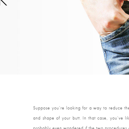
Suppose you’re looking for a way to reduce th
and shape of your butt. In that case, you’ve li
probably even wondered if the two procedures