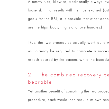
A tummy tuck, likewise, traditionally always inv
loose skin that results will then be excised (c
goals for the BBL, it is possible that other don
are the hips, back, thighs and love handles.)
Thus, the two procedures actually work quite w
will already be required to complete a successf
refresh desired by the patient, while the buttock
2 | The combined recovery pe
bearable
Yet another benefit of combining the two proce
procedure, each would then require its own re