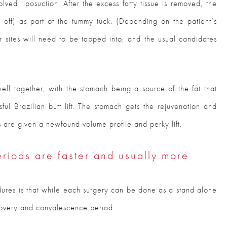
olved liposuction. After the excess fatty tissue is removed, the
ut off) as part of the tummy tuck. (Depending on the patient’s
or sites will need to be tapped into, and the usual candidates
ell together, with the stomach being a source of the fat that
ul Brazilian butt lift. The stomach gets the rejuvenation and
s are given a newfound volume profile and perky lift.
riods are faster and usually more
dures is that while each surgery can be done as a stand alone
covery and convalescence period.