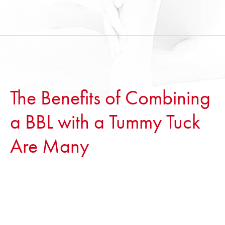
The Benefits of Combining
a BBL with a Tummy Tuck
Are Many