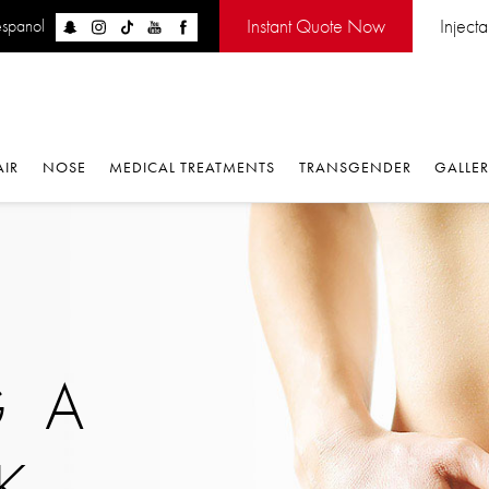
Instant Quote Now
Inject
espanol
AIR
NOSE
MEDICAL TREATMENTS
TRANSGENDER
GALLE
 A
K