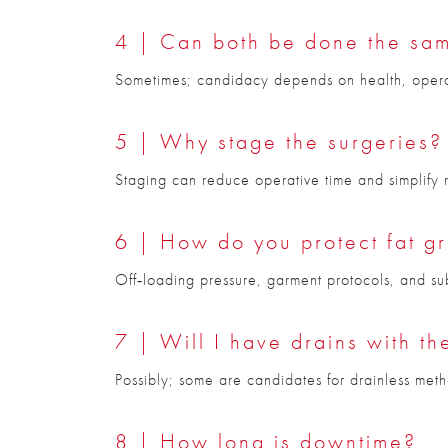
4 | Can both be done the sa
Sometimes; candidacy depends on health, operati
5 | Why stage the surgeries?
Staging can reduce operative time and simplify rec
6 | How do you protect fat gr
Off‑loading pressure, garment protocols, and su
7 | Will I have drains with t
Possibly; some are candidates for drainless meth
8 | How long is downtime?