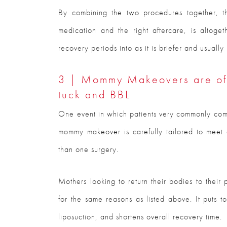
By combining the two procedures together, th
medication and the right aftercare, is altog
recovery periods into as it is briefer and usuall
3 | Mommy Makeovers are oft
tuck and BBL
One event in which patients very commonly co
mommy makeover is carefully tailored to meet a
than one surgery.
Mothers looking to return their bodies to thei
for the same reasons as listed above. It puts t
liposuction, and shortens overall recovery time.