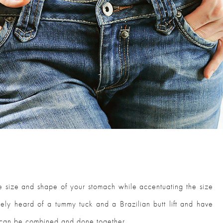
e size and shape of your stomach while accentuating the size
kely heard of a tummy tuck and a Brazilian butt lift and have
 can be combined and done together.