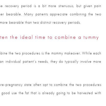
e recovery period is a bit more strenuous, but given pain
ether bearable. Many patients appreciate combining the two
y more bearable than two distinct recovery periods.
en the ideal time to combine a tummy
mbine the two procedures is the mommy makeover. While each
n individual patient’s needs, they do typically involve more
r pre-pregnancy state often opt to combine the two procedures
o good use the fat that is already going to be harvested with