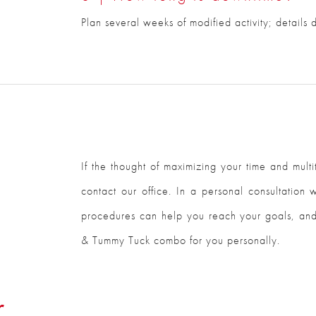
Plan several weeks of modified activity; details
If the thought of maximizing your time and mul
contact our office. In a personal consultation
procedures can help you reach your goals, and
& Tummy Tuck combo for you personally.
r