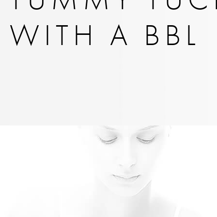
WITH A BBL