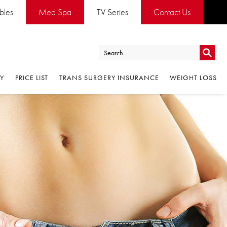
ables
Med Spa
TV Series
Contact Us
Go
RY
PRICE LIST
TRANS SURGERY INSURANCE
WEIGHT LOSS
Go