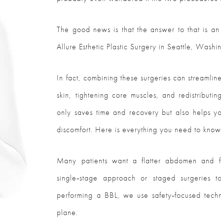
The good news is that the answer to that is an
Allure Esthetic Plastic Surgery in Seattle, Washi
In fact, combining these surgeries can streaml
skin, tightening core muscles, and redistributi
only saves time and recovery but also helps y
discomfort. Here is everything you need to kno
Many patients want a flatter abdomen and f
single‑stage approach or staged surgeries 
performing a BBL, we use safety‑focused techn
plane.