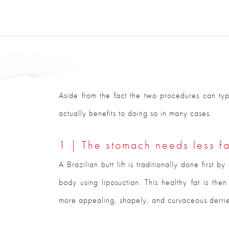
Aside from the fact the two procedures can typ
actually benefits to doing so in many cases.
1 | The stomach needs less fa
A Brazilian butt lift is traditionally done first 
body using liposuction. This healthy fat is the
more appealing, shapely, and curvaceous derrier