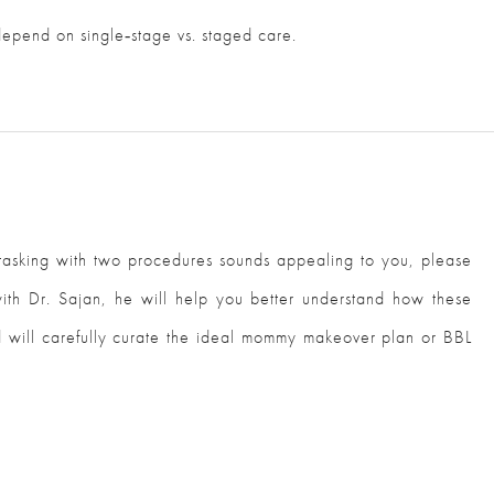
 depend on single‑stage vs. staged care.
titasking with two procedures sounds appealing to you, please
 with Dr. Sajan, he will help you better understand how these
 will carefully curate the ideal mommy makeover plan or BBL