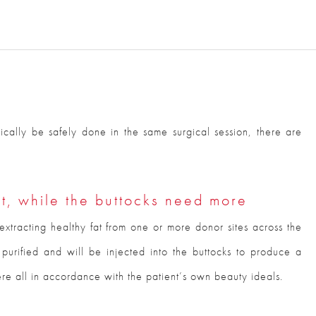
ically be safely done in the same surgical session, there are
t, while the buttocks need more
by extracting healthy fat from one or more donor sites across the
n purified and will be injected into the buttocks to produce a
e all in accordance with the patient’s own beauty ideals.