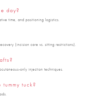
me day?
ve time, and positioning logistics.
overy (incision care vs. sitting restrictions).
afts?
bcutaneous‑only injection techniques.
he tummy tuck?
ods.