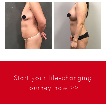
Start your life-changing
journey now >>