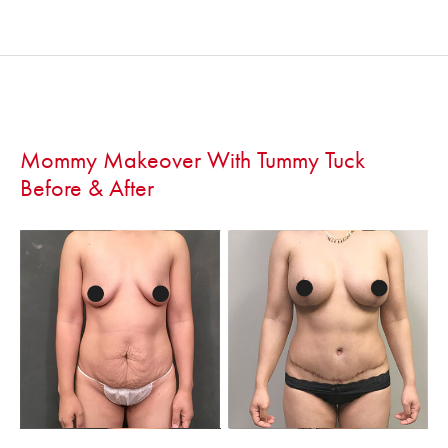
Mommy Makeover With Tummy Tuck
Before & After