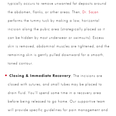
typically occurs to remove unwanted fat deposits around
the abdomen, flanks, or other areas. Then,
Dr. Sajan
performs the tummy tuck by making a low, horizontal
incision along the pubic area (strategically placed so it
can be hidden by most underwear or swimsuits). Excess
skin is removed, abdominal muscles are tightened, and the
remaining skin is gently pulled downward for a smooth,
toned contour.
Closing & Immediate Recovery
: The incisions are
closed with sutures, and small tubes may be placed to
drain fluid. You’ll spend some time in a recovery area
before being released to go home. Our supportive team
will provide specific guidelines for pain management and