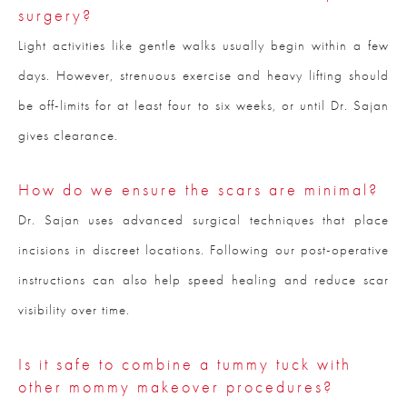
surgery?
Light activities like gentle walks usually begin within a few
days. However, strenuous exercise and heavy lifting should
be off-limits for at least four to six weeks, or until Dr. Sajan
gives clearance.
How do we ensure the scars are minimal?
Dr. Sajan uses advanced surgical techniques that place
incisions in discreet locations. Following our post-operative
instructions can also help speed healing and reduce scar
visibility over time.
Is it safe to combine a tummy tuck with
other mommy makeover procedures?