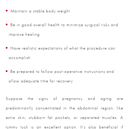
Maintain a stable body weight
Be in good overall health to minimize surgical risks and
improve healing
Have realistic expectations of what the procedure can
accomplish
Be prepared to follow post-operative instructions and
allow adequate time for recovery
Suppose the signs of pregnancy and aging are
predominantly concentrated in the abdominal region, like
extra skin, stubborn fat pockets, or separated muscles. A
tummy tuck is an excellent option. It’s also beneficial if