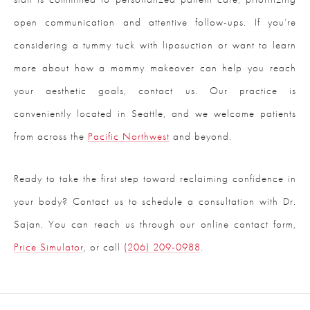
open communication and attentive follow-ups. If you’re
considering a tummy tuck with liposuction or want to learn
more about how a mommy makeover can help you reach
your aesthetic goals, contact us. Our practice is
conveniently located in Seattle, and we welcome patients
from across the
Pacific Northwest
and beyond.
Ready to take the first step toward reclaiming confidence in
your body? Contact us to schedule a consultation with Dr.
Sajan. You can reach us through our online contact form,
Price Simulator
, or call
(206) 209-0988
.