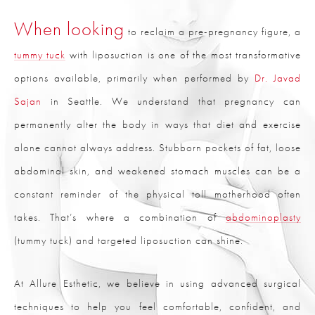
When looking
to reclaim a pre-pregnancy figure, a
tummy tuck
with liposuction is one of the most transformative
options available, primarily when performed by
Dr. Javad
Sajan
in Seattle. We understand that pregnancy can
permanently alter the body in ways that diet and exercise
alone cannot always address. Stubborn pockets of fat, loose
abdominal skin, and weakened stomach muscles can be a
constant reminder of the physical toll motherhood often
takes. That’s where a combination of
abdominoplasty
(tummy tuck) and targeted liposuction can shine.
At Allure Esthetic, we believe in using advanced surgical
techniques to help you feel comfortable, confident, and