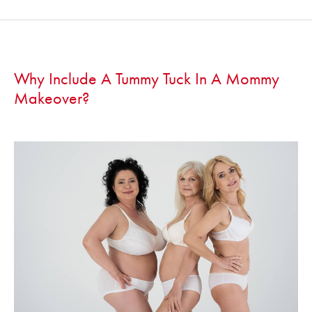
Why Include A Tummy Tuck In A Mommy
Makeover?