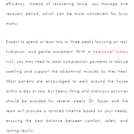
efficiency. Instead of recovering twice, you manage one
recovery period, which can be more convenient for busy
moms.
Expect to spend at least two to three weeks focusing on rest,
hydration, and gentle movement. With a
traditional tummy
tuck
, you may need to wear compression garments to reduce
swelling and support the abdominal muscles as they heal.
Most patients are encouraged to walk around the house
within a day or two, but heavy lifting and strenuous activities
should be avoided for several weeks. Dr. Sajan and the
team will provide a tailored timeline based on your needs,
ensuring the best balance between comfort, safety, and
lasting results.