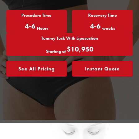
Procedure Time
Recovery Time
4-6
4-6
Hours
weeks
Tummy Tuck With Liposuction
$10,950
Starting at
See All Pricing
Instant Quote