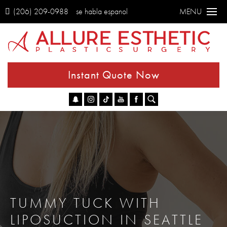
(206) 209-0988
se habla espanol
MENU
Instant Quote Now
Go
TUMMY TUCK WITH
LIPOSUCTION IN SEATTLE