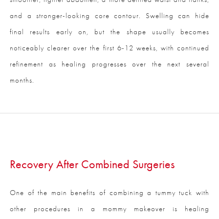
and a stronger-looking core contour. Swelling can hide
final results early on, but the shape usually becomes
noticeably clearer over the first 6-12 weeks, with continued
refinement as healing progresses over the next several
months.
Recovery After Combined Surgeries
One of the main benefits of combining a tummy tuck with
other procedures in a mommy makeover is healing