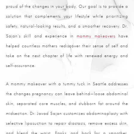
proud of the changes in your body. Our goal is to provide a
solution that complements your lifestyle while prioritizing
safety, natural-looking results, and a smoother recovery. Dr.
Sajan’s skill and experience in
mommy makeovers
have
helped countless mothers rediscover their sense of self and
take on the next chapter of life with renewed energy and
self-assurance.
A mommy makeover with a tummy tuck in Seattle addresses
the changes pregnancy can leave behind—loose abdominal
skin, separated core muscles, and stubborn fat around the
midsection. Dr. Javad Sajan customizes abdominoplasty with
selective liposuction to repair diastasis, remove excess skin,
and blend the waist, flanks, and back for a smoother,