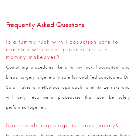
Frequently Asked Questions
Is a tummy tuck with liposuction safe to
combine with other procedures in a
mommy makeover?
Combining procedures like a tummy tuck, liposuction, and
breast surgery is generally safe for qualified candidates. Dr.
Sajan takes a meticulous approach to minimize risks and
will only recommend procedures that can be safely
performed together.
Does combining surgeries save money?
In many cases, it can. Subsequently, undergoing multiple