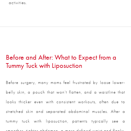
activities.
Before and After: What to Expect from a
Tummy Tuck with Liposuction
Before surgery, many moms feel frustrated by loose lower-
belly skin, a pouch that won’t flatten, and a waistline that
looks thicker even with consistent workouts, often due to
stretched skin and separated abdominal muscles. After a
tummy tuck with liposuction, patients typically see a
smoother, tighter abdomen, a more defined waist and flanks,