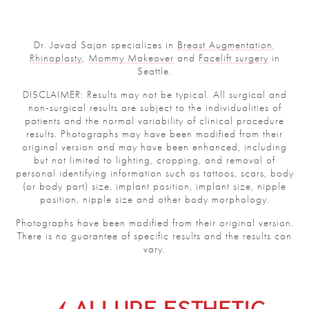
Dr. Javad Sajan specializes in
Breast Augmentation
,
Rhinoplasty
,
Mommy Makeover
and
Facelift surgery
in
Seattle.
DISCLAIMER: Results may not be typical. All surgical and
non-surgical results are subject to the individualities of
patients and the normal variability of clinical procedure
results. Photographs may have been modified from their
original version and may have been enhanced, including
but not limited to lighting, cropping, and removal of
personal identifying information such as tattoos, scars, body
(or body part) size, implant position, implant size, nipple
position, nipple size and other body morphology.
Photographs have been modified from their original version.
There is no guarantee of specific results and the results can
vary.