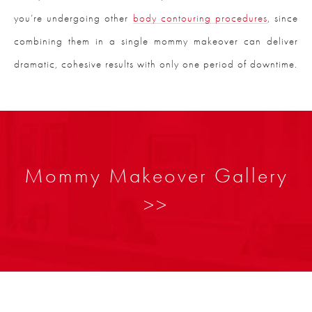
you’re undergoing other
body contouring procedures
, since
combining them in a single mommy makeover can deliver
dramatic, cohesive results with only one period of downtime.
Mommy Makeover Gallery
>>