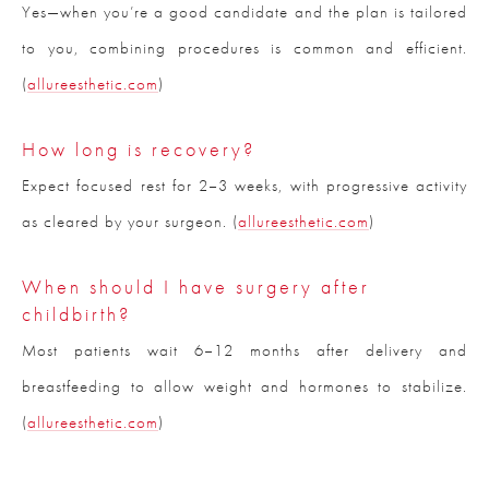
Yes—when you’re a good candidate and the plan is tailored
to you, combining procedures is common and efficient.
(
allureesthetic.com
)
How long is recovery?
Expect focused rest for 2–3 weeks, with progressive activity
as cleared by your surgeon. (
allureesthetic.com
)
When should I have surgery after
childbirth?
Most patients wait 6–12 months after delivery and
breastfeeding to allow weight and hormones to stabilize.
(
allureesthetic.com
)