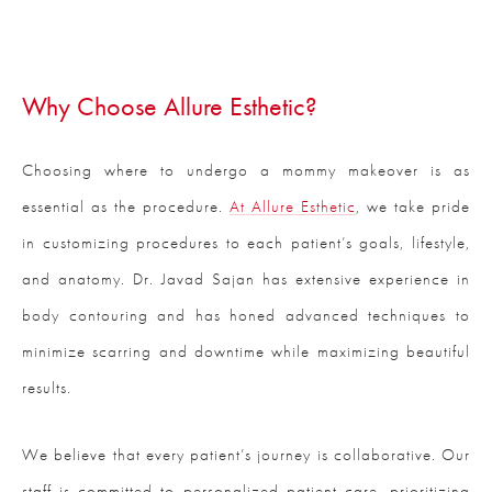
Why Choose Allure Esthetic?
Choosing where to undergo a mommy makeover is as
essential as the procedure.
At Allure Esthetic
, we take pride
in customizing procedures to each patient’s goals, lifestyle,
and anatomy. Dr. Javad Sajan has extensive experience in
body contouring and has honed advanced techniques to
minimize scarring and downtime while maximizing beautiful
results.
We believe that every patient’s journey is collaborative. Our
staff is committed to personalized patient care, prioritizing