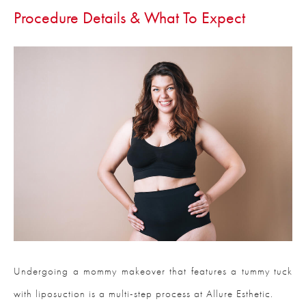
Procedure Details & What To Expect
Undergoing a mommy makeover that features a tummy tuck
with liposuction is a multi-step process at Allure Esthetic.