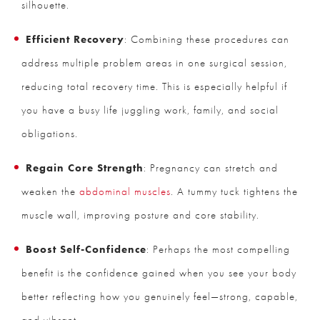
silhouette.
Efficient Recovery
: Combining these procedures can
address multiple problem areas in one surgical session,
reducing total recovery time. This is especially helpful if
you have a busy life juggling work, family, and social
obligations.
Regain Core Strength
: Pregnancy can stretch and
weaken the
abdominal muscles
. A tummy tuck tightens the
muscle wall, improving posture and core stability.
Boost Self-Confidence
: Perhaps the most compelling
benefit is the confidence gained when you see your body
better reflecting how you genuinely feel—strong, capable,
and vibrant.