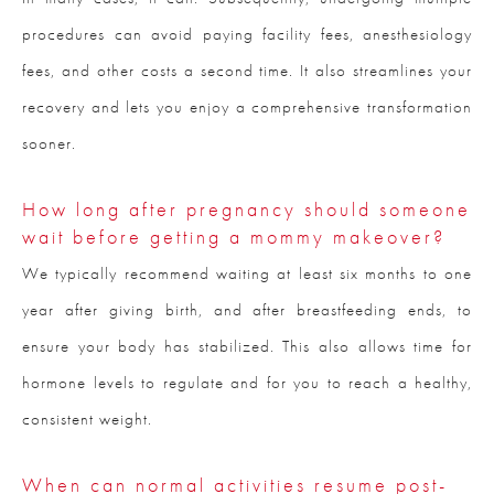
procedures can avoid paying facility fees, anesthesiology
fees, and other costs a second time. It also streamlines your
recovery and lets you enjoy a comprehensive transformation
sooner.
How long after pregnancy should someone
wait before getting a mommy makeover?
We typically recommend waiting at least six months to one
year after giving birth, and after breastfeeding ends, to
ensure your body has stabilized. This also allows time for
hormone levels to regulate and for you to reach a healthy,
consistent weight.
When can normal activities resume post-