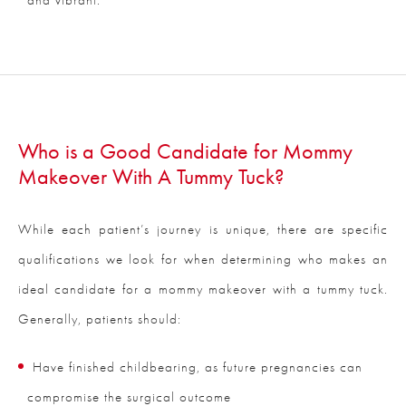
Who is a Good Candidate for Mommy
Makeover With A Tummy Tuck?
While each patient’s journey is unique, there are specific
qualifications we look for when determining who makes an
ideal candidate for a mommy makeover with a tummy tuck.
Generally, patients should:
Have finished childbearing, as future pregnancies can
compromise the surgical outcome