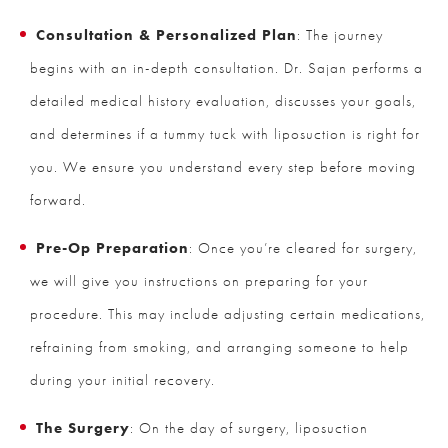
Consultation & Personalized Plan
: The journey
begins with an in-depth consultation. Dr. Sajan performs a
detailed medical history evaluation, discusses your goals,
and determines if a tummy tuck with liposuction is right for
you. We ensure you understand every step before moving
forward.
Pre-Op Preparation
: Once you’re cleared for surgery,
we will give you instructions on preparing for your
procedure. This may include adjusting certain medications,
refraining from smoking, and arranging someone to help
during your initial recovery.
The Surgery
: On the day of surgery, liposuction