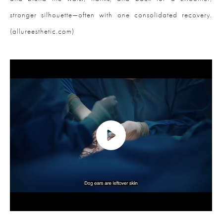
stronger silhouette—often with one consolidated recovery.
(allureesthetic.com)