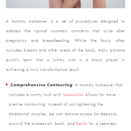
A mommy makeover is a set of procedures designed to
address the typical cosmetic concerns that arise after
pregnancy and breastfeeding. While the focus often
includes breasts and other areas of the body, many patients
quickly learn that a tummy tuck is a major player in
achieving a truly transformative result.
Comprehensive Contouring
: A mommy makeover that
includes a tummy tuck with
liposuction
allows for more
precise contouring. Instead of just tightening the
abdominal muscles, we can remove excess fat deposits
around the midsection, back, and
flanks
for a seamless