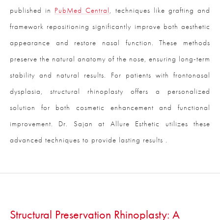
published in
PubMed Central
, techniques like grafting and
framework repositioning significantly improve both aesthetic
appearance and restore nasal function. These methods
preserve the natural anatomy of the nose, ensuring long-term
stability and natural results. For patients with frontonasal
dysplasia, structural rhinoplasty offers a personalized
solution for both cosmetic enhancement and functional
improvement. Dr. Sajan at Allure Esthetic utilizes these
advanced techniques to provide lasting results .
Structural Preservation Rhinoplasty: A