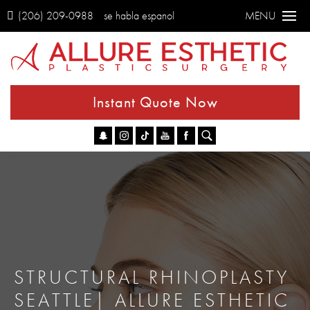
(206) 209-0988
se habla espanol
MENU
Instant Quote Now
Go
STRUCTURAL RHINOPLASTY
SEATTLE| ALLURE ESTHETIC