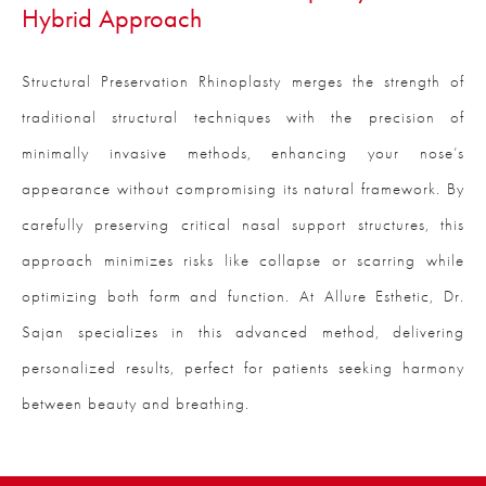
Hybrid Approach
Structural Preservation Rhinoplasty merges the strength of
traditional structural techniques with the precision of
minimally invasive methods, enhancing your nose’s
appearance without compromising its natural framework. By
carefully preserving critical nasal support structures, this
approach minimizes risks like collapse or scarring while
optimizing both form and function. At Allure Esthetic, Dr.
Sajan specializes in this advanced method, delivering
personalized results, perfect for patients seeking harmony
between beauty and breathing.