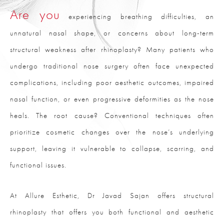
Are you
experiencing breathing difficulties, an
unnatural nasal shape, or concerns about long-term
structural weakness after rhinoplasty? Many patients who
undergo traditional nose surgery often face unexpected
complications, including poor aesthetic outcomes, impaired
nasal function, or even progressive deformities as the nose
heals. The root cause? Conventional techniques often
prioritize cosmetic changes over the nose’s underlying
support, leaving it vulnerable to collapse, scarring, and
functional issues.
At Allure Esthetic, Dr Javad Sajan offers structural
rhinoplasty that offers you both functional and aesthetic