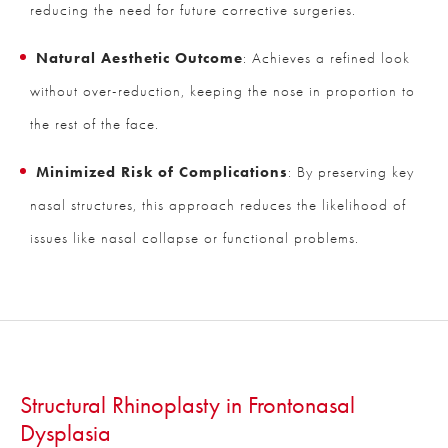
reducing the need for future corrective surgeries.
Natural Aesthetic Outcome
: Achieves a refined look
without over-reduction, keeping the nose in proportion to
the rest of the face.
Minimized Risk of Complications
: By preserving key
nasal structures, this approach reduces the likelihood of
issues like nasal collapse or functional problems.
Structural Rhinoplasty in Frontonasal
Dysplasia