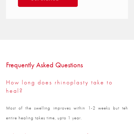
Frequently Asked Questions
How long does rhinoplasty take to
heal?
Most of the swelling improves within 1-2 weeks but teh
entire healing takes time, upto 1 year.