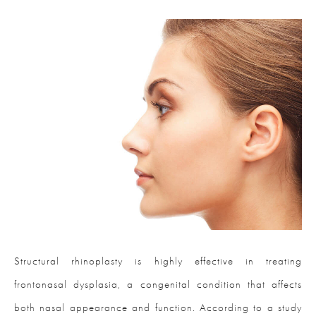
Structural rhinoplasty is highly effective in treating
frontonasal dysplasia, a congenital condition that affects
both nasal appearance and function. According to a study