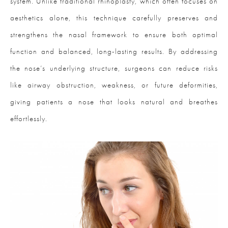
system. Unlike traditional rhinoplasty, which often focuses on
aesthetics alone, this technique carefully preserves and
strengthens the nasal framework to ensure both optimal
function and balanced, long-lasting results. By addressing
the nose’s underlying structure, surgeons can reduce risks
like airway obstruction, weakness, or future deformities,
giving patients a nose that looks natural and breathes
effortlessly.