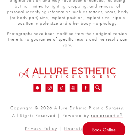
original version and may have been enhanced, including
but not limited to lighting, cropping, and removal of
personal identifying information such as tattoos, scars, body
(or body part) size, implant position, implant size, nipple
position, nipple size and other body morphology.
Photographs have been modified from their original version.
There is no guarantee of specific results and the results can
vary.
Copyright © 2026 Allure Esthetic Plastic Surgery.
®
All Rights Reserved | Powered by
realdrseattle
Privacy Policy
|
Financial
|
Sitemap
Book Online