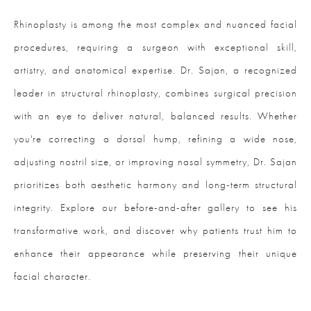
Rhinoplasty is among the most complex and nuanced facial
procedures, requiring a surgeon with exceptional skill,
artistry, and anatomical expertise. Dr. Sajan, a recognized
leader in structural rhinoplasty, combines surgical precision
with an eye to deliver natural, balanced results. Whether
you're correcting a dorsal hump, refining a wide nose,
adjusting nostril size, or improving nasal symmetry, Dr. Sajan
prioritizes both aesthetic harmony and long-term structural
integrity. Explore our before-and-after gallery to see his
transformative work, and discover why patients trust him to
enhance their appearance while preserving their unique
facial character.