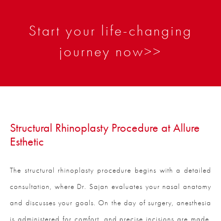
Start your life-changing
journey now>>
Structural Rhinoplasty Procedure at Allure
Esthetic
The structural rhinoplasty procedure begins with a detailed
consultation, where Dr. Sajan evaluates your nasal anatomy
and discusses your goals. On the day of surgery, anesthesia
is administered for comfort, and precise incisions are made,