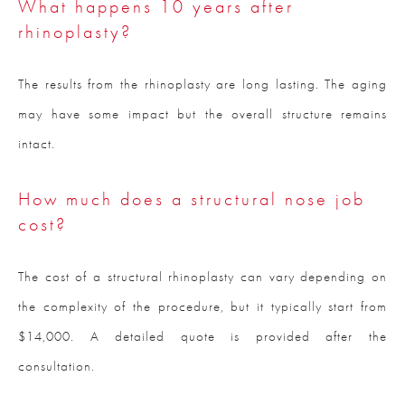
What happens 10 years after
rhinoplasty?
The results from the rhinoplasty are long lasting. The aging
may have some impact but the overall structure remains
intact.
How much does a structural nose job
cost?
The cost of a structural rhinoplasty can vary depending on
the complexity of the procedure, but it typically start from
$14,000. A detailed quote is provided after the
consultation.