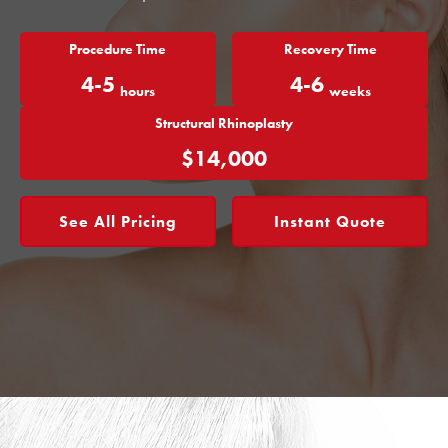
Procedure Time
Recovery Time
4-5
4-6
hours
weeks
Structural Rhinoplasty
$14,000
See All Pricing
Instant Quote