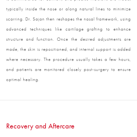
typically inside the nose or along natural lines to minimize
scarring. Dr. Sajan then reshapes the nasal framework, using
advanced techniques like cartilage grafting to enhance
structure and function. Once the desired adjustments are
made, the skin is repositioned, and internal support is added
where necessary. The procedure usually takes a few hours,
and patients are monitored closely post-surgery to ensure
optimal healing.
Recovery and Aftercare