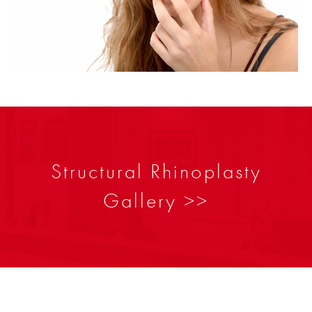
Structural Rhinoplasty
Gallery >>