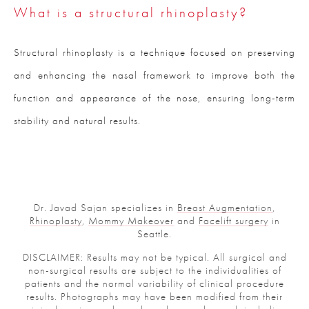
What is a structural rhinoplasty?
Structural rhinoplasty is a technique focused on preserving
and enhancing the nasal framework to improve both the
function and appearance of the nose, ensuring long-term
stability and natural results.
Dr. Javad Sajan specializes in
Breast Augmentation
,
Rhinoplasty
,
Mommy Makeover
and
Facelift surgery
in
Seattle.
DISCLAIMER: Results may not be typical. All surgical and
non-surgical results are subject to the individualities of
patients and the normal variability of clinical procedure
results. Photographs may have been modified from their