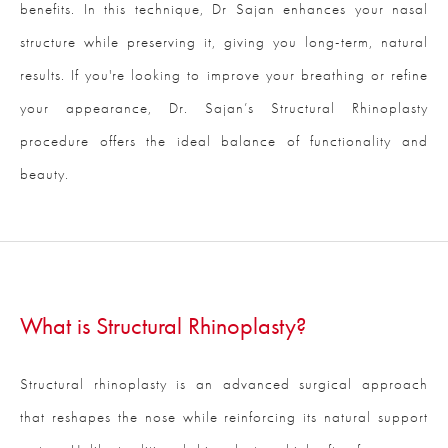
benefits. In this technique, Dr Sajan enhances your nasal
structure while preserving it, giving you long-term, natural
results. If you're looking to improve your breathing or refine
your appearance, Dr. Sajan’s Structural Rhinoplasty
procedure offers the ideal balance of functionality and
beauty.
What is Structural Rhinoplasty?
Structural rhinoplasty is an advanced surgical approach
that reshapes the nose while reinforcing its natural support