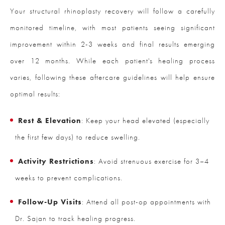
Your structural rhinoplasty recovery will follow a carefully
monitored timeline, with most patients seeing significant
improvement within 2-3 weeks and final results emerging
over 12 months. While each patient's healing process
varies, following these aftercare guidelines will help ensure
optimal results:
Rest & Elevation
: Keep your head elevated (especially
the first few days) to reduce swelling.
Activity Restrictions
: Avoid strenuous exercise for 3–4
weeks to prevent complications.
Follow-Up Visits
: Attend all post-op appointments with
Dr. Sajan to track healing progress.