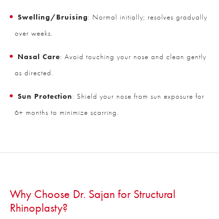
Swelling/Bruising
: Normal initially; resolves gradually
over weeks.
Nasal Care
: Avoid touching your nose and clean gently
as directed.
Sun Protection
: Shield your nose from sun exposure for
6+ months to minimize scarring.
Why Choose Dr. Sajan for Structural
Rhinoplasty?