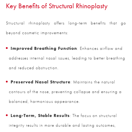
Key Benefits of Structural Rhinoplasty
Structural rhinoplasty offers long-term benefits that go
beyond cosmetic improvements:
Improved Breathing Function
: Enhances airflow and
addresses internal nasal issues, leading to better breathing
and reduced obstruction.
Preserved Nasal Structure
: Maintains the natural
contours of the nose, preventing collapse and ensuring a
balanced, harmonious appearance.
Long-Term, Stable Results
: The focus on structural
integrity results in more durable and lasting outcomes,