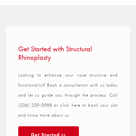
Get Started with Structural
Rhinoplasty
Looking to enhance your nose structure and
functionality? Book a consultation with us today
and let us guide you through the process. Call
(206) 209-0988
or click here to book your slot
and know more about us.
Get Started