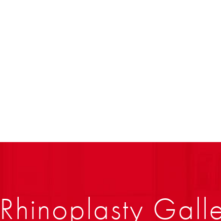
Rhinoplasty Gall