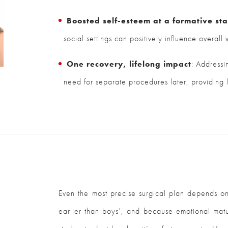
Boosted self-esteem at a formative st
social settings can positively influence overall
One recovery, lifelong impact
: Addressi
need for separate procedures later, providing l
Even the most precise surgical plan depends on 
earlier than boys’, and because emotional matu