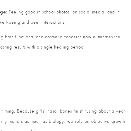
age
: Feeling good in school photos, on social media, and in
 well-being and peer interactions.
ng both functional and cosmetic concerns now eliminates the
asting results with a single healing period.
timing. Because girls’ nasal bones finish fusing about a year
rity matters as much as biology, we rely on objective growth