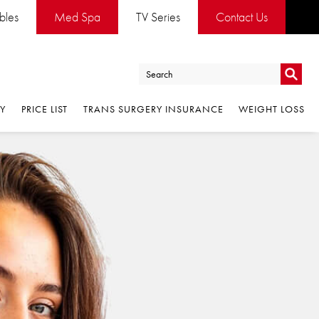
ables
Med Spa
TV Series
Contact Us
Go
RY
PRICE LIST
TRANS SURGERY INSURANCE
WEIGHT LOSS
Go