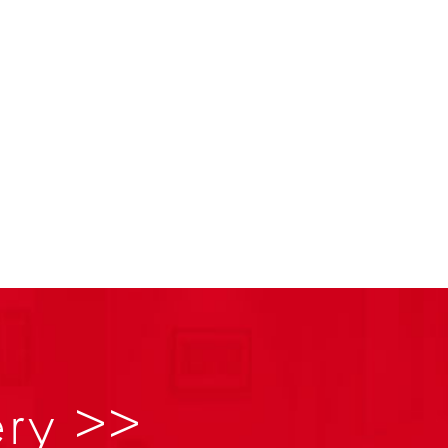
ery >>