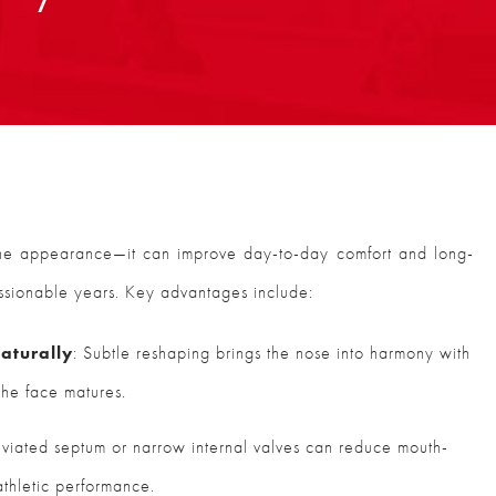
ine appearance—it can improve day-to-day comfort and long-
essionable years. Key advantages include:
aturally
: Subtle reshaping brings the nose into harmony with
 the face matures.
eviated septum or narrow internal valves can reduce mouth-
athletic performance.