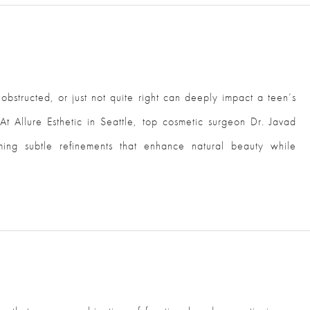
 obstructed, or just not quite right can deeply impact a teen’s
At Allure Esthetic in Seattle, top cosmetic surgeon Dr. Javad
rming subtle refinements that enhance natural beauty while