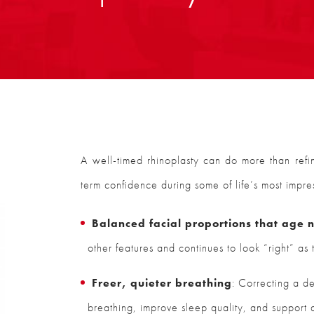
A well-timed rhinoplasty can do more than ref
term confidence during some of life’s most impr
Balanced facial proportions that age n
other features and continues to look “right” as
Freer, quieter breathing
: Correcting a d
breathing, improve sleep quality, and support 