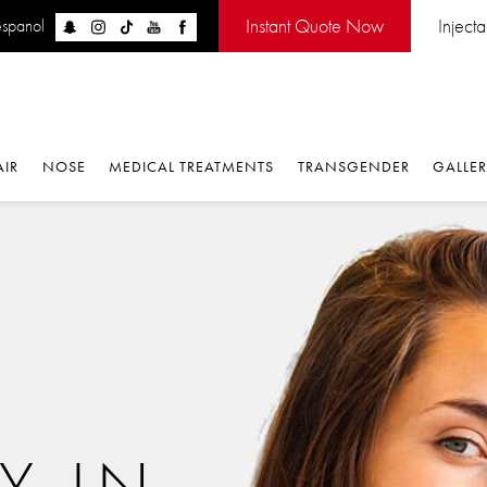
Instant Quote Now
Inject
espanol
AIR
NOSE
MEDICAL TREATMENTS
TRANSGENDER
GALLE
Y IN