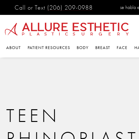
Call or Text
(206) 209-0988
se habla 
ABOUT
PATIENT RESOURCES
BODY
BREAST
FACE
H
TEEN
RHINOPLAST