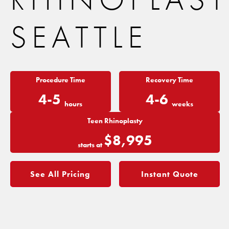
SEATTLE
Procedure Time
Recovery Time
4-5
4-6
hours
weeks
Teen Rhinoplasty
$8,995
starts at
See All Pricing
Instant Quote