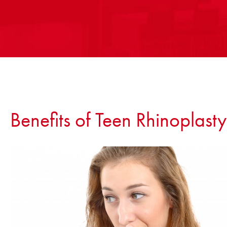
Benefits of Teen Rhinoplasty