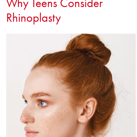
Why Teens Consider
Rhinoplasty