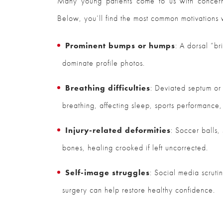
Many young patients come to us with concerns
Below, you’ll find the most common motivations
Prominent bumps or humps
: A dorsal “b
dominate profile photos.
Breathing difficulties
: Deviated septum or
breathing, affecting sleep, sports performance,
Injury-related deformities
: Soccer balls,
bones, healing crooked if left uncorrected.
Self-image struggles
: Social media scrutin
surgery can help restore healthy confidence.