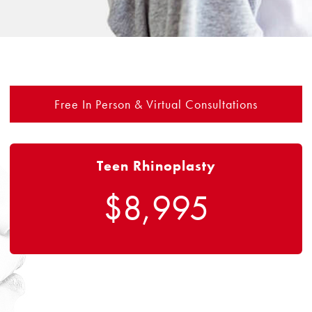
Free In Person & Virtual Consultations
Teen Rhinoplasty
$8,995