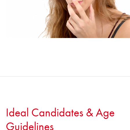
Ideal Candidates & Age
Guidelines