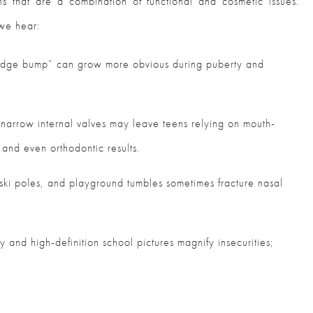
 that are a combination of functional and cosmetic issues.
 we hear:
ridge bump” can grow more obvious during puberty and
 narrow internal valves may leave teens relying on mouth-
 and even orthodontic results.
 ski poles, and playground tumbles sometimes fracture nasal
y and high-definition school pictures magnify insecurities;