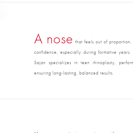
A nose
that feels out of proportion,
confidence, especially during formative years. 
Sajan specializes in teen rhinoplasty, perfo
ensuring long-lasting, balanced results.