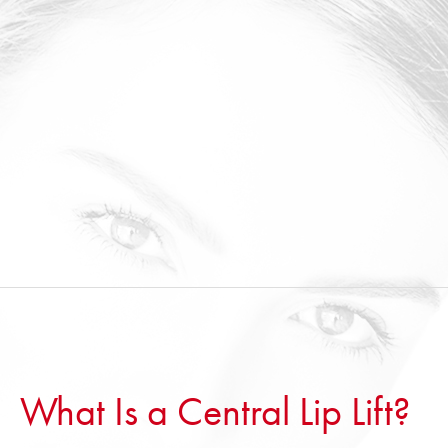
What Is a Central Lip Lift?