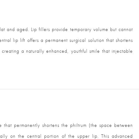
at and aged. Lip fillers provide temporary volume but cannot
ntral lip lift offers a permanent surgical solution that shortens
creating a naturally enhanced, youthful smile that injectable
ure that permanently shortens the philtrum (the space between
ally on the central portion of the upper lip. This advanced