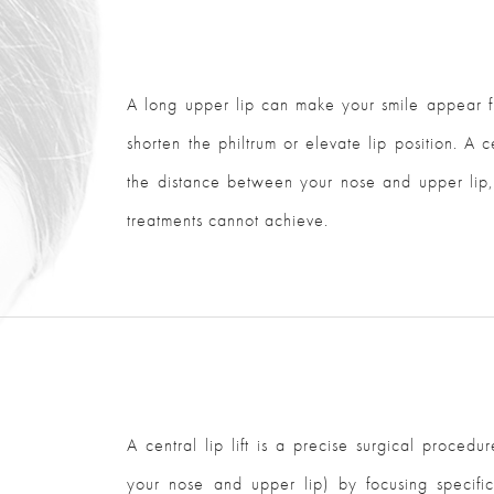
A long upper lip can make your smile appear fl
shorten the philtrum or elevate lip position. A ce
the distance between your nose and upper lip, 
treatments cannot achieve.
A central lip lift is a precise surgical proced
your nose and upper lip) by focusing specific