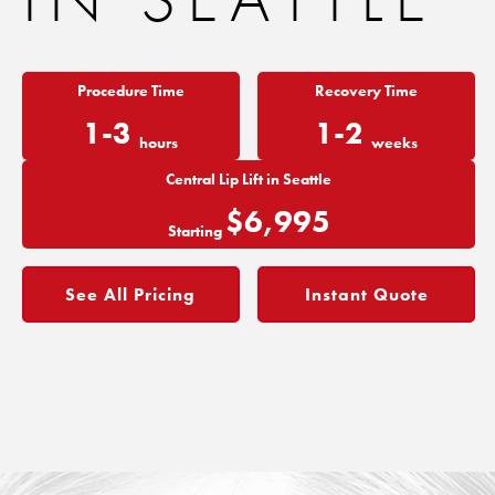
Procedure Time
Recovery Time
1-3
1-2
hours
weeks
Central Lip Lift in Seattle
$6,995
Starting
See All Pricing
Instant Quote