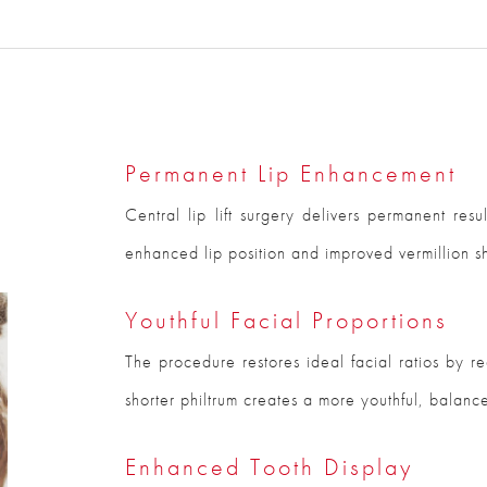
Permanent Lip Enhancement
Central lip lift surgery delivers permanent resu
enhanced lip position and improved vermillion s
Youthful Facial Proportions
The procedure restores ideal facial ratios by r
shorter philtrum creates a more youthful, balanc
Enhanced Tooth Display