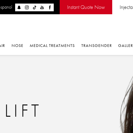
Instant Quote Now
Inject
espanol
AIR
NOSE
MEDICAL TREATMENTS
TRANSGENDER
GALLE
LIFT