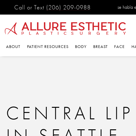
Call or Text
(206) 209-0988
se habla 
ABOUT
PATIENT RESOURCES
BODY
BREAST
FACE
H
CENTRAL LIP 
IN SEATTLE