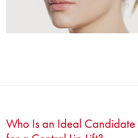
Who Is an Ideal Candidate