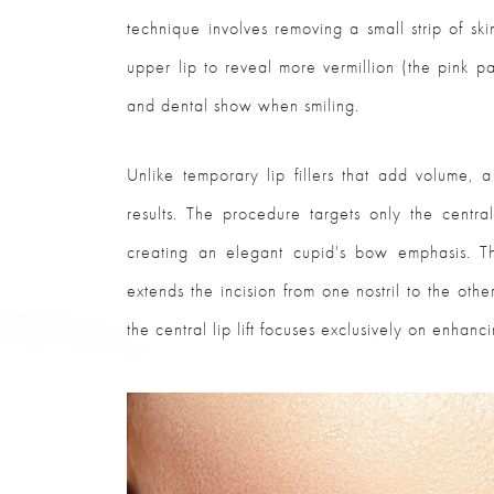
technique involves removing a small strip of sk
upper lip to reveal more vermillion (the pink p
and dental show when smiling.
Unlike temporary lip fillers that add volume, a 
results. The procedure targets only the central
creating an elegant cupid's bow emphasis. Thi
extends the incision from one nostril to the other
the central lip lift focuses exclusively on enhanc