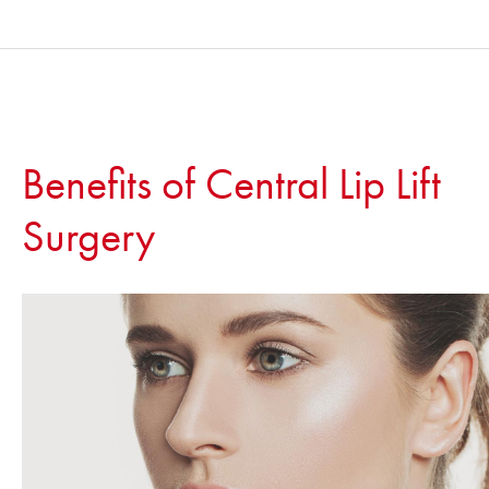
Benefits of Central Lip Lift
Surgery