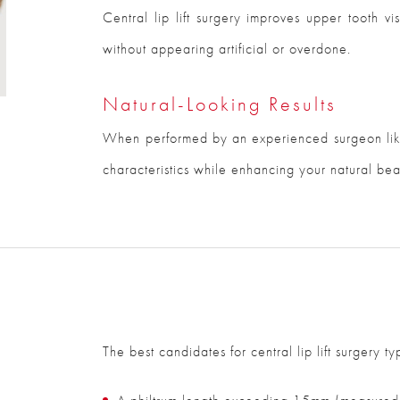
Central lip lift surgery improves upper tooth vi
without appearing artificial or overdone.
Natural-Looking Results
When performed by an experienced surgeon like
characteristics while enhancing your natural bea
The best candidates for central lip lift surgery ty