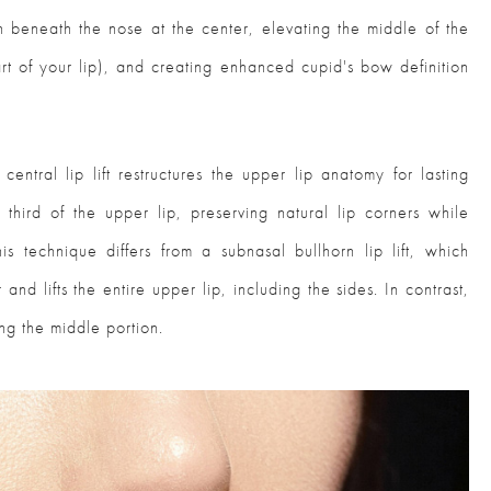
in beneath the nose at the center, elevating the middle of the
art of your lip), and creating enhanced cupid's bow definition
central lip lift restructures the upper lip anatomy for lasting
 third of the upper lip, preserving natural lip corners while
s technique differs from a subnasal bullhorn lip lift, which
 and lifts the entire upper lip, including the sides. In contrast,
ing the middle portion.