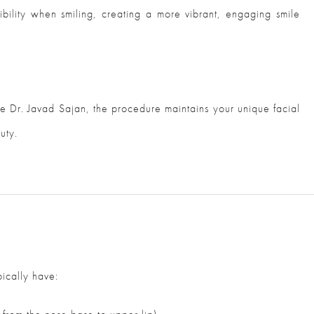
sibility when smiling, creating a more vibrant, engaging smile
 Dr. Javad Sajan, the procedure maintains your unique facial
uty.
pically have: