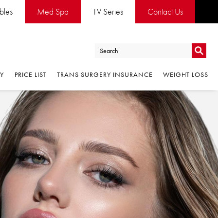
ables
Med Spa
TV Series
Contact Us
Go
RY
PRICE LIST
TRANS SURGERY INSURANCE
WEIGHT LOSS
Go