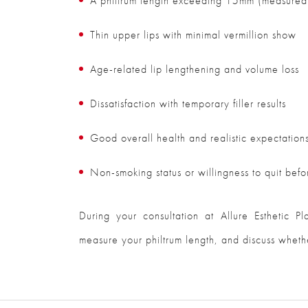
A philtrum length exceeding 15mm (measured 
Thin upper lips with minimal vermillion show
Age-related lip lengthening and volume loss
Dissatisfaction with temporary filler results
Good overall health and realistic expectation
Non-smoking status or willingness to quit befo
During your consultation at Allure Esthetic P
measure your philtrum length, and discuss whether