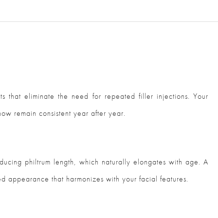
lts that eliminate the need for repeated filler injections. Your
how remain consistent year after year.
educing philtrum length, which naturally elongates with age. A
ed appearance that harmonizes with your facial features.