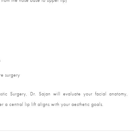
from the nose base to upper lip)
s
re surgery
lastic Surgery, Dr. Sajan will evaluate your facial anatomy,
 a central lip lift aligns with your aesthetic goals.