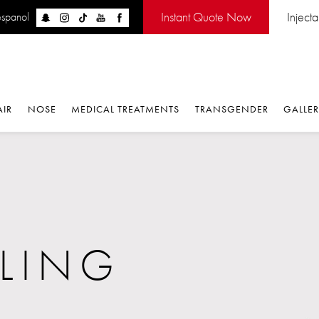
Instant Quote Now
Inject
espanol
AIR
NOSE
MEDICAL TREATMENTS
TRANSGENDER
GALLE
LING