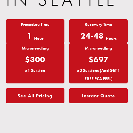
Procedure Time
Recovery Time
1
24-48
Hour
Hours
Microneedling
Microneedling
$300
$697
x1 Session
x3 Sessions (And GET 1
FREE PCA PEEL)
See All Pricing
Instant Quote