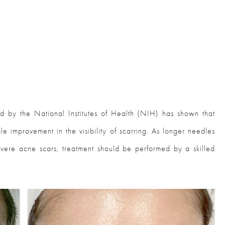
ed by the National Institutes of Health (NIH) has shown that
 improvement in the visibility of scarring. As longer needles
vere acne scars, treatment should be performed by a skilled