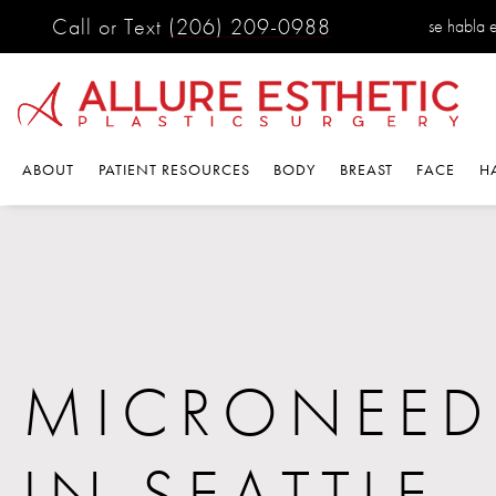
Call or Text
(206) 209-0988
se habla 
ABOUT
PATIENT RESOURCES
BODY
BREAST
FACE
H
MICRONEED
IN SEATTLE