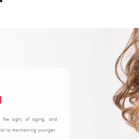
g
 the signs of aging, and
tial to maintaining younger-