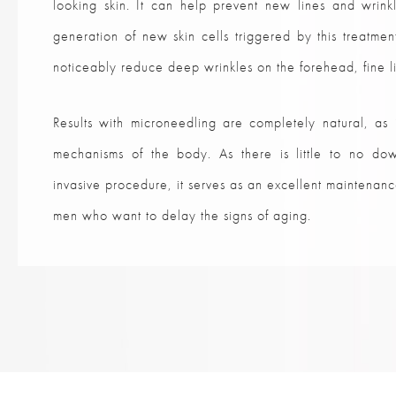
looking skin. It can help prevent new lines and wrink
generation of new skin cells triggered by this treatme
noticeably reduce deep wrinkles on the forehead, fine li
Results with microneedling are completely natural, as 
mechanisms of the body. As there is little to no dow
invasive procedure, it serves as an excellent maintena
men who want to delay the signs of aging.