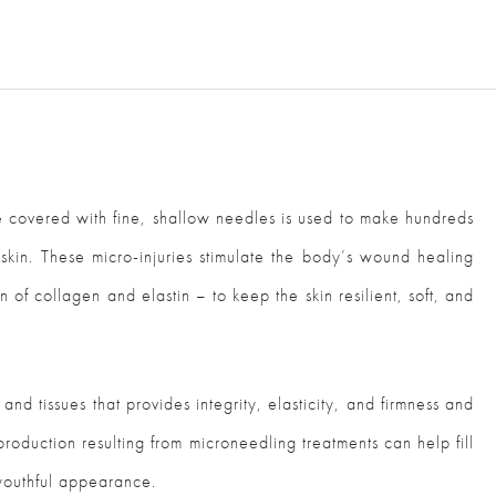
 covered with fine, shallow needles is used to make hundreds
he skin. These micro-injuries stimulate the body’s wound healing
 of collagen and elastin – to keep the skin resilient, soft, and
and tissues that provides integrity, elasticity, and firmness and
roduction resulting from microneedling treatments can help fill
 youthful appearance.