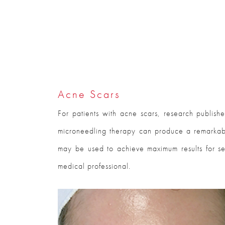
Acne Scars
For patients with acne scars, research publish
microneedling therapy can produce a remarkable
may be used to achieve maximum results for se
medical professional.