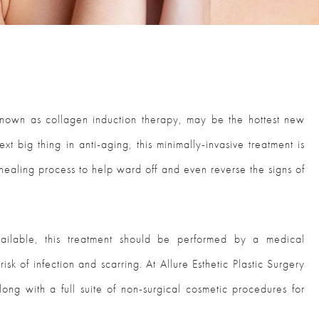
known as collagen induction therapy, may be the hottest new
t big thing in anti-aging, this minimally-invasive treatment is
 healing process to help ward off and even reverse the signs of
ailable, this treatment should be performed by a medical
isk of infection and scarring. At Allure Esthetic Plastic Surgery
long with a full suite of non-surgical cosmetic procedures for