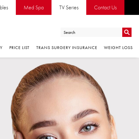
ables
Med Spa
TV Series
Contact Us
Go
RY
PRICE LIST
TRANS SURGERY INSURANCE
WEIGHT LOSS
Go