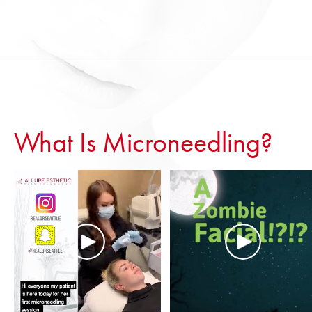
What Is Microneedling?