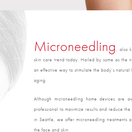
Microneedling
, also 
skin care trend today. Hailed by some as the nex
an effective way to stimulate the body’s natural
aging.
Although microneedling home devices are av
professional to maximize results and reduce the r
in Seattle, we offer microneedling treatments a
the face and skin.