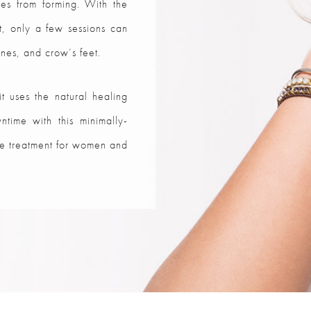
les from forming. With the
nt, only a few sessions can
nes, and crow’s feet.
it uses the natural healing
ntime with this minimally-
nce treatment for women and