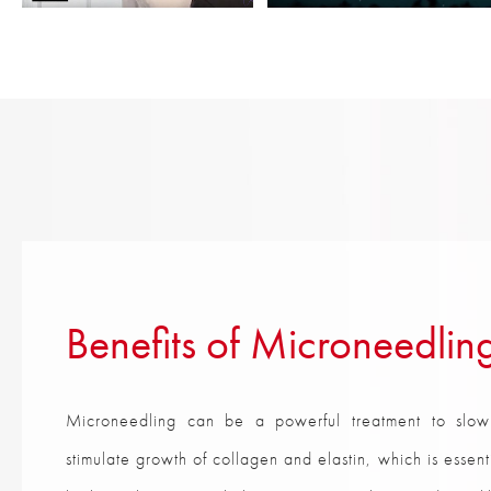
Benefits of Microneedlin
Microneedling can be a powerful treatment to slow
stimulate growth of collagen and elastin, which is essen