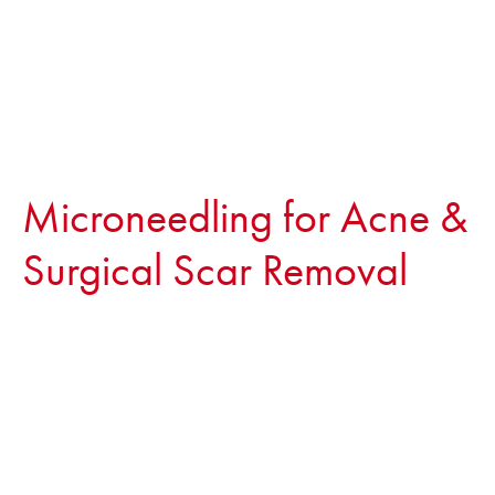
Microneedling for Acne &
Surgical Scar Removal