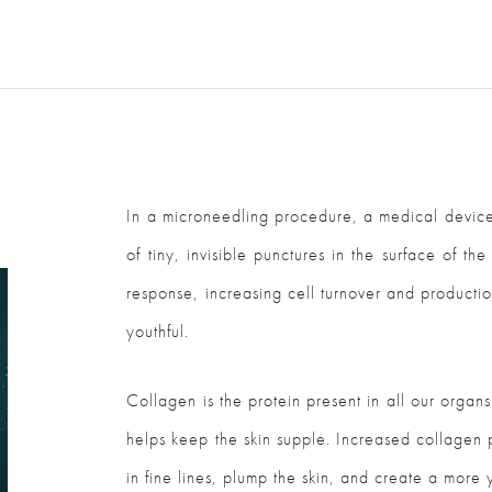
In a microneedling procedure, a medical device
of tiny, invisible punctures in the surface of t
response, increasing cell turnover and production
youthful.
Collagen is the protein present in all our organs 
helps keep the skin supple. Increased collagen p
in fine lines, plump the skin, and create a more