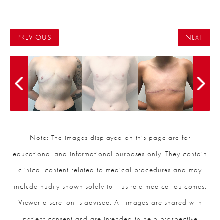
PREVIOUS
NEXT
Note: The images displayed on this page are for
educational and informational purposes only. They contain
clinical content related to medical procedures and may
include nudity shown solely to illustrate medical outcomes.
Viewer discretion is advised. All images are shared with
patient consent and are intended to help prospective