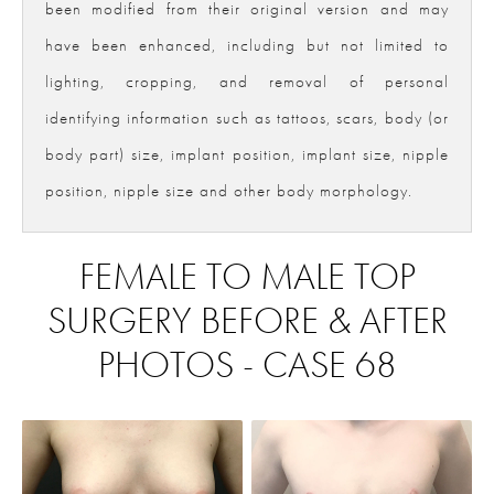
been modified from their original version and may
have been enhanced, including but not limited to
lighting, cropping, and removal of personal
identifying information such as tattoos, scars, body (or
body part) size, implant position, implant size, nipple
position, nipple size and other body morphology.
FEMALE TO MALE TOP
SURGERY BEFORE & AFTER
PHOTOS - CASE 68