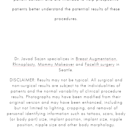
patients better understand the potential results of these
procedures.
Dr. Javad Sajan specializes in
Breast Augmentation
,
Rhinoplasty
,
Mommy Makeover
and
Facelift surgery
in
Seattle.
DISCLAIMER: Results may not be typical. All surgical and
non-surgical results are subject to the individualities of
patients and the normal variability of clinical procedure
results. Photographs may have been modified from their
original version and may have been enhanced, including
but not limited to lighting, cropping, and removal of
personal identifying information such as tattoos, scars, body
(or body part) size, implant position, implant size, nipple
position, nipple size and other body morphology.