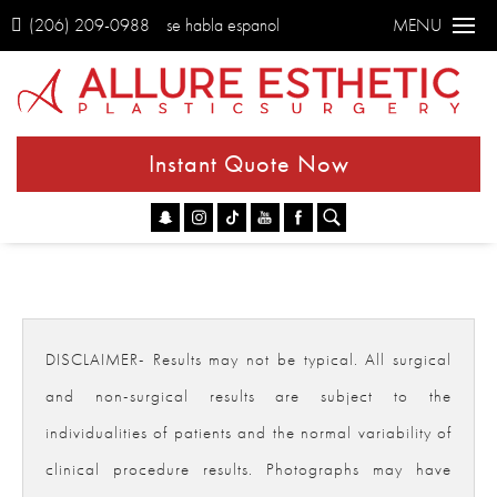
(206) 209-0988
se habla espanol
MENU
Instant Quote Now
Go
DISCLAIMER- Results may not be typical. All surgical
and non-surgical results are subject to the
individualities of patients and the normal variability of
clinical procedure results. Photographs may have