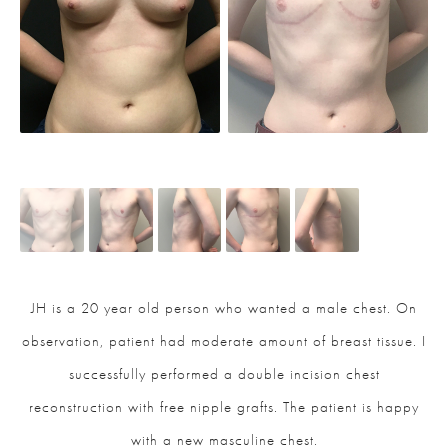
JH is a 20 year old person who wanted a male chest. On
observation, patient had moderate amount of breast tissue. I
successfully performed a double incision chest
reconstruction with free nipple grafts. The patient is happy
with a new masculine chest.