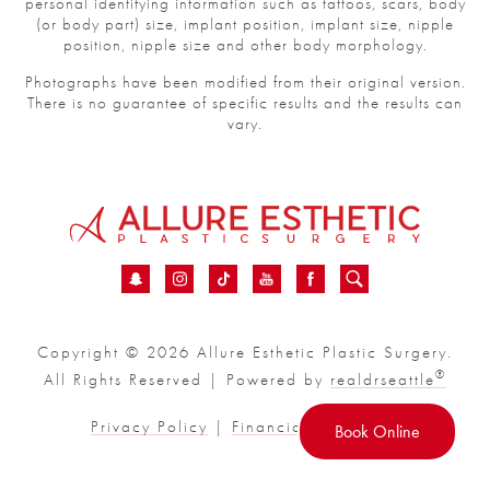
personal identifying information such as tattoos, scars, body
(or body part) size, implant position, implant size, nipple
position, nipple size and other body morphology.
Photographs have been modified from their original version.
There is no guarantee of specific results and the results can
vary.
Copyright © 2026 Allure Esthetic Plastic Surgery.
®
All Rights Reserved | Powered by
realdrseattle
Privacy Policy
|
Financial
|
Sitemap
Book Online