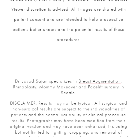
Viewer discretion is advised. All images are shared with
patient consent and are intended to help prospective
patients better understand the potential results of these
procedures.
Dr. Javad Sajan specializes in
Breast Augmentation
,
Rhinoplasty
,
Mommy Makeover
and
Facelift surgery
in
Seattle.
DISCLAIMER: Results may not be typical. All surgical and
non-surgical results are subject to the individualities of
patients and the normal variability of clinical procedure
results. Photographs may have been modified from their
original version and may have been enhanced, including
but not limited to lighting, cropping, and removal of