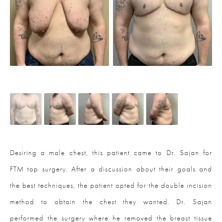
Desiring a male chest, this patient came to Dr. Sajan for
FTM top surgery. After a discussion about their goals and
the best techniques, the patient opted for the double incision
method to obtain the chest they wanted. Dr. Sajan
performed the surgery where he removed the breast tissue