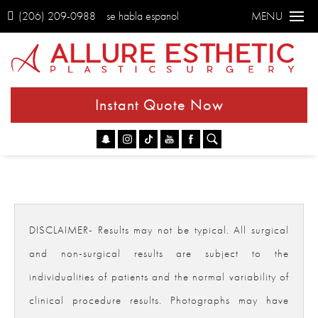
(206) 209-0988
se habla espanol
MENU
Instant Quote Now
Go
DISCLAIMER- Results may not be typical. All surgical
and non-surgical results are subject to the
individualities of patients and the normal variability of
clinical procedure results. Photographs may have