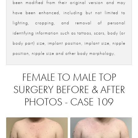
been modified from their original version and may
have been enhanced, including but not limited to
lighting, cropping, and removal of personal
identifying information such as tattoos, scars, body (or
body part) size, implant position, implant size, nipple
position, nipple size and other body morphology.
FEMALE TO MALE TOP
SURGERY BEFORE & AFTER
PHOTOS - CASE 109