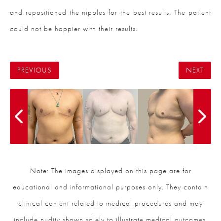
and repositioned the nipples for the best results. The patient
could not be happier with their results.
PREVIOUS
NEXT
Note: The images displayed on this page are for
educational and informational purposes only. They contain
clinical content related to medical procedures and may
include nudity shown solely to illustrate medical outcomes.