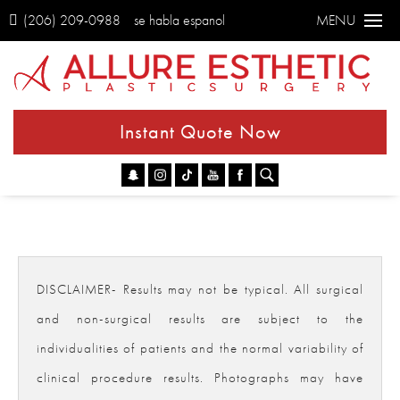
(206) 209-0988
se habla espanol
MENU
Instant Quote Now
Go
DISCLAIMER- Results may not be typical. All surgical
and non-surgical results are subject to the
individualities of patients and the normal variability of
clinical procedure results. Photographs may have