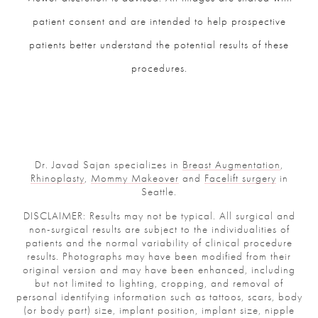
patient consent and are intended to help prospective
patients better understand the potential results of these
procedures.
Dr. Javad Sajan specializes in
Breast Augmentation
,
Rhinoplasty
,
Mommy Makeover
and
Facelift surgery
in
Seattle.
DISCLAIMER: Results may not be typical. All surgical and
non-surgical results are subject to the individualities of
patients and the normal variability of clinical procedure
results. Photographs may have been modified from their
original version and may have been enhanced, including
but not limited to lighting, cropping, and removal of
personal identifying information such as tattoos, scars, body
(or body part) size, implant position, implant size, nipple