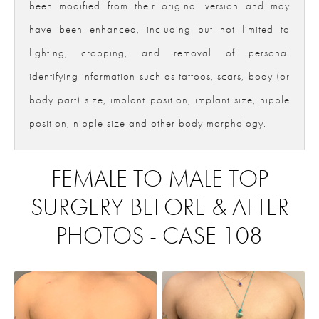
been modified from their original version and may
have been enhanced, including but not limited to
lighting, cropping, and removal of personal
identifying information such as tattoos, scars, body (or
body part) size, implant position, implant size, nipple
position, nipple size and other body morphology.
FEMALE TO MALE TOP
SURGERY BEFORE & AFTER
PHOTOS - CASE 108