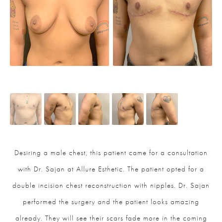
Desiring a male chest, this patient came for a consultation
with Dr. Sajan at Allure Esthetic. The patient opted for a
double incision chest reconstruction with nipples. Dr. Sajan
performed the surgery and the patient looks amazing
already. They will see their scars fade more in the coming