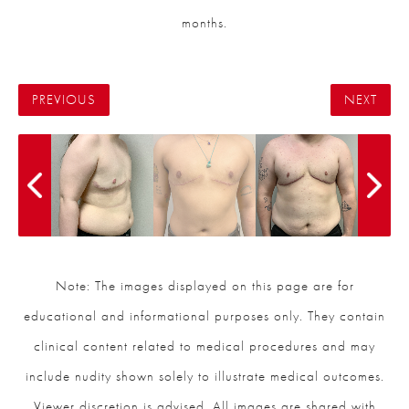
months.
PREVIOUS
NEXT
Note: The images displayed on this page are for
educational and informational purposes only. They contain
clinical content related to medical procedures and may
include nudity shown solely to illustrate medical outcomes.
Viewer discretion is advised. All images are shared with