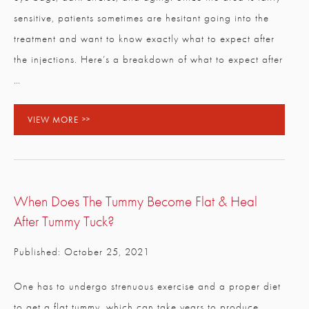
sensitive, patients sometimes are hesitant going into the
treatment and want to know exactly what to expect after
the injections. Here’s a breakdown of what to expect after
…
VIEW MORE
When Does The Tummy Become Flat & Heal
After Tummy Tuck?
Published: October 25, 2021
One has to undergo strenuous exercise and a proper diet
to get a flat tummy, which can take years to produce