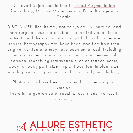
Dr. Javad Sajan specializes in
Breast Augmentation
,
Rhinoplasty
,
Mommy Makeover
and
Facelift surgery
in
Seattle.
DISCLAIMER: Results may not be typical. All surgical and
non-surgical results are subject to the individualities of
patients and the normal variability of clinical procedure
results. Photographs may have been modified from their
original version and may have been enhanced, including
but not limited to lighting, cropping, and removal of
personal identifying information such as tattoos, scars,
body (or body part) size, implant position, implant size,
nipple position, nipple size and other body morphology.
Photographs have been modified from their original
version.
There is no guarantee of specific results and the results
can vary.