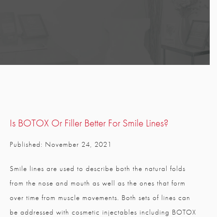
Is BOTOX Or Filler Better For Smile Lines?
Published: November 24, 2021
Smile lines are used to describe both the natural folds
from the nose and mouth as well as the ones that form
over time from muscle movements. Both sets of lines can
be addressed with cosmetic injectables including BOTOX