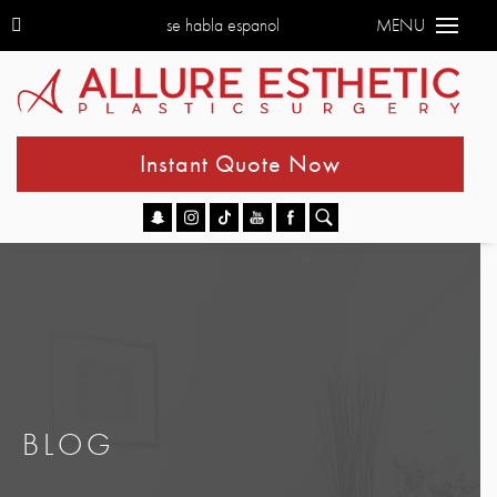
se habla espanol
MENU
Instant Quote Now
Go
BLOG