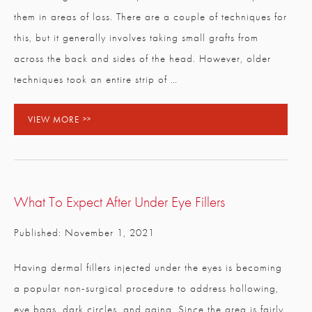
CLOSE
Full Name
*
them in areas of loss. There are a couple of techniques for
this, but it generally involves taking small grafts from
across the back and sides of the head. However, older
Email
*
techniques took an entire strip of …
VIEW MORE
Phone
*
Procedure of Interest
*
What To Expect After Under Eye Fillers
Published: November 1, 2021
Question and/or Comment
Having dermal fillers injected under the eyes is becoming
a popular non-surgical procedure to address hollowing,
eye bags, dark circles, and aging. Since the area is fairly