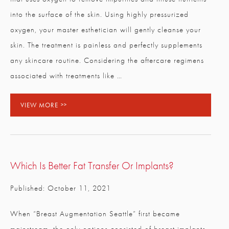
into the surface of the skin. Using highly pressurized
oxygen, your master esthetician will gently cleanse your
skin. The treatment is painless and perfectly supplements
any skincare routine. Considering the aftercare regimens
associated with treatments like …
VIEW MORE
Which Is Better Fat Transfer Or Implants?
Published: October 11, 2021
When “Breast Augmentation Seattle” first became