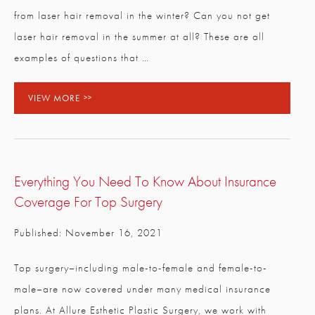
from laser hair removal in the winter? Can you not get
laser hair removal in the summer at all? These are all
examples of questions that …
VIEW MORE
Everything You Need To Know About Insurance
Coverage For Top Surgery
Published: November 16, 2021
Top surgery–including male-to-female and female-to-
male–are now covered under many medical insurance
plans. At Allure Esthetic Plastic Surgery, we work with