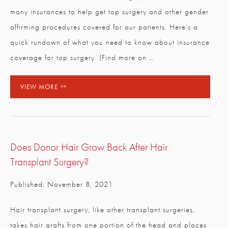
many insurances to help get top surgery and other gender
affirming procedures covered for our patients. Here’s a
quick rundown of what you need to know about insurance
coverage for top surgery. (Find more on …
VIEW MORE
Does Donor Hair Grow Back After Hair
Transplant Surgery?
Published: November 8, 2021
Hair transplant surgery, like other transplant surgeries,
takes hair grafts from one portion of the head and places