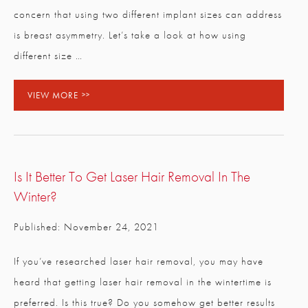
concern that using two different implant sizes can address
is breast asymmetry. Let’s take a look at how using
different size …
VIEW MORE
Is It Better To Get Laser Hair Removal In The
Winter?
Published: November 24, 2021
If you’ve researched laser hair removal, you may have
heard that getting laser hair removal in the wintertime is
preferred. Is this true? Do you somehow get better results