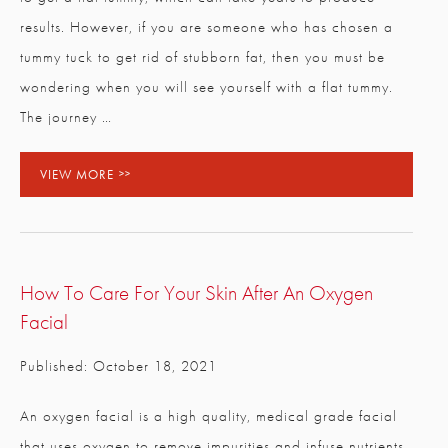
results. However, if you are someone who has chosen a
tummy tuck to get rid of stubborn fat, then you must be
wondering when you will see yourself with a flat tummy.
The journey …
VIEW MORE
How To Care For Your Skin After An Oxygen
Facial
Published: October 18, 2021
An oxygen facial is a high quality, medical grade facial
that uses oxygen to remove impurities and infuse nutrients