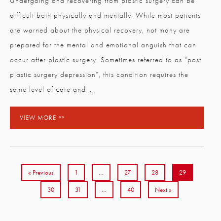
Undergoing and recovering from plastic surgery can be
difficult both physically and mentally. While most patients
are warned about the physical recovery, not many are
prepared for the mental and emotional anguish that can
occur after plastic surgery. Sometimes referred to as “post
plastic surgery depression”, this condition requires the
same level of care and …
VIEW MORE
« Previous
1
…
27
28
29
30
31
…
40
Next »