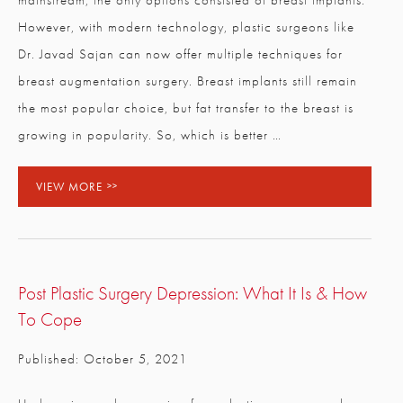
mainstream, the only options consisted of breast implants.
However, with modern technology, plastic surgeons like
Dr. Javad Sajan can now offer multiple techniques for
breast augmentation surgery. Breast implants still remain
the most popular choice, but fat transfer to the breast is
growing in popularity. So, which is better …
VIEW MORE
Post Plastic Surgery Depression: What It Is & How
To Cope
Published: October 5, 2021