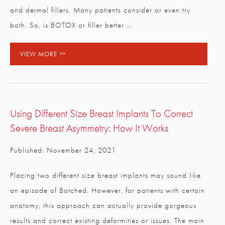
and dermal fillers. Many patients consider or even try
both. So, is BOTOX or filler better …
VIEW MORE
Using Different Size Breast Implants To Correct
Severe Breast Asymmetry: How It Works
Published: November 24, 2021
Placing two different size breast implants may sound like
an episode of Botched. However, for patients with certain
anatomy, this approach can actually provide gorgeous
results and correct existing deformities or issues. The main