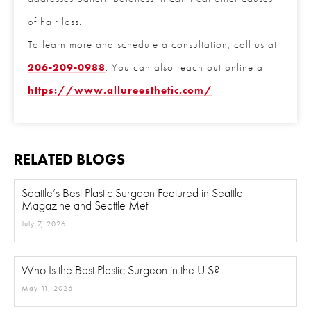
of hair loss.
Phone
*
To learn more and schedule a consultation, call us
at
206-209-0988
. You can also reach out online
at
https://www.allureesthetic.com/
Procedure of Interest
*
RELATED BLOGS
Question and/or Comment
Seattle’s Best Plastic Surgeon Featured in Seattle
Magazine and Seattle Met
July 7, 2026
Who Is the Best Plastic Surgeon in the U.S?
May 11, 2026