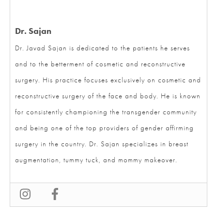
Dr. Sajan
Dr. Javad Sajan is dedicated to the patients he serves
and to the betterment of cosmetic and reconstructive
surgery. His practice focuses exclusively on cosmetic
and reconstructive surgery of the face and body. He is
known for consistently championing the transgender
community and being one of the top providers of
gender affirming surgery in the country. Dr. Sajan
specializes in breast augmentation, tummy tuck, and
mommy makeover.