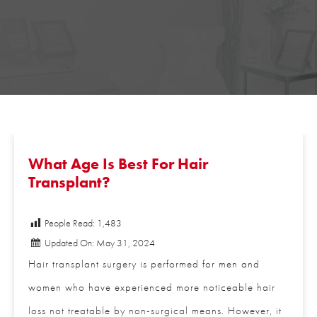
What Age Is Best For Hair
Transplant?
People Read:
1,483
Updated On: May 31, 2024
Hair transplant surgery is performed for men and
women who have experienced more noticeable hair
loss not treatable by non-surgical means. However,