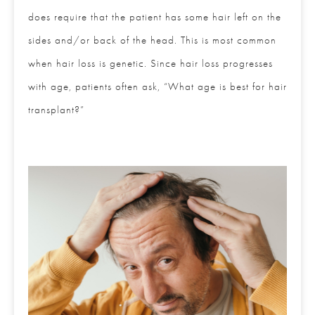
it does require that the patient has some hair left on
the sides and/or back of the head. This is most
common when hair loss is genetic. Since hair loss
progresses with age, patients often ask, “What age
is best for hair transplant?”