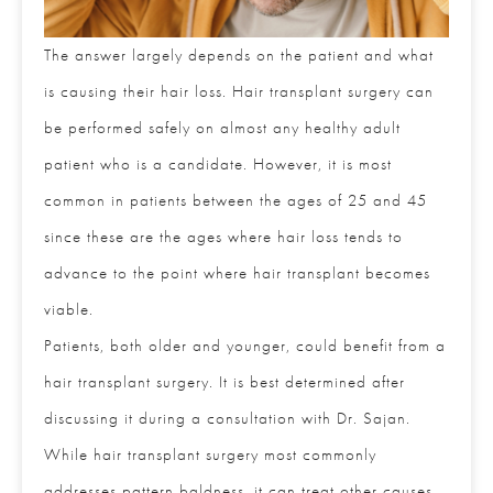
The answer largely depends on the patient and
what is causing their hair loss. Hair transplant
surgery can be performed safely on almost any
healthy adult patient who is a candidate. However,
it is most common in patients between the ages of
25 and 45 since these are the ages where hair loss
tends to advance to the point where hair transplant
becomes viable.
Patients, both older and younger, could benefit from
Full Name
*
a hair transplant surgery. It is best determined after
discussing it during a consultation with Dr. Sajan.
While hair transplant surgery most commonly
Email
*
addresses pattern baldness, it can treat other causes