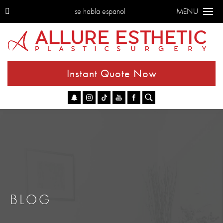
se habla espanol
MENU
Instant Quote Now
Go
BLOG