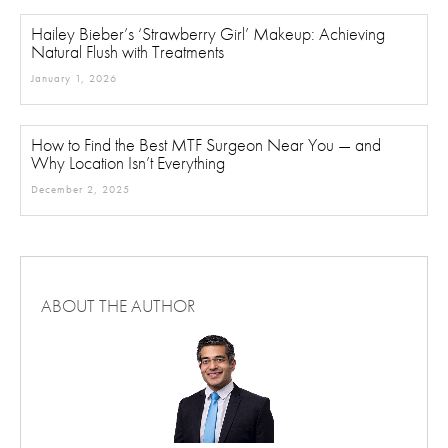
Hailey Bieber’s ‘Strawberry Girl’ Makeup: Achieving
Natural Flush with Treatments
January 1, 2026
How to Find the Best MTF Surgeon Near You — and
Why Location Isn’t Everything
December 2, 2025
ABOUT THE AUTHOR