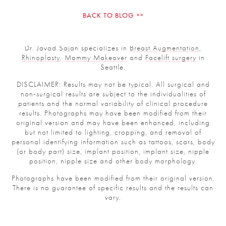
BACK TO BLOG
Dr. Javad Sajan specializes in
Breast Augmentation
,
Rhinoplasty
,
Mommy Makeover
and
Facelift surgery
in
Seattle.
DISCLAIMER: Results may not be typical. All surgical and
non-surgical results are subject to the individualities of
patients and the normal variability of clinical procedure
results. Photographs may have been modified from their
original version and may have been enhanced, including
but not limited to lighting, cropping, and removal of
personal identifying information such as tattoos, scars,
body (or body part) size, implant position, implant size,
nipple position, nipple size and other body morphology.
Photographs have been modified from their original
version.
There is no guarantee of specific results and the results
can vary.