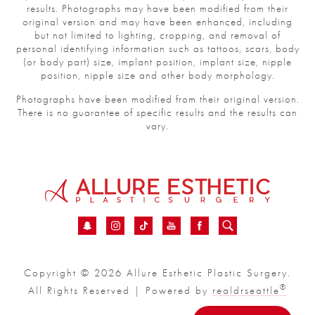
results. Photographs may have been modified from their
original version and may have been enhanced, including
but not limited to lighting, cropping, and removal of
personal identifying information such as tattoos, scars, body
(or body part) size, implant position, implant size, nipple
position, nipple size and other body morphology.
Photographs have been modified from their original version.
There is no guarantee of specific results and the results can
vary.
Copyright © 2026 Allure Esthetic Plastic Surgery.
®
All Rights Reserved | Powered by
realdrseattle