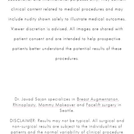
clinical content related to medical procedures and may
include nudity shown solely to illustrate medical outcomes.
Viewer discretion is advised. All images are shared with
patient consent and are intended to help prospective
patients better understand the potential results of these
procedures.
Dr. Javad Sajan specializes in
Breast Augmentation
,
Rhinoplasty
,
Mommy Makeover
and
Facelift surgery
in
Seattle.
DISCLAIMER: Results may not be typical. All surgical and
non-surgical results are subject to the individualities of
patients and the normal variability of clinical procedure