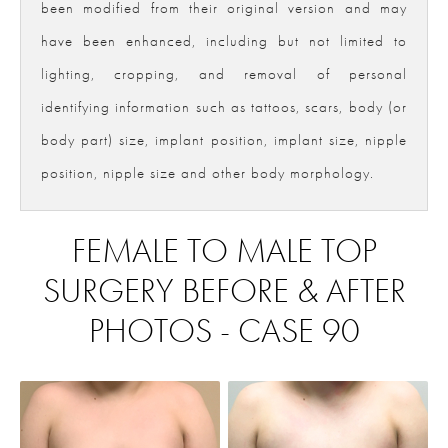
been modified from their original version and may
have been enhanced, including but not limited to
lighting, cropping, and removal of personal
identifying information such as tattoos, scars, body (or
body part) size, implant position, implant size, nipple
position, nipple size and other body morphology.
FEMALE TO MALE TOP
SURGERY BEFORE & AFTER
PHOTOS - CASE 90