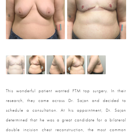
This wonderful patient wanted FTM top surgery. In their
research, they came across Dr. Sajan and decided to
schedule a consultation. At his appointment, Dr. Sajan
determined that he was a great candidate for a bilateral
double incision chest reconstruction, the most common