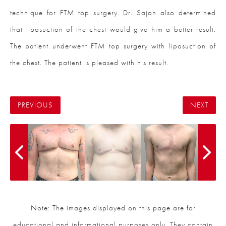
technique for FTM top surgery. Dr. Sajan also determined
that liposuction of the chest would give him a better result.
The patient underwent FTM top surgery with liposuction of
the chest. The patient is pleased with his result.
PREVIOUS
NEXT
Note: The images displayed on this page are for
educational and informational purposes only. They contain