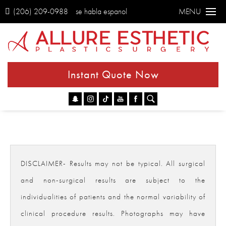
(206) 209-0988
se habla espanol
MENU
Instant Quote Now
Go
DISCLAIMER- Results may not be typical. All surgical
and non-surgical results are subject to the
individualities of patients and the normal variability of
clinical procedure results. Photographs may have