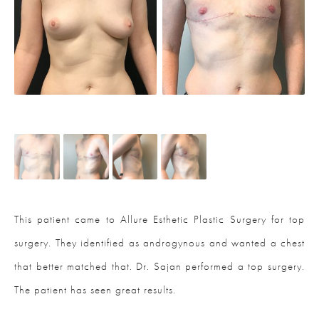
This patient came to Allure Esthetic Plastic Surgery for top
surgery. They identified as androgynous and wanted a chest
that better matched that. Dr. Sajan performed a top surgery.
The patient has seen great results.