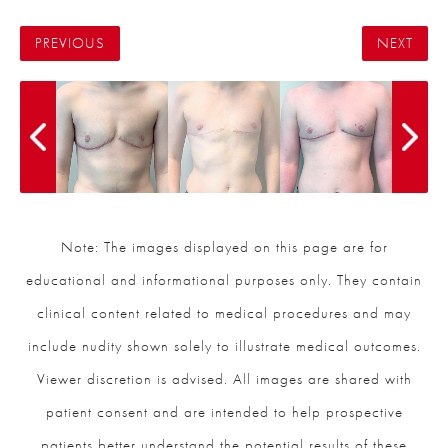
PREVIOUS
NEXT
Note: The images displayed on this page are for
educational and informational purposes only. They contain
clinical content related to medical procedures and may
include nudity shown solely to illustrate medical outcomes.
Viewer discretion is advised. All images are shared with
patient consent and are intended to help prospective
patients better understand the potential results of these