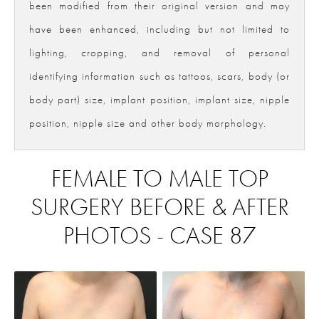
been modified from their original version and may
have been enhanced, including but not limited to
lighting, cropping, and removal of personal
identifying information such as tattoos, scars, body (or
body part) size, implant position, implant size, nipple
position, nipple size and other body morphology.
FEMALE TO MALE TOP
SURGERY BEFORE & AFTER
PHOTOS - CASE 87