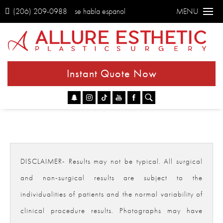
(206) 209-0988
se habla espanol
MENU
Instant Quote Now
Go
DISCLAIMER- Results may not be typical. All surgical
and non-surgical results are subject to the
individualities of patients and the normal variability of
clinical procedure results. Photographs may have