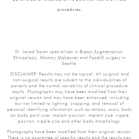
procedures.
Dr. Javad Sajan specializes in
Breast Augmentation
,
Rhinoplasty
,
Mommy Makeover
and
Facelift surgery
in
Seattle.
DISCLAIMER: Results may not be typical. All surgical and
non-surgical results are subject to the individualities of
patients and the normal variability of clinical procedure
results. Photographs may have been modified from their
original version and may have been enhanced, including
but not limited to lighting, cropping, and removal of
personal identifying information such as tattoos, scars, body
(or body part) size, implant position, implant size, nipple
position, nipple size and other body morphology.
Photographs have been modified from their original version.
There is no guarantee of specific results and the results can