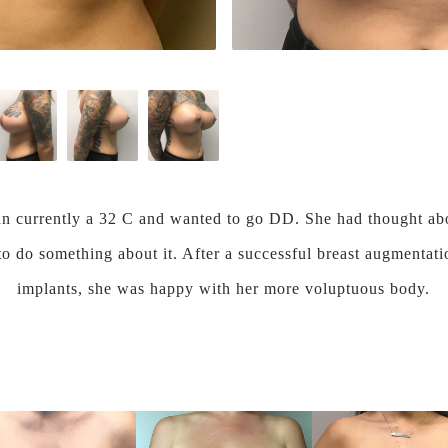
n currently a 32 C and wanted to go DD. She had thought abo
 to do something about it. After a successful breast augment
implants, she was happy with her more voluptuous body.