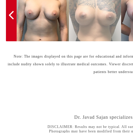
Note: The images displayed on this page are for educational and inform
include nudity shown solely to illustrate medical outcomes. Viewer discret
patients better understa
Dr. Javad Sajan specialize
DISCLAIMER: Results may not be typical. All surgica
Photographs may have been modified from their or