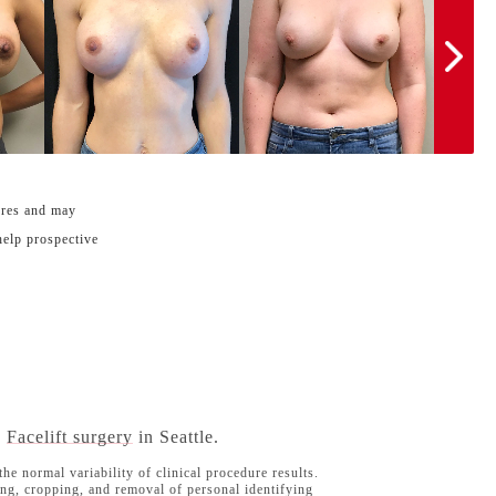
ures and may
help prospective
d
Facelift surgery
in Seattle.
he normal variability of clinical procedure results.
ng, cropping, and removal of personal identifying