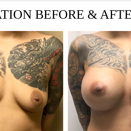
ION BEFORE & AFTER