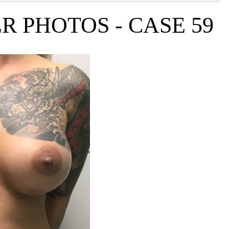
 PHOTOS - CASE 59