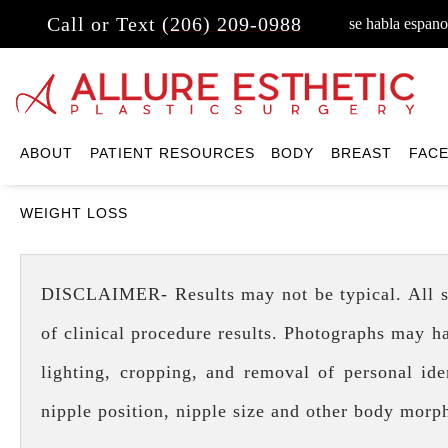
Call or Text
(206) 209-0988
se habla espano
ABOUT
PATIENT RESOURCES
BODY
BREAST
FAC
WEIGHT LOSS
DISCLAIMER- Results may not be typical. All surg
of clinical procedure results. Photographs may h
lighting, cropping, and removal of personal iden
nipple position, nipple size and other body morp