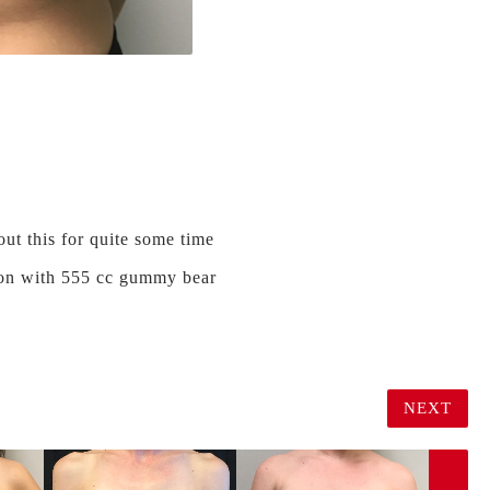
ut this for quite some time
ation with 555 cc gummy bear
NEXT