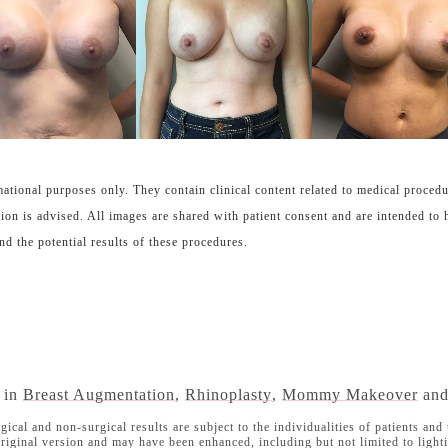
ational purposes only. They contain clinical content related to medical proced
ion is advised. All images are shared with patient consent and are intended to 
nd the potential results of these procedures.
s in
Breast Augmentation
,
Rhinoplasty
,
Mommy Makeover
an
l and non-surgical results are subject to the individualities of patients and t
iginal version and may have been enhanced, including but not limited to lighti