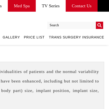
s
Med Spa
TV Series
Contact Us
Go
GALLERY
PRICE LIST
TRANS SURGERY INSURANCE
Go
idualities of patients and the normal variability
 have been enhanced, including but not limited to
 body part) size, implant position, implant size,