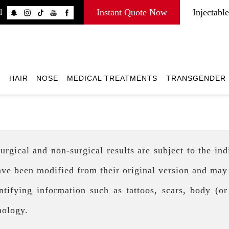
Instant Quote Now
Injectable
l
E
HAIR
NOSE
MEDICAL TREATMENTS
TRANSGENDER
ical and non-surgical results are subject to the indiv
ave been modified from their original version and may
tifying information such as tattoos, scars, body (or
hology.