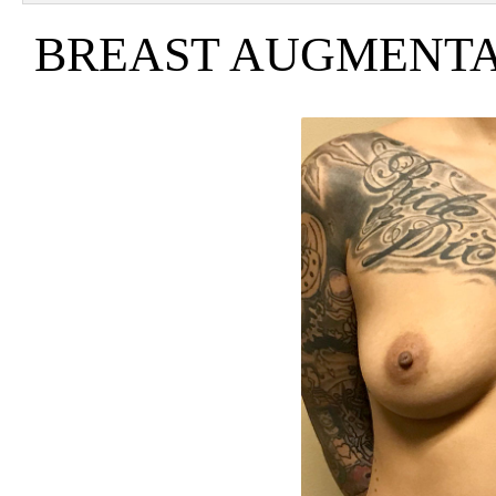
BREAST AUGMENTAT