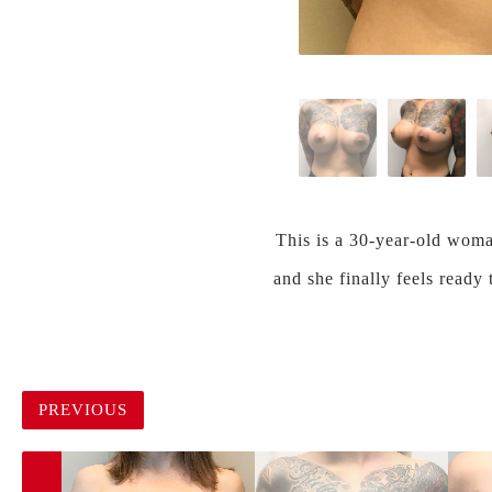
This is a 30-year-old woma
and she finally feels ready
PREVIOUS