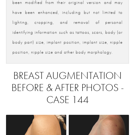
been modified from their original version and may
have been enhanced, including but not limited to
lighting, cropping, and removal of personal
identifying information such as tattoos, scars, body (or
body part) size, implant position, implant size, nipple
position, nipple size and other body morphology.
BREAST AUGMENTATION
BEFORE & AFTER PHOTOS -
CASE 144