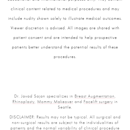
clinical content related to medical procedures and may
include nudity shown solely to illustrate medical outcomes.
Viewer discretion is advised. All images are shared with
patient consent and are intended to help prospective
patients better understand the potential results of these
procedures.
Dr. Javad Sajan specializes in
Breast Augmentation
,
Rhinoplasty
,
Mommy Makeover
and
Facelift surgery
in
Seattle.
DISCLAIMER: Results may not be typical. All surgical and
non-surgical results are subject to the individualities of
patients and the normal variability of clinical procedure