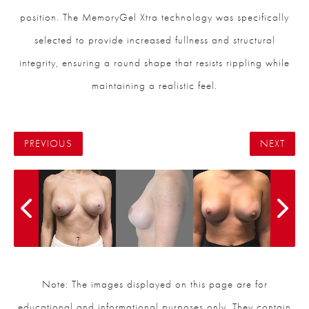
position. The MemoryGel Xtra technology was specifically
selected to provide increased fullness and structural
integrity, ensuring a round shape that resists rippling while
maintaining a realistic feel.
PREVIOUS
NEXT
Note: The images displayed on this page are for
educational and informational purposes only. They contain