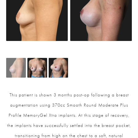
This patient is shown 3 months post-op following a breast
augmentation using 370cc Smooth Round Moderate Plus
Profile MemoryGel Xtra implants. At this stage of recovery,
the implants have successfully settled into the breast pocket,
transitioning from high on the chest to a soft, natural