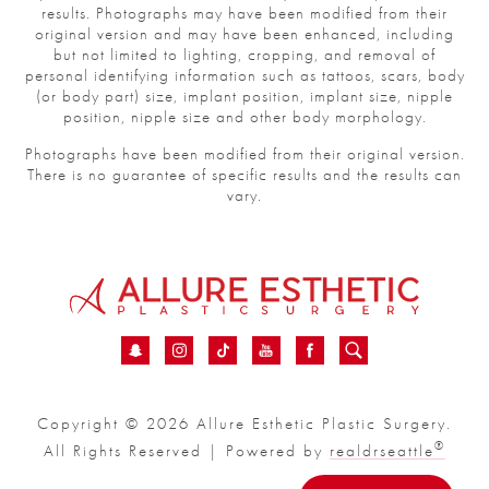
results. Photographs may have been modified from their
original version and may have been enhanced, including
but not limited to lighting, cropping, and removal of
personal identifying information such as tattoos, scars, body
(or body part) size, implant position, implant size, nipple
position, nipple size and other body morphology.
Photographs have been modified from their original version.
There is no guarantee of specific results and the results can
vary.
Copyright © 2026 Allure Esthetic Plastic Surgery.
®
All Rights Reserved | Powered by
realdrseattle