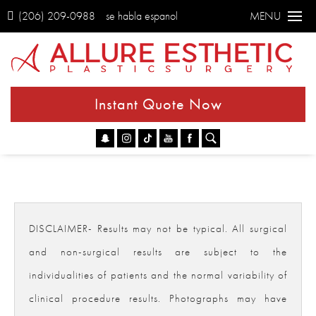
(206) 209-0988
se habla espanol
MENU
Instant Quote Now
Go
DISCLAIMER- Results may not be typical. All surgical
and non-surgical results are subject to the
individualities of patients and the normal variability of
clinical procedure results. Photographs may have