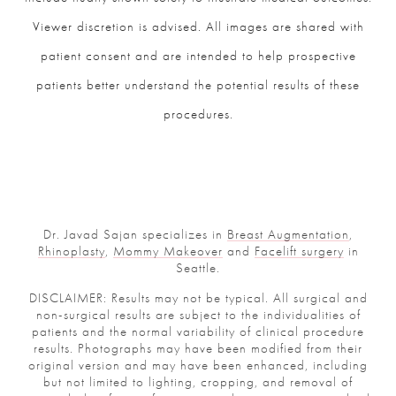
Viewer discretion is advised. All images are shared with
patient consent and are intended to help prospective
patients better understand the potential results of these
procedures.
Dr. Javad Sajan specializes in
Breast Augmentation
,
Rhinoplasty
,
Mommy Makeover
and
Facelift surgery
in
Seattle.
DISCLAIMER: Results may not be typical. All surgical and
non-surgical results are subject to the individualities of
patients and the normal variability of clinical procedure
results. Photographs may have been modified from their
original version and may have been enhanced, including
but not limited to lighting, cropping, and removal of