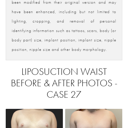
been modified from their original version and may
have been enhanced, including but not limited to
lighting, cropping, and removal of personal
identifying information such as tattoos, scars, body (or
body part) size, implant position, implant size, nipple
position, nipple size and other body morphology.
LIPOSUCTION WAIST
BEFORE & AFTER PHOTOS -
CASE 27