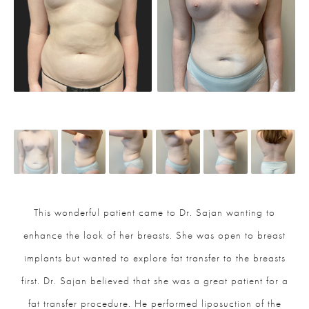
This wonderful patient came to Dr. Sajan wanting to
enhance the look of her breasts. She was open to breast
implants but wanted to explore fat transfer to the breasts
first. Dr. Sajan believed that she was a great patient for a
fat transfer procedure. He performed liposuction of the