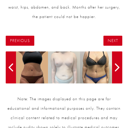
waist, hips, abdomen, and back. Months after her surgery,
the patient could not be happier.
PREVIOUS
NEXT
Note: The images displayed on this page are for
educational and informational purposes only. They contain
clinical content related to medical procedures and may
include nudity shown solely to illustrate medical outcomes.