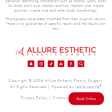
personal identifying information such as tattoos, scars, body
(or body part) size, implant position, implant size, nipple
position, nipple size and other body morphology.
Photographs have been modified from their original version.
There is no guarantee of specific results and the results can
vary.
Copyright © 2026 Allure Esthetic Plastic Surgery.
®
All Rights Reserved | Powered by
realdrseattle
Privacy Policy
|
Financial
|
Sitemap
Book Online