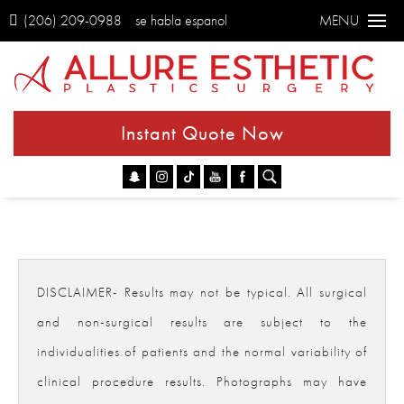
(206) 209-0988
se habla espanol
MENU
Instant Quote Now
Go
DISCLAIMER- Results may not be typical. All surgical
and non-surgical results are subject to the
individualities of patients and the normal variability of
clinical procedure results. Photographs may have