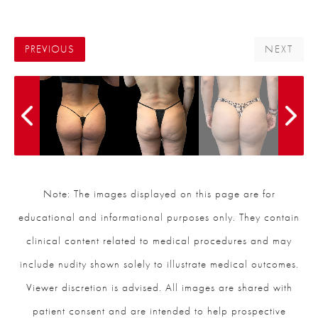
PREVIOUS
NEXT
Note: The images displayed on this page are for
educational and informational purposes only. They contain
clinical content related to medical procedures and may
include nudity shown solely to illustrate medical outcomes.
Viewer discretion is advised. All images are shared with
patient consent and are intended to help prospective