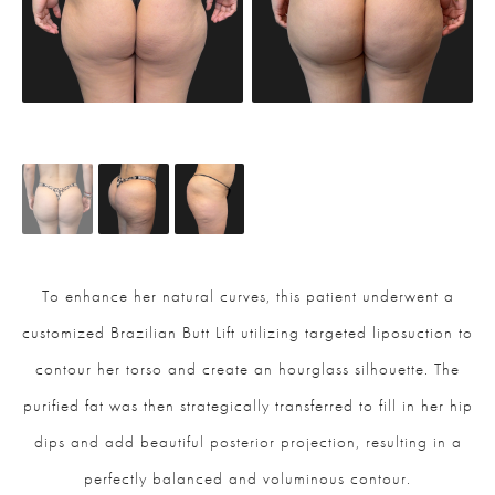
To enhance her natural curves, this patient underwent a
customized Brazilian Butt Lift utilizing targeted liposuction to
contour her torso and create an hourglass silhouette. The
purified fat was then strategically transferred to fill in her hip
dips and add beautiful posterior projection, resulting in a
perfectly balanced and voluminous contour.