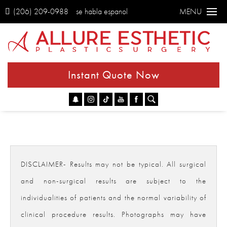
(206) 209-0988
se habla espanol
MENU
Instant Quote Now
Go
DISCLAIMER- Results may not be typical. All surgical
and non-surgical results are subject to the
individualities of patients and the normal variability of
clinical procedure results. Photographs may have