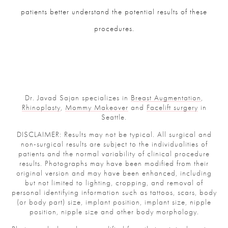
patients better understand the potential results of these
procedures.
Dr. Javad Sajan specializes in
Breast Augmentation
,
Rhinoplasty
,
Mommy Makeover
and
Facelift surgery
in
Seattle.
DISCLAIMER: Results may not be typical. All surgical and
non-surgical results are subject to the individualities of
patients and the normal variability of clinical procedure
results. Photographs may have been modified from their
original version and may have been enhanced, including
but not limited to lighting, cropping, and removal of
personal identifying information such as tattoos, scars, body
(or body part) size, implant position, implant size, nipple
position, nipple size and other body morphology.