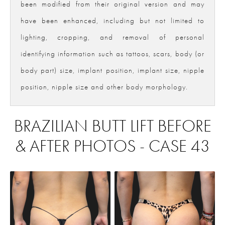
been modified from their original version and may
have been enhanced, including but not limited to
lighting, cropping, and removal of personal
identifying information such as tattoos, scars, body (or
body part) size, implant position, implant size, nipple
position, nipple size and other body morphology.
BRAZILIAN BUTT LIFT BEFORE
& AFTER PHOTOS - CASE 43