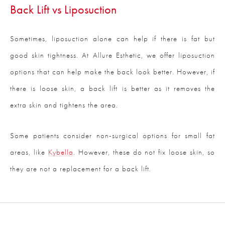
Back Lift vs Liposuction
Sometimes, liposuction alone can help if there is fat but
good skin tightness. At Allure Esthetic, we offer liposuction
options that can help make the back look better. However, if
there is loose skin, a back lift is better as it removes the
extra skin and tightens the area.
Some patients consider non-surgical options for small fat
areas, like
Kybella
. However, these do not fix loose skin, so
they are not a replacement for a back lift.