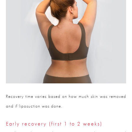
Recovery time varies based on how much skin was removed
and if liposuction was done.
Early recovery (first 1 to 2 weeks)