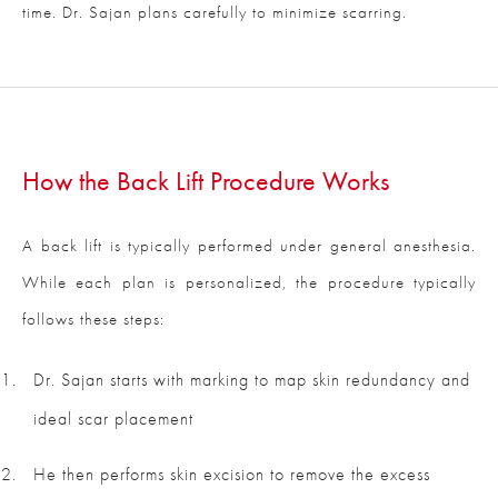
time. Dr. Sajan plans carefully to minimize scarring.
How the Back Lift Procedure Works
A back lift is typically performed under general anesthesia.
While each plan is personalized, the procedure typically
follows these steps:
Dr. Sajan starts with marking to map skin redundancy and
ideal scar placement
He then performs skin excision to remove the excess