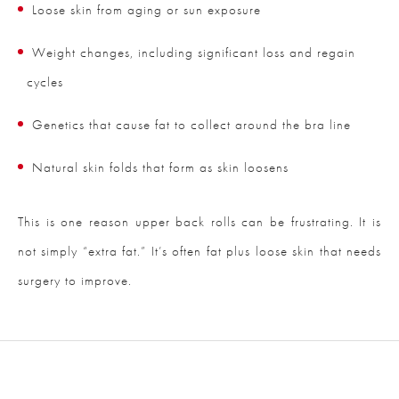
Loose skin from aging or sun exposure
Weight changes, including significant loss and regain
cycles
Genetics that cause fat to collect around the bra line
Natural skin folds that form as skin loosens
This is one reason upper back rolls can be frustrating. It is
not simply “extra fat.” It’s often fat plus loose skin that needs
surgery to improve.