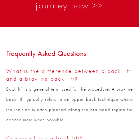
journey now >>
Frequently Asked Questions
What is the difference between a back lift
and a bra-line back lift?
Back lift is a general term used for the procedure. A bra-line
back lift typically refers to an upper back technique where
the incision is often planned along the bra band region for
concealment when possible.
Can men have a back lift?