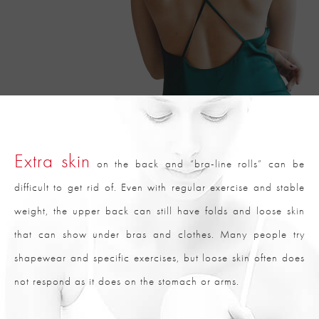
Extra skin
on the back and “bra-line rolls” can be
difficult to get rid of. Even with regular exercise and stable
weight, the upper back can still have folds and loose skin
that can show under bras and clothes. Many people try
shapewear and specific exercises, but loose skin often does
not respond as it does on the stomach or arms.