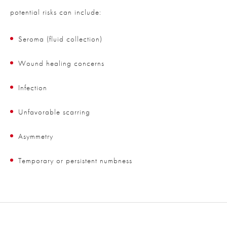
potential risks can include:
Seroma (fluid collection)
Wound healing concerns
Infection
Unfavorable scarring
Asymmetry
Temporary or persistent numbness