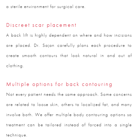
a sterile environment for surgical care.
Discreet scar placement
A back lift is highly dependent on where and how incisions
are placed. Dr. Sajan carefully plans each procedure to
create smooth contours that look natural in and out of
clothing.
Multiple options for back contouring
Not every patient needs the same approach. Some concerns
are related to loose skin, others to localized fat, and many
involve both. We offer multiple body contouring options so
treatment can be tailored instead of forced into a single
technique.