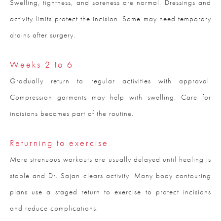
Swelling, tightness, and soreness are normal. Dressings and
activity limits protect the incision. Some may need temporary
drains after surgery.
Weeks 2 to 6
Gradually return to regular activities with approval.
Compression garments may help with swelling. Care for
incisions becomes part of the routine.
Returning to exercise
More strenuous workouts are usually delayed until healing is
stable and Dr. Sajan clears activity. Many body contouring
plans use a staged return to exercise to protect incisions
and reduce complications.