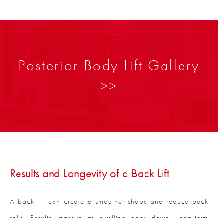
Posterior Body Lift Gallery
>>
Results and Longevity of a Back Lift
A back lift can create a smoother shape and reduce back
rolls. Results improve as swelling goes down. Long-term