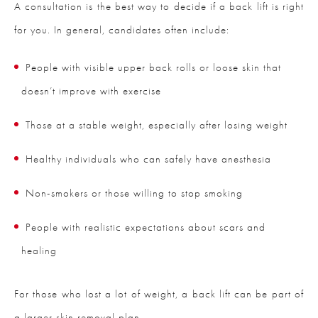
A consultation is the best way to decide if a back lift is right
for you. In general, candidates often include:
People with visible upper back rolls or loose skin that
doesn’t improve with exercise
Those at a stable weight, especially after losing weight
Healthy individuals who can safely have anesthesia
Non-smokers or those willing to stop smoking
People with realistic expectations about scars and
healing
For those who lost a lot of weight, a back lift can be part of
a larger skin removal plan.