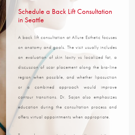
Schedule a Back Lift Consultation
in Seattle
A back lift consultation at Allure Esthetic focuses
on anatomy and goals. The visit usually includes
an evaluation of skin laxity vs localized fat, a
discussion of scar placement along the bra-line
region when possible, and whether liposuction
or a combined approach would improve
contour transitions. Dr. Sajan also emphasizes
education during the consultation process and
offers virtual appointments when appropriate.