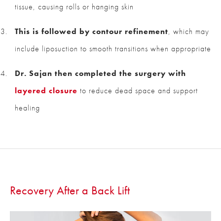
tissue, causing rolls or hanging skin
This is followed by contour refinement
, which may
include liposuction to smooth transitions when appropriate
Dr. Sajan then completed the surgery with
layered closure
to reduce dead space and support
healing
Recovery After a Back Lift