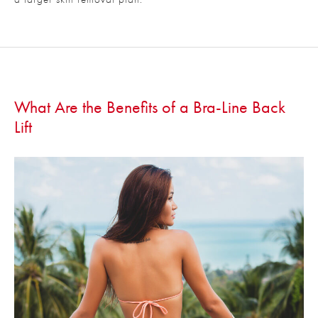
What Are the Benefits of a Bra-Line Back
Lift