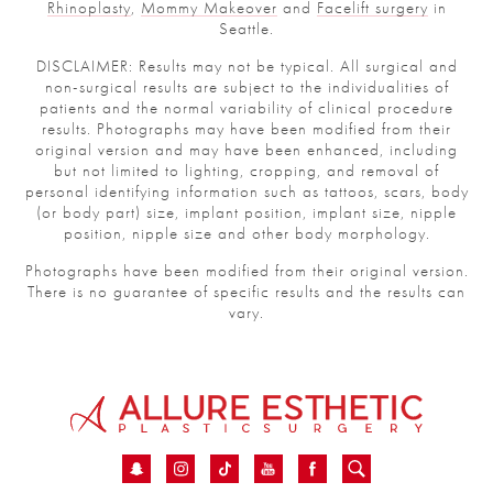
Rhinoplasty
,
Mommy Makeover
and
Facelift surgery
in
Seattle.
DISCLAIMER: Results may not be typical. All surgical and
non-surgical results are subject to the individualities of
patients and the normal variability of clinical procedure
results. Photographs may have been modified from their
original version and may have been enhanced, including
but not limited to lighting, cropping, and removal of
personal identifying information such as tattoos, scars, body
(or body part) size, implant position, implant size, nipple
position, nipple size and other body morphology.
Photographs have been modified from their original version.
There is no guarantee of specific results and the results can
vary.