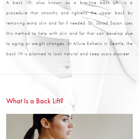
A back lift, also known as a bra-line back lift, is a
procedure that smooths and tightens the upper back by
removing extra skin and fat if needed. Dr. Javad Sajan uses
this method to help with skin and fat that can develop due
to aging or weight changes. At Allure Esthetic in Seattle, the
back lift is planned to look natural and keep scars discreet.
What Is a Back Lift?