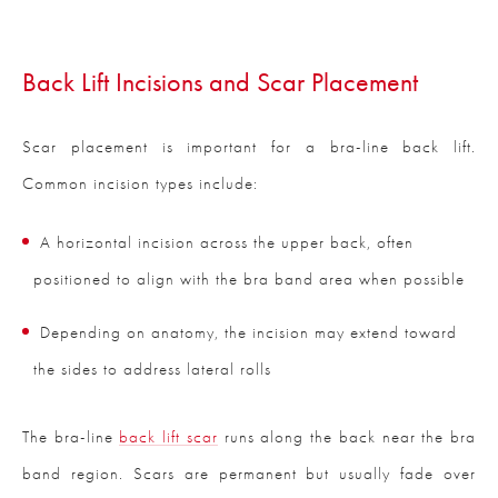
Back Lift Incisions and Scar Placement
Scar placement is important for a bra-line back lift.
Common incision types include:
A horizontal incision across the upper back, often
positioned to align with the bra band area when possible
Depending on anatomy, the incision may extend toward
the sides to address lateral rolls
The bra-line
back lift scar
runs along the back near the bra
band region. Scars are permanent but usually fade over