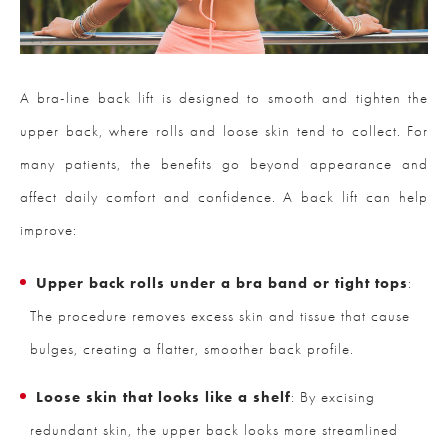
A bra-line back lift is designed to smooth and tighten the
upper back, where rolls and loose skin tend to collect. For
many patients, the benefits go beyond appearance and
affect daily comfort and confidence. A back lift can help
improve:
Upper back rolls under a bra band or tight tops
:
The procedure removes excess skin and tissue that cause
bulges, creating a flatter, smoother back profile.
Loose skin that looks like a shelf
: By excising
redundant skin, the upper back looks more streamlined