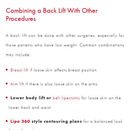
Combining a Back Lift With Other
Procedures
A back lift can be done with other surgeries, especially for
those patients who have lost weight. Common combinations
may include:
Breast lift
if loose skin affects breast position
Arm lift
if there is also loose skin on the arms
Lower body lift or
belt lipectomy
for loose skin on the
lower back and waist
Lipo 360
style contouring plans
for a balanced look