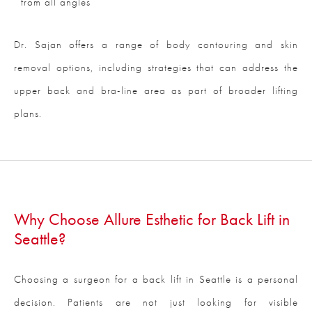
from all angles
Dr. Sajan offers a range of body contouring and skin
removal options, including strategies that can address the
upper back and bra-line area as part of broader lifting
plans.
Why Choose Allure Esthetic for Back Lift in
Seattle?
Choosing a surgeon for a back lift in Seattle is a personal
decision. Patients are not just looking for visible