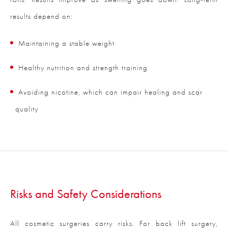
results depend on:
Maintaining a stable weight
Healthy nutrition and strength training
Avoiding nicotine, which can impair healing and scar
quality
Risks and Safety Considerations
All cosmetic surgeries carry risks. For back lift surgery,