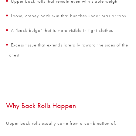
Upper back rolls that remain even with stable weight
Loose, crepey back skin that bunches under bras or tops
A “back bulge” that is more visible in tight clothes
Excess tissue that extends laterally toward the sides of the
chest
Why Back Rolls Happen
Upper back rolls usually come from a combination of: