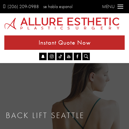
(206) 209-0988
se habla espanol
MENU
Instant Quote Now
Go
BACK LIFT SEATTLE