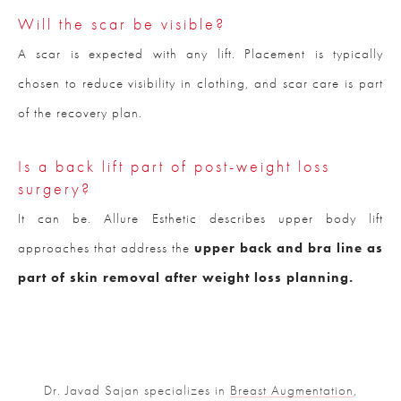
Will the scar be visible?
A scar is expected with any lift. Placement is typically
chosen to reduce visibility in clothing, and scar care is part
of the recovery plan.
Is a back lift part of post-weight loss
surgery?
It can be. Allure Esthetic describes upper body lift
approaches that address the
upper back and bra line as
part of skin removal after weight loss planning.
Dr. Javad Sajan specializes in
Breast Augmentation
,