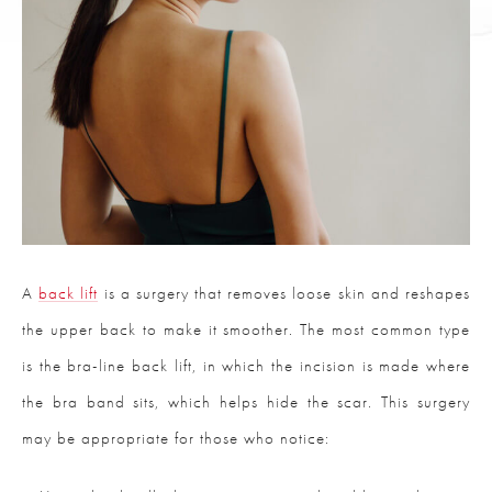
A
back lift
is a surgery that removes loose skin and reshapes
the upper back to make it smoother. The most common type
is the bra-line back lift, in which the incision is made where
the bra band sits, which helps hide the scar. This surgery
may be appropriate for those who notice: