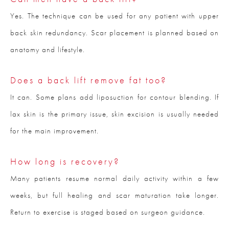
Yes. The technique can be used for any patient with upper
back skin redundancy. Scar placement is planned based on
anatomy and lifestyle.
Does a back lift remove fat too?
It can. Some plans add liposuction for contour blending. If
lax skin is the primary issue, skin excision is usually needed
for the main improvement.
How long is recovery?
Many patients resume normal daily activity within a few
weeks, but full healing and scar maturation take longer.
Return to exercise is staged based on surgeon guidance.