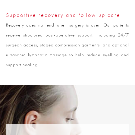
Supportive recovery and follow-up care
Recovery does not end when surgery is over. Our patients
receive structured post-operative support, including 24/7
surgeon access, staged compression garments, and optional
ultrasonic lymphatic massage to help reduce swelling and
support healing.