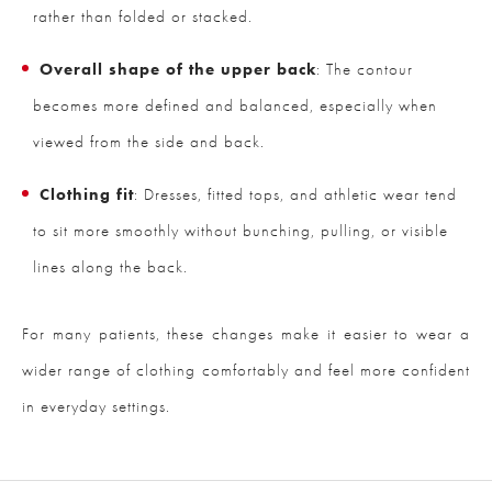
rather than folded or stacked.
Overall shape of the upper back
: The contour
becomes more defined and balanced, especially when
viewed from the side and back.
Clothing fit
: Dresses, fitted tops, and athletic wear tend
to sit more smoothly without bunching, pulling, or visible
lines along the back.
For many patients, these changes make it easier to wear a
wider range of clothing comfortably and feel more confident
in everyday settings.