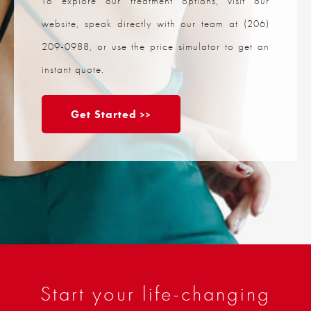
To explore our treatment options, visit our
website, speak directly with our team at
(206)
209-0988
, or use the price simulator to get an
instant quote.
Get Started
Start your life-changing