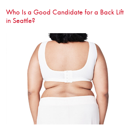
Who Is a Good Candidate for a Back Lift
in Seattle?