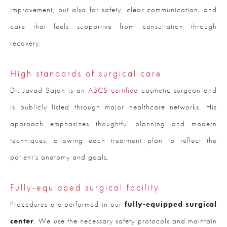
improvement, but also for safety, clear communication, and
care that feels supportive from consultation through
recovery.
High standards of surgical care
Dr. Javad Sajan is an
ABCS-certified
cosmetic surgeon and
is publicly listed through major healthcare networks. His
approach emphasizes thoughtful planning and modern
techniques, allowing each treatment plan to reflect the
patient’s anatomy and goals.
Fully-equipped surgical facility
Procedures are performed in our
fully-equipped surgical
center
. We use the necessary safety protocols and maintain