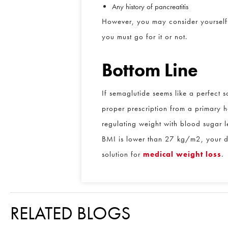
Any history of pancreatitis
However, you may consider yourself a 
you must go for it or not.
Bottom Line
If semaglutide seems like a perfect so
proper prescription from a primary he
regulating weight with blood sugar le
BMI is lower than 27 kg/m2, your doct
solution for
medical weight loss
.
RELATED BLOGS