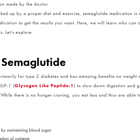
on made by the doctor.
ed up by a proper diet and exercise, semaglutide medication is no
dication to get the results you want. Here, we will learn who can a
 Let’s explore.
 Semaglutide
imarily for type 2 diabetes and has amazing benefits on weight ma
LP-1 (
Glycogen Like Peptide-1
) to slow down digestion and give
While there is no hunger craving, you eat less and thus are able t
 by maintaining blood sugar
ion of nutrients