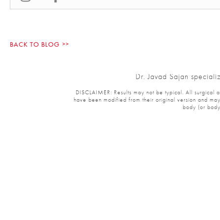
BACK TO BLOG
Dr. Javad Sajan specializ
DISCLAIMER: Results may not be typical. All surgical and 
have been modified from their original version and may ha
body (or body p