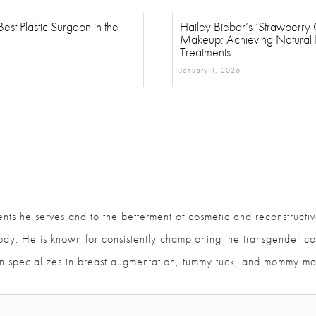
est Plastic Surgeon in the
Hailey Bieber’s ‘Strawberry Gi
Makeup: Achieving Natural Fl
Treatments
January 1, 2026
ents he serves and to the betterment of cosmetic and reconstructiv
and body. He is known for consistently championing the transgen
ajan specializes in breast augmentation, tummy tuck, and mommy m