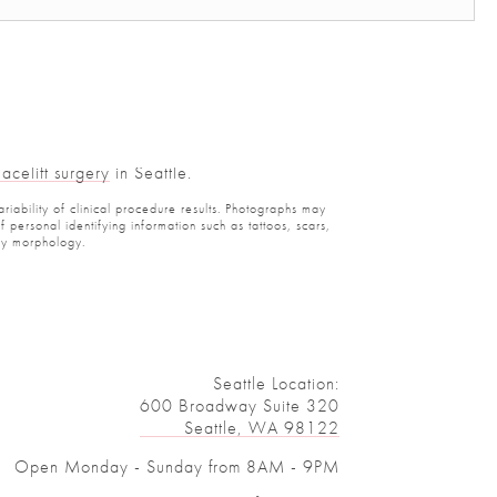
celift surgery
in Seattle.
iability of clinical procedure results. Photographs may
ersonal identifying information such as tattoos, scars,
y morphology.
Seattle Location:
600 Broadway Suite 320
Seattle, WA 98122
Open Monday - Sunday from 8AM - 9PM