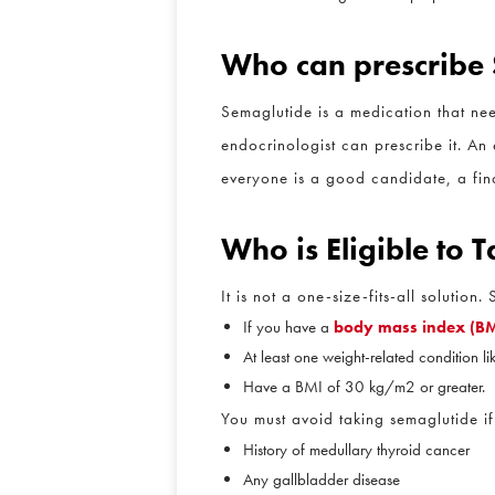
Who can prescribe
Semaglutide is a medication that need
endocrinologist can prescribe it. An e
everyone is a good candidate, a final
W
ho is Eligible to
It is not a one-size-fits-all solution
If you have a
body mass index (BMI
At least one weight-related condition lik
Have a BMI of 30 kg/m2 or greater.
You must avoid taking semaglutide if 
History of medullary thyroid cancer
Any gallbladder disease