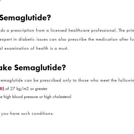
CLOSE
Full Name
*
 Semaglutide?
s a prescription from a licensed healthcare professional. The prim
Email
*
xpert in diabetic issues can also prescribe the medication after ful
 examination of health is a must.
Phone
*
 Take Semaglutide?
. Semaglutide can be prescribed only to those who meet the following
Procedure of Interest
*
)
of 27 kg/m2 or greater
e high blood pressure or high cholesterol
Question and/or Comment
you have such conditions: