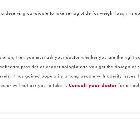
deserving candidate to take semaglutide for weight loss; it is up
lution, then you must ask your doctor whether you are the right can
althcare provider or endocrinologist can you get the dosage of se
vels, it has gained popularity among people with obesity issues. H
or will not ask you to take it.
Consult your doctor
for a healt