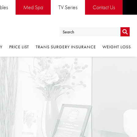
es
Med Spa
TV Series
Contact Us
Go
PRICE LIST
TRANS SURGERY INSURANCE
WEIGHT LOSS
Go