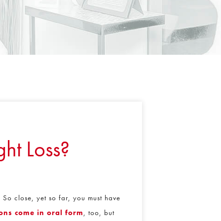
ht Loss?
 So close, yet so far, you must have
ons come in oral form
, too, but