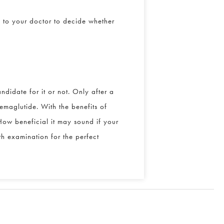
 to your doctor to decide whether
didate for it or not. Only after a
maglutide. With the benefits of
ow beneficial it may sound if your
h examination for the perfect