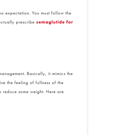
 expectation. You must follow the
ctually prescribe
semaglutide for
nagement. Basically, it mimics the
 the feeling of fullness of the
o reduce some weight. Here are