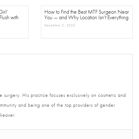
rl’
How to Find the Best MTF Surgeon
ush with
Near You — and Why Location Isn’t
Everything
December 2, 2025
e surgery. His practice focuses exclusively on cosmetic
der community and being one of the top providers of gender
akeover.