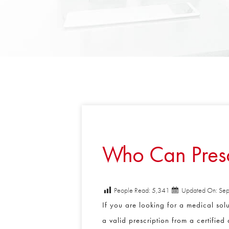
Who Can Prescr
People Read:
5,341
Updated On: Sept
If you are looking for a medical solut
a valid prescription from a certified