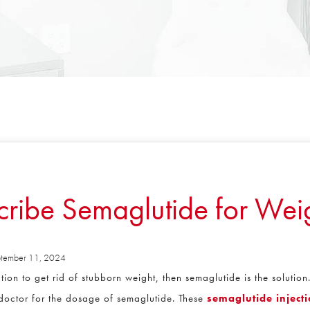
ibe Semaglutide for Weig
ember 11, 2024
ion to get rid of stubborn weight, then semaglutide is the solution.
 doctor for the dosage of semaglutide. These
semaglutide injecti