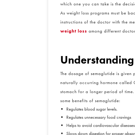
which one you can take is the decisi
As weight loss programs must be back
instructions of the doctor with the me
weight loss
among different doctors.
Understanding
The dosage of semaglutide is given pr
naturally occurring hormone called G
stomach for a longer period of time. 
some benefits of semaglutide:
Regulates blood sugar levels.
Regulates unnecessary food cravings
Helps to avoid cardiovascular diseases
Slows down digestion for proper absorpt