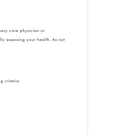
ary care physician or
ly assessing your health. As not
 criteria: