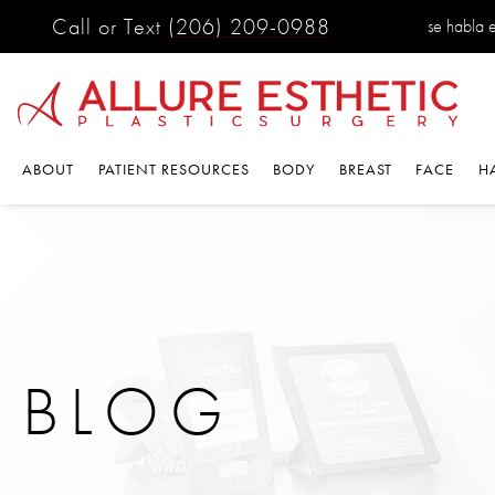
Call or Text
(206) 209-0988
se habla es
ABOUT
PATIENT RESOURCES
BODY
BREAST
FACE
HA
BLOG