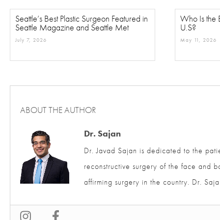
Seattle’s Best Plastic Surgeon Featured in
Who Is the B
Seattle Magazine and Seattle Met
U.S?
July 7, 2026
May 11, 2026
ABOUT THE AUTHOR
Dr. Sajan
Dr. Javad Sajan is dedicated to the pati
and reconstructive surgery of the face 
affirming surgery in the country. Dr. S