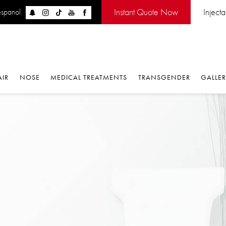
Instant Quote Now
Injectabl
panol
IR
NOSE
MEDICAL TREATMENTS
TRANSGENDER
GALLERY