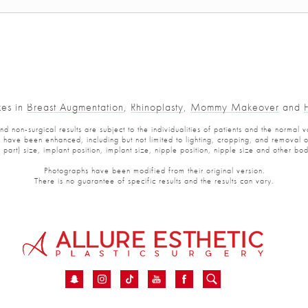
es in
Breast Augmentation
,
Rhinoplasty
,
Mommy Makeover
and
Fa
non-surgical results are subject to the individualities of patients and the normal var
ve been enhanced, including but not limited to lighting, cropping, and removal of p
art) size, implant position, implant size, nipple position, nipple size and other bod
Photographs have been modified from their original version.
There is no guarantee of specific results and the results can vary.