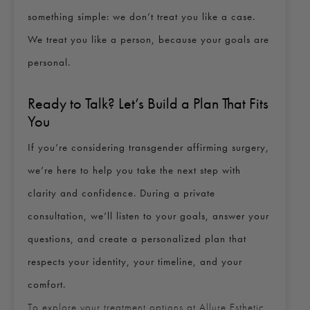
something simple: we don’t treat you like a case.
We treat you like a person, because your goals are
personal.
Ready to Talk? Let’s Build a Plan That Fits
You
If you’re considering transgender affirming surgery,
we’re here to help you take the next step with
clarity and confidence. During a private
consultation, we’ll listen to your goals, answer your
questions, and create a personalized plan that
respects your identity, your timeline, and your
comfort.
To explore your treatment options at Allure Esthetic,