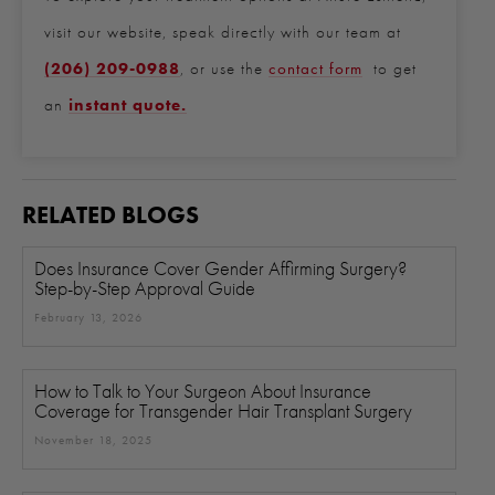
visit our website, speak directly with our team at
(206) 209-0988
, or use the
contact form
to get
an
instant quote.
RELATED BLOGS
Does Insurance Cover Gender Affirming Surgery?
Step-by-Step Approval Guide
February 13, 2026
How to Talk to Your Surgeon About Insurance
Coverage for Transgender Hair Transplant Surgery
November 18, 2025