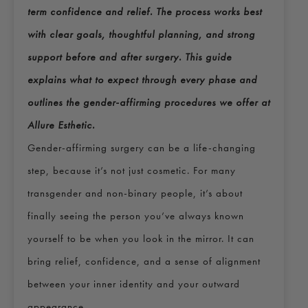
term confidence and relief. The process works best
with clear goals, thoughtful planning, and strong
support before and after surgery. This guide
explains what to expect through every phase and
outlines the gender-affirming procedures we offer at
Allure Esthetic.
Gender-affirming surgery can be a life-changing
step, because it’s not just cosmetic. For many
transgender and non-binary people, it’s about
finally seeing the person you’ve always known
yourself to be when you look in the mirror. It can
bring relief, confidence, and a sense of alignment
between your inner identity and your outward
appearance.