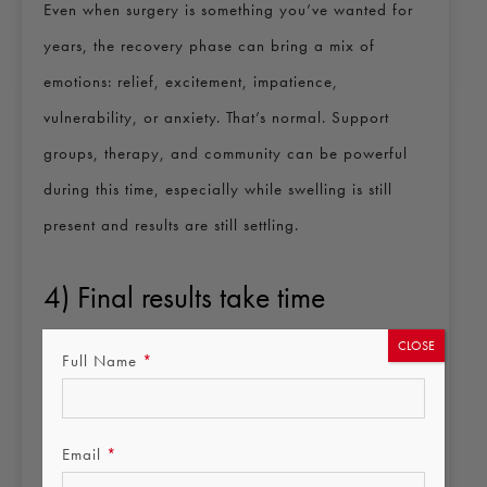
Even when surgery is something you’ve wanted for
years, the recovery phase can bring a mix of
emotions: relief, excitement, impatience,
vulnerability, or anxiety. That’s normal. Support
groups, therapy, and community can be powerful
during this time, especially while swelling is still
present and results are still settling.
4) Final results take time
Most procedures look improved early on, but final
CLOSE
Full Name
*
results can take months due to swelling, tissue
settling, and scar maturation. Progress isn’t always
linear, some weeks look better than others. We’ll
Email
*