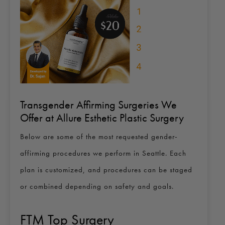
Transgender Affirming Surgeries We
Offer at Allure Esthetic Plastic Surgery
Below are some of the most requested gender-
affirming procedures we perform in Seattle. Each
plan is customized, and procedures can be staged
or combined depending on safety and goals.
FTM Top Surgery