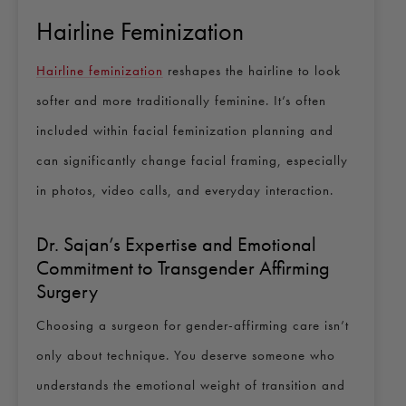
Hairline Feminization
Hairline feminization
reshapes the hairline to look
softer and more traditionally feminine. It’s often
included within facial feminization planning and
can significantly change facial framing, especially
in photos, video calls, and everyday interaction.
Dr. Sajan’s Expertise and Emotional
Commitment to Transgender Affirming
Surgery
Choosing a surgeon for gender-affirming care isn’t
only about technique. You deserve someone who
understands the emotional weight of transition and