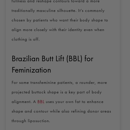
fullness and reshape contours toward a more
traditionally masculine silhouette. It’s commonly
chosen by patients who want their body shape to
align more closely with their identity even when
clothing is off.
Brazilian Butt Lift (BBL) for
Feminization
For some transfeminine patients, a rounder, more
projected buttock shape is a key part of body
alignment. A
BBL
uses your own fat to enhance
shape and contour while also refining donor areas
through liposuction.