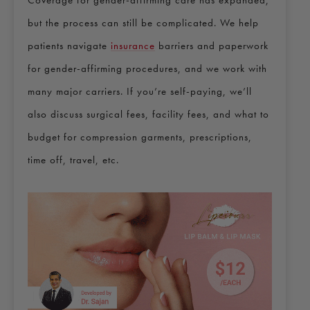
but the process can still be complicated. We help
patients navigate
insurance
barriers and paperwork
for gender-affirming procedures, and we work with
many major carriers. If you’re self-paying, we’ll
also discuss surgical fees, facility fees, and what to
budget for compression garments, prescriptions,
time off, travel, etc.