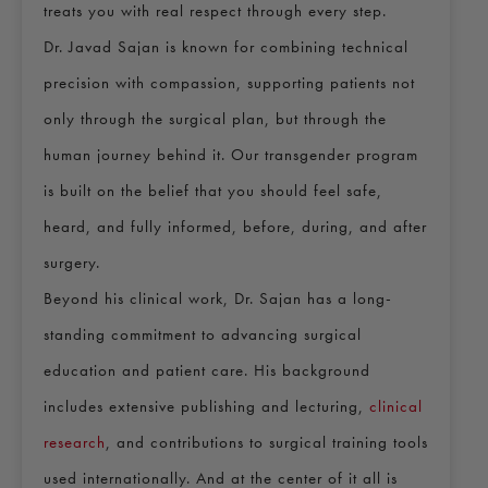
treats you with real respect through every step.
Dr. Javad Sajan is known for combining technical
precision with compassion, supporting patients not
only through the surgical plan, but through the
human journey behind it. Our transgender program
is built on the belief that you should feel safe,
heard, and fully informed, before, during, and after
surgery.
Beyond his clinical work, Dr. Sajan has a long-
standing commitment to advancing surgical
education and patient care. His background
includes extensive publishing and lecturing,
clinical
research
, and contributions to surgical training tools
used internationally. And at the center of it all is