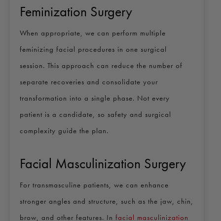
Feminization Surgery
When appropriate, we can perform multiple
feminizing facial procedures in one surgical
session. This approach can reduce the number of
separate recoveries and consolidate your
transformation into a single phase. Not every
patient is a candidate, so safety and surgical
complexity guide the plan.
Facial Masculinization Surgery
For transmasculine patients, we can enhance
stronger angles and structure, such as the jaw, chin,
brow, and other features. In
facial masculinization