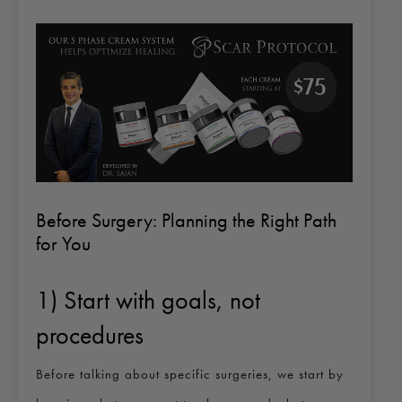
Before Surgery: Planning the Right Path
for You
1) Start with goals, not
procedures
Before talking about specific surgeries, we start by