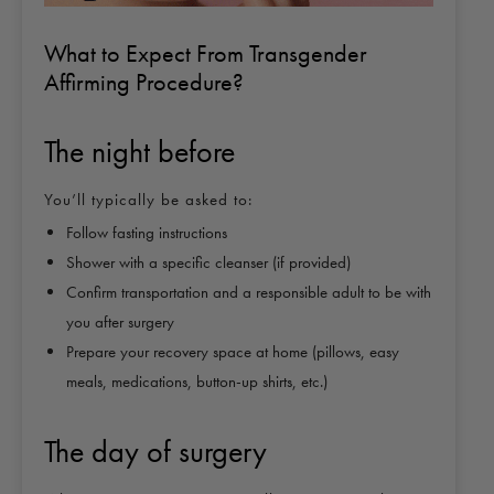
What to Expect From Transgender
Affirming Procedure?
The night before
You’ll typically be asked to:
Follow fasting instructions
Shower with a specific cleanser (if provided)
Confirm transportation and a responsible adult to be with
you after surgery
Prepare your recovery space at home (pillows, easy
meals, medications, button-up shirts, etc.)
The day of surgery