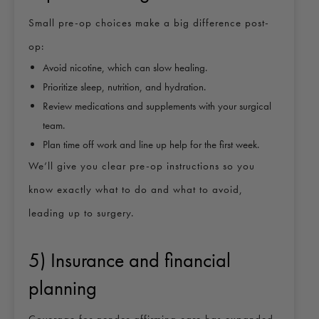
Small pre-op choices make a big difference post-
op:
Avoid nicotine, which can slow healing.
Prioritize sleep, nutrition, and hydration.
Review medications and supplements with your surgical
team.
Plan time off work and line up help for the first week.
We’ll give you clear pre-op instructions so you
know exactly what to do and what to avoid,
leading up to surgery.
5) Insurance and financial
planning
Coverage for gender-affirming care has expanded,