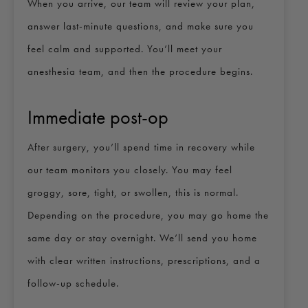
When you arrive, our team will review your plan,
answer last-minute questions, and make sure you
feel calm and supported. You’ll meet your
anesthesia team, and then the procedure begins.
Immediate post-op
After surgery, you’ll spend time in recovery while
our team monitors you closely. You may feel
groggy, sore, tight, or swollen, this is normal.
Depending on the procedure, you may go home the
same day or stay overnight. We’ll send you home
with clear written instructions, prescriptions, and a
follow-up schedule.