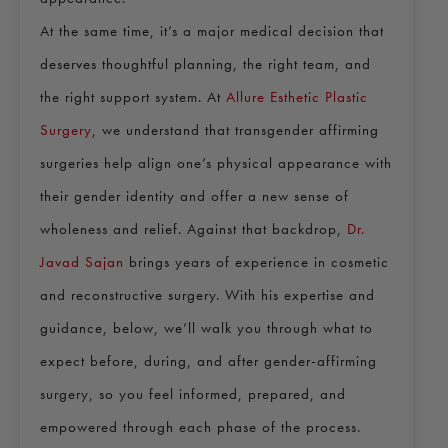
At the same time, it’s a major medical decision that
deserves thoughtful planning, the right team, and
the right support system. At
Allure Esthetic Plastic
Surgery
, we understand that transgender affirming
surgeries help align one’s physical appearance with
their gender identity and offer a new sense of
wholeness and relief. Against that backdrop,
Dr.
Javad Sajan
brings years of experience in cosmetic
and reconstructive surgery. With his expertise and
guidance, below, we’ll walk you through what to
expect before, during, and after gender-affirming
surgery, so you feel informed, prepared, and
empowered through each phase of the process.