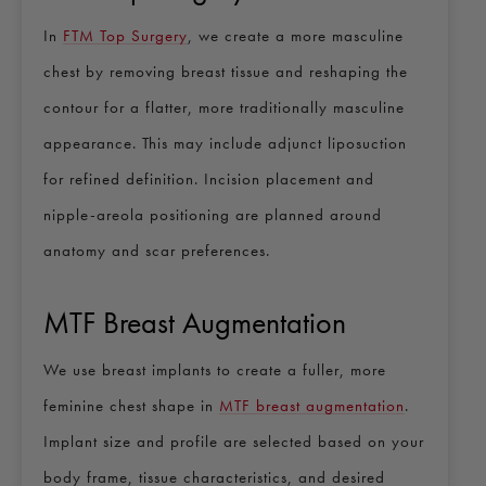
In
FTM Top Surgery
, we create a more masculine
chest by removing breast tissue and reshaping the
contour for a flatter, more traditionally masculine
appearance. This may include adjunct liposuction
for refined definition. Incision placement and
nipple-areola positioning are planned around
anatomy and scar preferences.
MTF Breast Augmentation
We use breast implants to create a fuller, more
feminine chest shape in
MTF breast augmentation
.
Implant size and profile are selected based on your
body frame, tissue characteristics, and desired