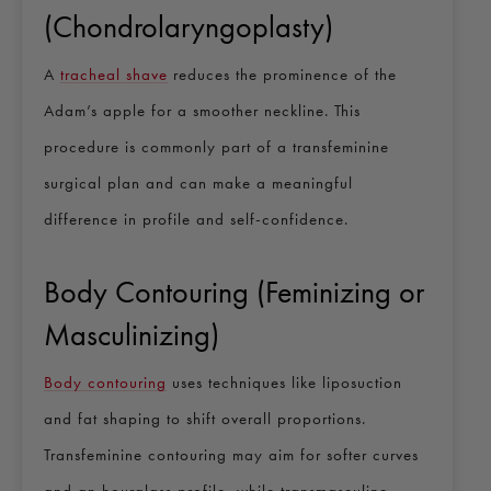
(Chondrolaryngoplasty)
A
tracheal shave
reduces the prominence of the
Adam’s apple for a smoother neckline. This
procedure is commonly part of a transfeminine
surgical plan and can make a meaningful
difference in profile and self-confidence.
Body Contouring (Feminizing or
Masculinizing)
Body contouring
uses techniques like liposuction
and fat shaping to shift overall proportions.
Transfeminine contouring may aim for softer curves
and an hourglass profile, while transmasculine