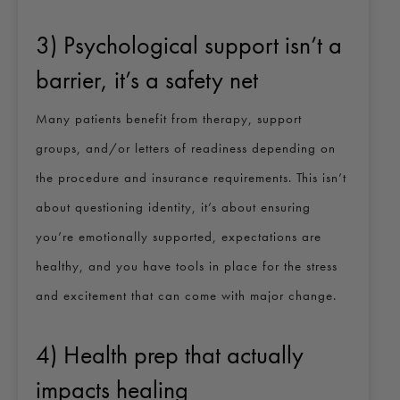
3) Psychological support isn’t a
barrier, it’s a safety net
Many patients benefit from therapy, support
groups, and/or letters of readiness depending on
the procedure and insurance requirements. This isn’t
about questioning identity, it’s about ensuring
you’re emotionally supported, expectations are
healthy, and you have tools in place for the stress
and excitement that can come with major change.
4) Health prep that actually
impacts healing