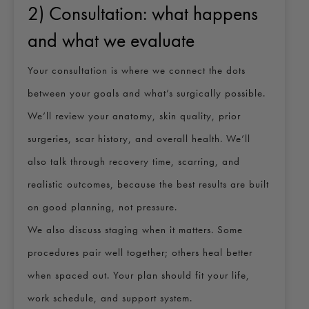
2) Consultation: what happens
and what we evaluate
Your consultation is where we connect the dots
between your goals and what’s surgically possible.
We’ll review your anatomy, skin quality, prior
surgeries, scar history, and overall health. We’ll
also talk through recovery time, scarring, and
realistic outcomes, because the best results are built
on good planning, not pressure.
We also discuss staging when it matters. Some
procedures pair well together; others heal better
when spaced out. Your plan should fit your life,
work schedule, and support system.