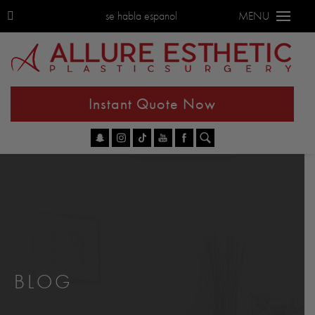
se habla espanol
MENU
Instant Quote Now
Go
BLOG