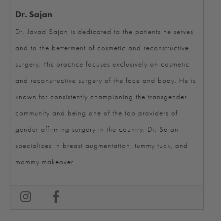
Dr. Sajan
Dr. Javad Sajan is dedicated to the patients he serves
and to the betterment of cosmetic and reconstructive
surgery. His practice focuses exclusively on cosmetic
and reconstructive surgery of the face and body. He is
known for consistently championing the transgender
community and being one of the top providers of
gender affirming surgery in the country. Dr. Sajan
specializes in breast augmentation, tummy tuck, and
mommy makeover.