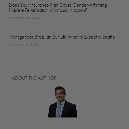
Does Your Insurance Plan Cover Gender-Affirming
Hairline Feminization or Masculinization?
November 16, 2025
Transgender Brazilian Butt Lift: What to Expect in Seattle
September 9, 2025
ABOUT THE AUTHOR