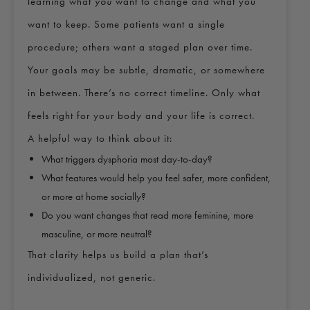
learning what
you
want to change and what you
want to keep. Some patients want a single
procedure; others want a staged plan over time.
Your goals may be subtle, dramatic, or somewhere
in between. There’s no correct timeline. Only what
feels right for your body and your life is correct.
A helpful way to think about it:
What triggers dysphoria most day-to-day?
What features would help you feel safer, more confident,
or more at home socially?
Do you want changes that read more feminine, more
masculine, or more neutral?
That clarity helps us build a plan that’s
individualized, not generic.