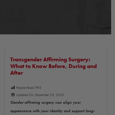
Transgender Affirming Surgery:
What to Know Before, During and
After
People Read:
993
Updated On: December 25, 2025
Gender-affirming surgery can align your
appearance with your identity and support long-