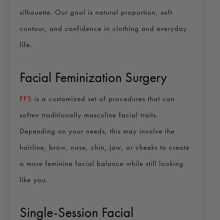
silhouette. Our goal is natural proportion, soft
contour, and confidence in clothing and everyday
life.
Facial Feminization Surgery
FFS
is a customized set of procedures that can
soften traditionally masculine facial traits.
Depending on your needs, this may involve the
hairline, brow, nose, chin, jaw, or cheeks to create
a more feminine facial balance while still looking
like
you
.
Single-Session Facial