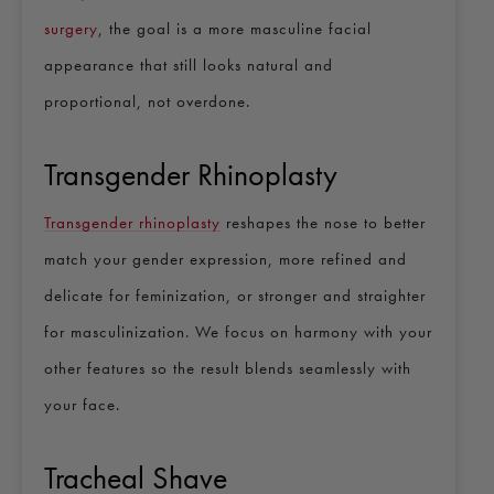
surgery
, the goal is a more masculine facial
appearance that still looks natural and
proportional, not overdone.
Transgender Rhinoplasty
Transgender rhinoplasty
reshapes the nose to better
match your gender expression, more refined and
delicate for feminization, or stronger and straighter
for masculinization. We focus on harmony with your
other features so the result blends seamlessly with
your face.
Tracheal Shave