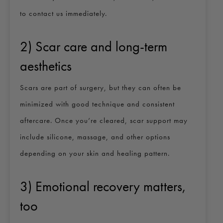
to contact us immediately.
2) Scar care and long-term
aesthetics
Scars are part of surgery, but they can often be
minimized with good technique and consistent
aftercare. Once you’re cleared, scar support may
include silicone, massage, and other options
depending on your skin and healing pattern.
3) Emotional recovery matters,
too