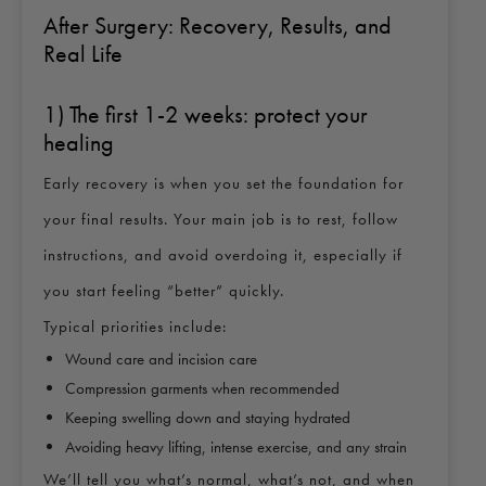
After Surgery: Recovery, Results, and
Real Life
1) The first 1-2 weeks: protect your
healing
Early recovery is when you set the foundation for
your final results. Your main job is to rest, follow
instructions, and avoid overdoing it, especially if
you start feeling “better” quickly.
Typical priorities include:
Wound care and incision care
Compression garments when recommended
Keeping swelling down and staying hydrated
Avoiding heavy lifting, intense exercise, and any strain
We’ll tell you what’s normal, what’s not, and when