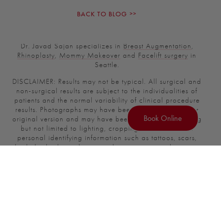
BACK TO BLOG
Dr. Javad Sajan specializes in
Breast Augmentation
,
Rhinoplasty
,
Mommy Makeover
and
Facelift surgery
in
Seattle.
DISCLAIMER: Results may not be typical. All surgical and
non-surgical results are subject to the individualities of
patients and the normal variability of clinical procedure
results. Photographs may have been modified from their
Book Online
original version and may have been enhanced, including
but not limited to lighting, cropping, and removal of
personal identifying information such as tattoos, scars,
body (or body part) size, implant position, implant size,
nipple position, nipple size and other body morphology.
Photographs have been modified from their original
version.
There is no guarantee of specific results and the results
can vary.