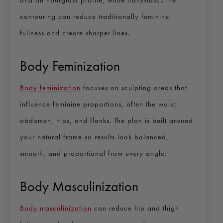
contouring can reduce traditionally feminine
fullness and create sharper lines.
Body Feminization
Body feminization
focuses on sculpting areas that
influence feminine proportions, often the waist,
abdomen, hips, and flanks. The plan is built around
your natural frame so results look balanced,
smooth, and proportional from every angle.
Body Masculinization
Body masculinization
can reduce hip and thigh