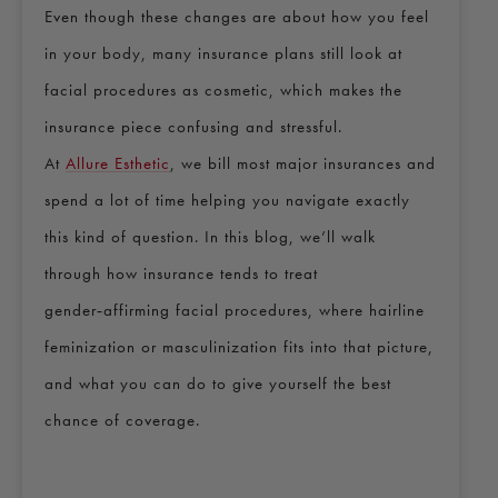
Even though these changes are about how you feel
in your body, many insurance plans still look at
facial procedures as cosmetic, which makes the
insurance piece confusing and stressful.
At
Allure Esthetic
, we bill most major insurances and
spend a lot of time helping you navigate exactly
this kind of question. In this blog, we’ll walk
through how insurance tends to treat
gender‑affirming facial procedures, where hairline
feminization or masculinization fits into that picture,
and what you can do to give yourself the best
chance of coverage.