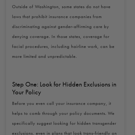
Outside of Washington, some states do not have
laws that prohibit insurance companies from
discriminating against gender‑affirming care by
denying coverage. In those states, coverage for
facial procedures, including hairline work, can be
more limited and unpredictable.
Step One: Look for Hidden Exclusions in
Your Policy
Before you even call your insurance company, it
helps to comb through your policy documents. We
specifically suggest looking for hidden transgender
exclusions, even in plans that look trans‑friendly on