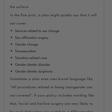
the surface.
In the fine print, a plan might quietly say that it will
not cover:
Services related to sex change
Sex affirmation surgery
Gender change
Transsexualism
Transition‑related care
Gender identity disorder
Gender identity dysphoria
Sometimes a plan even uses broad language like,
“All procedures related to being transgender are
not covered”.
If your policy includes wording like
that, facial and hairline surgery are very likely to
be excluded unless you switch to a different plan.