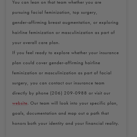
You can lean on that team whether you are
pursuing facial feminization, top surgery,
gender‑affirming breast augmentation, or exploring
hairline feminization or masculinization as part of
your overall care plan.
If you feel ready to explore whether your insurance
plan could cover gender‑affirming hairline
feminization or masculinization as part of facial
surgery, you can contact our insurance team
directly by phone (206) 209-0988 or visit our
website
. Our team will look into your specific plan,
goals, documentation and map out a path that
honors both your identity and your financial reality.