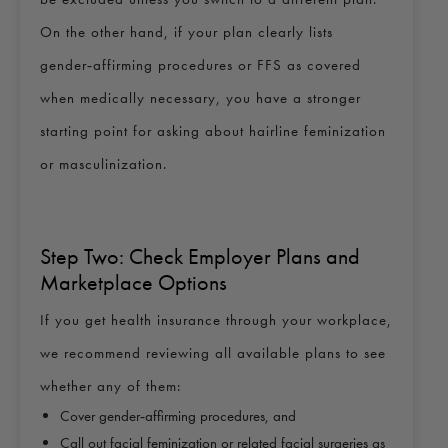
On the other hand, if your plan clearly lists
gender‑affirming procedures or FFS as covered
when medically necessary, you have a stronger
starting point for asking about hairline feminization
or masculinization.
Step Two: Check Employer Plans and
Marketplace Options
If you get health insurance through your workplace,
we recommend reviewing all available plans to see
whether any of them:
Cover gender‑affirming procedures, and
Call out facial feminization or related facial surgeries as