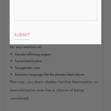
Select the sex that appears on your current legal
documents until your transition is officially recognized on
those records.
You can update your name and sex on your
coverage after your legal documents change. When
you compare Marketplace plans, it helps to search
for any mention of:
Gender‑affirming surgery
Facial feminization
Transgender care
Exclusion language like the phrases listed above
That way, you know whether hairline feminization or
masculinization even has a chance of being
considered.