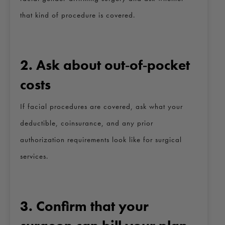
that kind of procedure is covered.
2. Ask about out‑of‑pocket
costs
If facial procedures are covered, ask what your
deductible, coinsurance, and any prior
authorization requirements look like for surgical
services.
3. Confirm that your