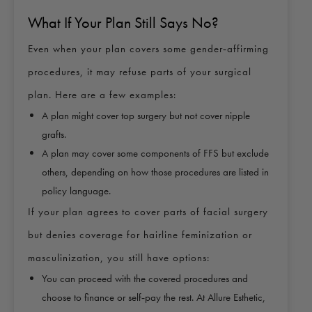
What If Your Plan Still Says No?
Even when your plan covers some gender‑affirming
procedures, it may refuse parts of your surgical
plan. Here are a few examples:
A plan might cover top surgery but not cover nipple
grafts.
A plan may cover some components of FFS but exclude
others, depending on how those procedures are listed in
policy language.
If your plan agrees to cover parts of facial surgery
but denies coverage for hairline feminization or
masculinization, you still have options:
You can proceed with the covered procedures and
choose to finance or self‑pay the rest. At Allure Esthetic,