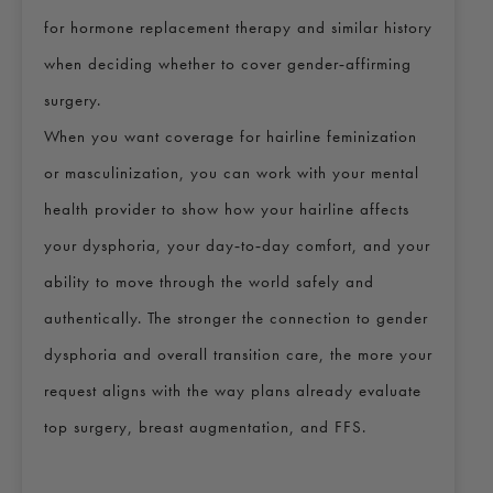
for hormone replacement therapy and similar history
when deciding whether to cover gender‑affirming
surgery.
When you want coverage for hairline feminization
or masculinization, you can work with your mental
health provider to show how your hairline affects
your dysphoria, your day‑to‑day comfort, and your
ability to move through the world safely and
authentically. The stronger the connection to gender
dysphoria and overall transition care, the more your
request aligns with the way plans already evaluate
top surgery, breast augmentation, and FFS.