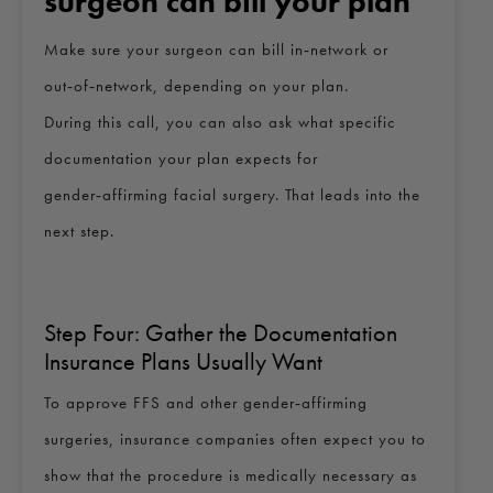
surgeon can bill your plan
Make sure your surgeon can bill in‑network or
out‑of‑network, depending on your plan.
During this call, you can also ask what specific
documentation your plan expects for
gender‑affirming facial surgery. That leads into the
next step.
Step Four: Gather the Documentation
Insurance Plans Usually Want
To approve FFS and other gender‑affirming
surgeries, insurance companies often expect you to
show that the procedure is medically necessary as