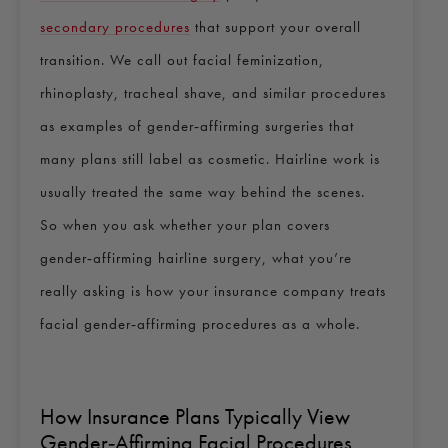
secondary procedures
that support your overall
transition. We call out facial feminization,
rhinoplasty, tracheal shave, and similar procedures
as examples of gender‑affirming surgeries that
many plans still label as cosmetic. Hairline work is
usually treated the same way behind the scenes.
So when you ask whether your plan covers
gender‑affirming hairline surgery, what you’re
really asking is how your insurance company treats
facial gender‑affirming procedures as a whole.
How Insurance Plans Typically View
Gender‑Affirming Facial Procedures