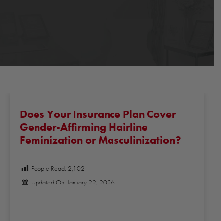
Does Your Insurance Plan Cover
Gender-Affirming Hairline
Feminization or Masculinization?
People Read:
2,102
Updated On: January 22, 2026