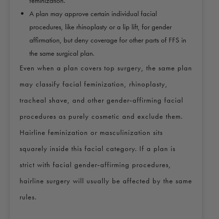
feminization.
A plan may approve certain individual facial
procedures, like rhinoplasty or a lip lift, for gender
affirmation, but deny coverage for other parts of FFS in
the same surgical plan.
Even when a plan covers top surgery, the same plan
may classify facial feminization, rhinoplasty,
tracheal shave, and other gender‑affirming facial
procedures as purely cosmetic and exclude them.
Hairline feminization or masculinization sits
squarely inside this facial category. If a plan is
strict with facial gender‑affirming procedures,
hairline surgery will usually be affected by the same
rules.