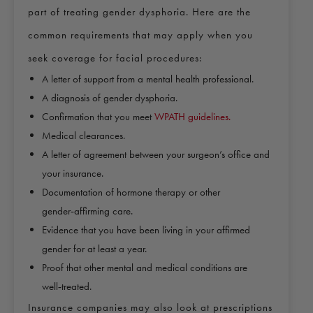
part of treating gender dysphoria. Here are the
common requirements that may apply when you
seek coverage for facial procedures:
A letter of support from a mental health professional.
A diagnosis of gender dysphoria.
Confirmation that you meet
WPATH guidelines.
Medical clearances.
A letter of agreement between your surgeon’s office and
your insurance.
Documentation of hormone therapy or other
gender‑affirming care.
Evidence that you have been living in your affirmed
gender for at least a year.
Proof that other mental and medical conditions are
well‑treated.
Insurance companies may also look at prescriptions