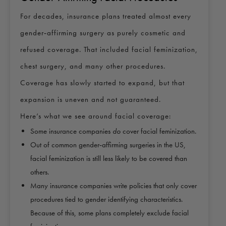
For decades, insurance plans treated almost every
gender‑affirming surgery as purely cosmetic and
refused coverage. That included facial feminization,
chest surgery, and many other procedures.
Coverage has slowly started to expand, but that
expansion is uneven and not guaranteed.
Here’s what we see around facial coverage:
Some insurance companies
do
cover facial feminization.
Out of common gender‑affirming surgeries in the US,
facial feminization is still less likely to be covered than
others.
Many insurance companies write policies that only cover
procedures tied to gender identifying characteristics.
Because of this, some plans completely exclude facial