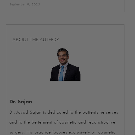
September 9, 2025
ABOUT THE AUTHOR
Dr. Sajan
Dr. Javad Sajan is dedicated to the patients he serves
and to the betterment of cosmetic and reconstructive
surgery. His practice focuses exclusively on cosmetic