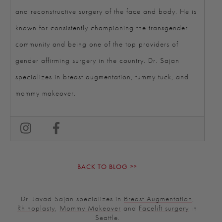
and reconstructive surgery of the face and body. He is
known for consistently championing the transgender
community and being one of the top providers of
gender affirming surgery in the country. Dr. Sajan
specializes in breast augmentation, tummy tuck, and
mommy makeover.
BACK TO BLOG
Dr. Javad Sajan specializes in
Breast Augmentation
,
Rhinoplasty
,
Mommy Makeover
and
Facelift surgery
in
Seattle.