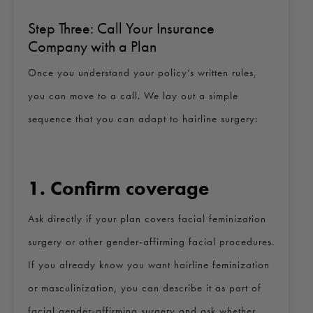
Step Three: Call Your Insurance
Company with a Plan
Once you understand your policy’s written rules,
you can move to a call. We lay out a simple
sequence that you can adapt to hairline surgery:
1. Confirm coverage
Ask directly if your plan covers facial feminization
surgery or other gender‑affirming facial procedures.
If you already know you want hairline feminization
or masculinization, you can describe it as part of
facial gender‑affirming surgery and ask whether