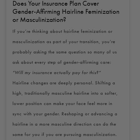
Does Your Insurance Plan Cover
Gender-Affirming Hairline Feminization
or Masculinization?
If you’re thinking about hairline feminization or
masculinization as part of your transition, you’re
probably asking the same question so many of us
ask about every step of gender‑affirming care:
“Will my insurance actually pay for this?”
Hairline changes are deeply personal. Shifting a
high, traditionally masculine hairline into a softer,
lower position can make your face feel more in
sync with your gender. Reshaping or advancing a
hairline in a more masculine direction can do the
same for you if you are pursuing masculinization.