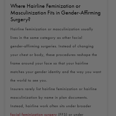
Where Hairline Feminization or
Masculinization Fits in Gender‑Affirming
Surgery?
Hairline feminization or masculinization usually
lives in the same category as other facial
gender‑affirming surgeries. Instead of changing
your chest or body, these procedures reshape the
frame around your face so that your hairline
matches your gender identity and the way you want
the world to see you.
Insurers rarely list hairline feminization or hairline
masculinization by name in plan documents.
Instead, hairline work often sits under broader
facial feminization surgery
(FFS) or under