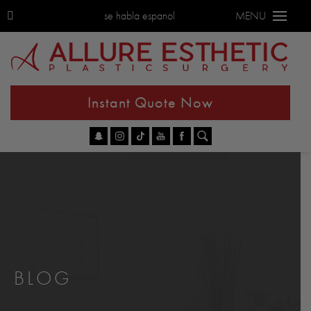
se habla espanol
MENU
Instant Quote Now
Go
BLOG