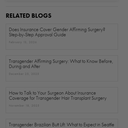
RELATED BLOGS
Does Insurance Cover Gender Affirming Surgery?
Step-by-Step Approval Guide
February 13, 2026
Transgender Affirming Surgery: What to Know Before,
During and After
December 25, 2025
How to Talk to Your Surgeon About Insurance
Coverage for Transgender Hair Transplant Surgery
November 18, 2025
Transgender Brazilian Butt Lift: What to Expect in Seattle