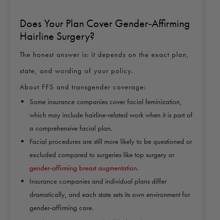
Does Your Plan Cover Gender‑Affirming
Hairline Surgery?
The honest answer is: it depends on the exact plan,
state, and wording of your policy.
About FFS and transgender coverage:
Some
insurance companies cover facial feminization
,
which may include hairline‑related work when it is part of
a comprehensive facial plan.
Facial procedures are still more likely to be questioned or
excluded compared to surgeries like top surgery or
gender‑affirming breast augmentation
.
Insurance companies and individual plans differ
dramatically, and each state sets its own environment for
gender‑affirming care.