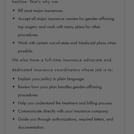
hairline. That’s why we:
Bill most major insurances.
Accept all major insurance carriers for gender‑affirming
top surgery and work with many plans for other
procedures.
Work with certain out‑of‑state and Medicaid plans when
possible.
We also have a full‑time insurance advocate and
dedicated insurance coordinators whose job is to:
Explain your policy in plain language.
Review how your plan handles gender‑affirming
procedures.
Help you understand the treatment and billing process.
Communicate directly with your insurance company.
Guide you through authorizations, required letters, and
documentation.