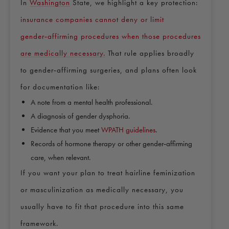
In
Washington
State, we highlight a key protection:
insurance companies cannot deny or limit
gender‑affirming procedures when those procedures
are medically necessary.
That rule applies broadly
to gender‑affirming surgeries, and plans often look
for documentation like:
A note from a mental health professional.
A diagnosis of gender dysphoria.
Evidence that you meet
WPATH guidelines
.
Records of hormone therapy or other gender‑affirming
care, when relevant.
If you want your plan to treat hairline feminization
or masculinization as medically necessary, you
usually have to fit that procedure into this same
framework.