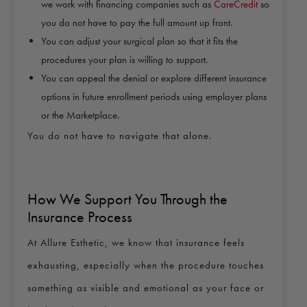
we work with financing companies such as
CareCredit
so
you do not have to pay the full amount up front.
You can adjust your surgical plan so that it fits the
procedures your plan is willing to support.
You can appeal the denial or explore different insurance
options in future enrollment periods using employer plans
or the Marketplace.
You do not have to navigate that alone.
How We Support You Through the
Insurance Process
At Allure Esthetic, we know that insurance feels
exhausting, especially when the procedure touches
something as visible and emotional as your face or