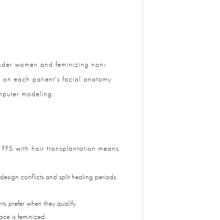
ender women and feminizing non-
 on each patient’s facial anatomy
puter modeling.
FFS with hair transplantation means
gn conflicts and split healing periods.
 prefer when they qualify.
ce is feminized.