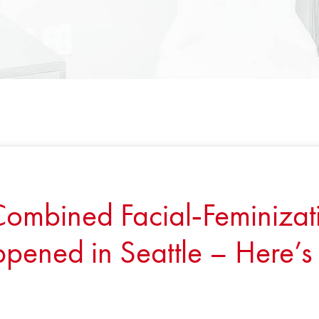
 Combined Facial‑Feminizat
pened in Seattle – Here’s 