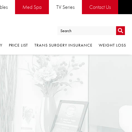
es
Med Spa
TV Series
Contact Us
Go
PRICE LIST
TRANS SURGERY INSURANCE
WEIGHT LOSS
Go