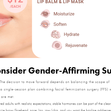
sider Gender-Affirming Su
The decision to move forward depends on balancing the scope of su
single-session plan combining facial feminization surgery (FFS) wit
 are met.
 adults with realistic expectations; stable hormones can be part of the cleara
ze brow/forehead, nose, lips, jaw/chin, and you want the hairline addressed 