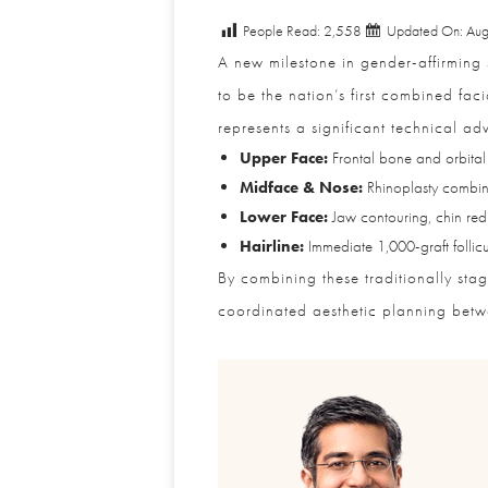
People Read:
2,558
Updated On: Augu
A new milestone in gender-affirming s
to be the nation’s first combined faci
represents a significant technical adv
Upper Face:
Frontal bone and orbital r
Midface & Nose:
Rhinoplasty combined
Lower Face:
Jaw contouring, chin reduct
Hairline:
Immediate 1,000-graft follicula
By combining these traditionally stag
coordinated aesthetic planning between