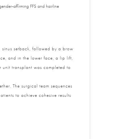
gender‑affirming FFS and hairline
 sinus setback, followed by a brow
 and in the lower face, a lip lift,
 unit transplant was completed to
ther. The surgical team sequences
ients to achieve cohesive results