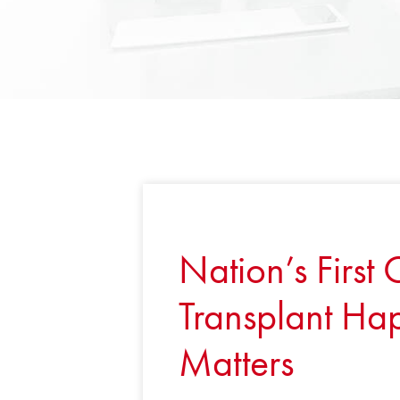
Nation’s First
Transplant Hap
Matters