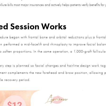
lure bills most major insurances and actively helps patients verify benefits for 
Question and/or Comment
d Session Works
ure began with frontal bone and orbital reductions plus a frontal
n performed a mid-facelift and rhinoplasty to improve facial balance,
soften proportions. In the same operation, a 1,000-graft follicular
y step is planned so facial changes and hairline design work toge
ent complements the new forehead and brow position, allowing pat
e recovery period.