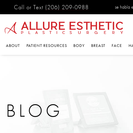
Call or Text
(206) 209-0988
se habla es
ABOUT
PATIENT RESOURCES
BODY
BREAST
FACE
HA
BLOG