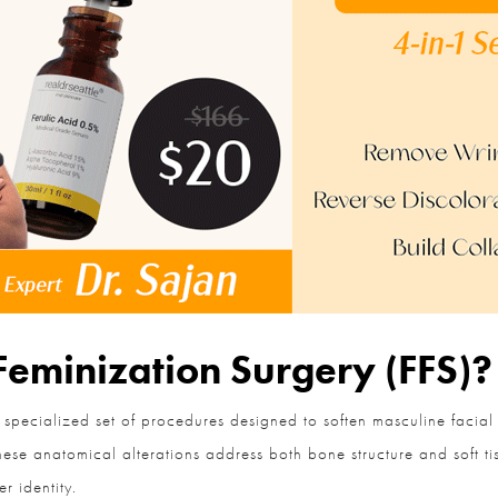
Feminization Surgery (FFS)?
 specialized set of procedures designed to soften masculine facial
se anatomical alterations address both bone structure and soft tiss
 identity.