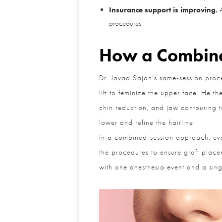
Insurance support is improving.
Al
procedures.
How a Combine
Dr. Javad Sajan’s same-session proced
lift to feminize the upper face. He the
chin reduction, and jaw contouring to 
lower and refine the hairline.
In a combined-session approach, ever
the procedures to ensure graft placem
with one anesthesia event and a singl