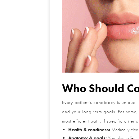
Who Should Con
Every patient’s candidacy is unique. 
and your long-term goals. For some, a 
most efficient path, if specific criteria
Health & readiness:
Medically cleared
Anatomy & goals:
You plan to femini