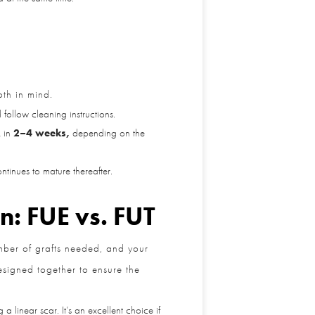
th in mind.
ollow cleaning instructions.
in
2–4 weeks,
depending on the
inues to mature thereafter.
n: FUE vs. FUT
mber of grafts needed, and your
esigned together to ensure the
linear scar. It’s an excellent choice if