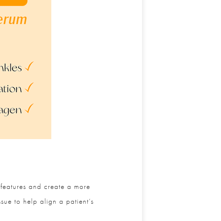
 features and create a more
ue to help align a patient’s