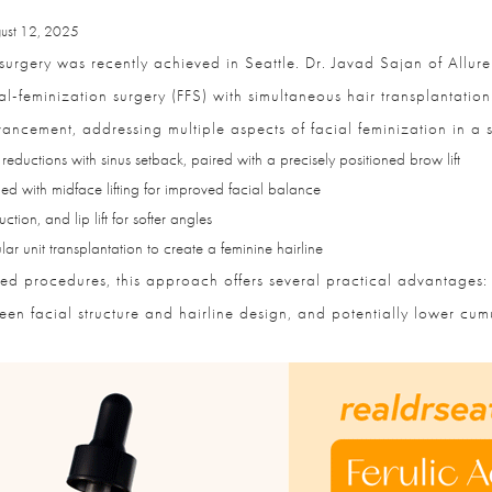
st 12, 2025
urgery was recently achieved in Seattle. Dr. Javad Sajan of Allure 
al-feminization surgery (FFS) with simultaneous hair transplantation
ancement, addressing multiple aspects of facial feminization in a si
eductions with sinus setback, paired with a precisely positioned brow lift
 with midface lifting for improved facial balance
ion, and lip lift for softer angles
r unit transplantation to create a feminine hairline
ed procedures, this approach offers several practical advantages: 
 facial structure and hairline design, and potentially lower cumula