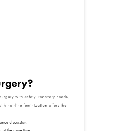
rgery?
rgery with safety, recovery needs,
h hairline feminization offers the
nce discussion.
at the same time.