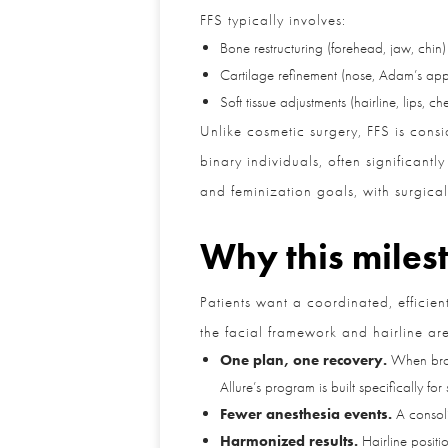
FFS typically involves:
Bone restructuring (forehead, jaw, chin)
Cartilage refinement (nose, Adam’s appl
Soft tissue adjustments (hairline, lips, che
Unlike cosmetic surgery, FFS is cons
binary individuals, often significant
and feminization goals, with surgica
Why this milest
Patients want a coordinated, efficien
the facial framework and hairline are 
One plan, one recovery.
When brow/f
Allure’s program is built specifically for
Fewer anesthesia events.
A consolid
Harmonized results.
Hairline position