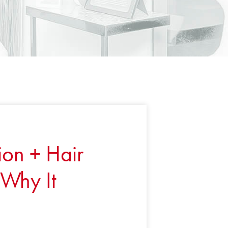
ion + Hair
Why It