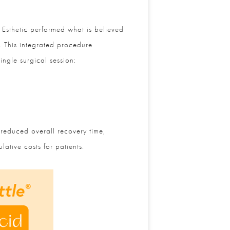
Esthetic performed what is believed
. This integrated procedure
ngle surgical session:
reduced overall recovery time,
tive costs for patients.