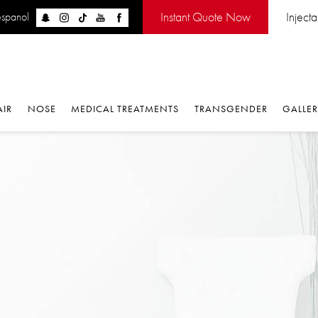
Instant Quote Now
Injectabl
panol
IR
NOSE
MEDICAL TREATMENTS
TRANSGENDER
GALLERY