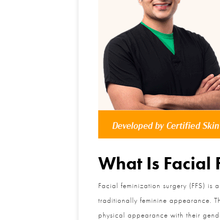
What Is Facial 
Facial feminization surgery (FFS) is a
traditionally feminine appearance. The
physical appearance with their gender