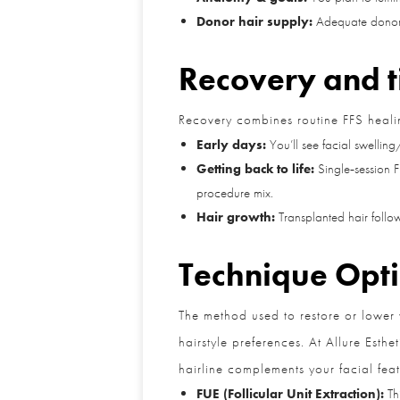
Donor hair supply:
Adequate donor den
Recovery and t
Recovery combines routine FFS healing 
Early days:
You’ll see facial swelling/b
Getting back to life:
Single‑session FF
procedure mix.
Hair growth:
Transplanted hair follows
Technique Optio
The method used to restore or lower yo
hairstyle preferences. At Allure Esthet
hairline complements your facial featu
FUE (Follicular Unit Extraction):
This