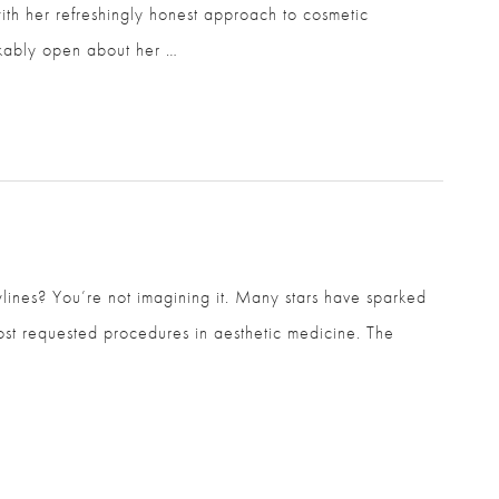
ith her refreshingly honest approach to cosmetic
kably open about her …
ines? You’re not imagining it. Many stars have sparked
ost requested procedures in aesthetic medicine. The