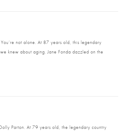
u’re not alone. At 87 years old, this legendary
ght we knew about aging. Jane Fonda dazzled on the
Dolly Parton. At 79 years old, the legendary country