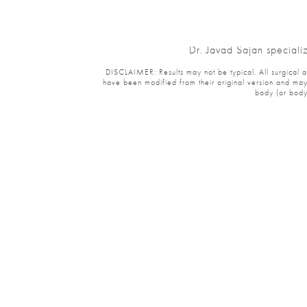
Dr. Javad Sajan specializ
DISCLAIMER: Results may not be typical. All surgical and 
have been modified from their original version and may ha
body (or body p