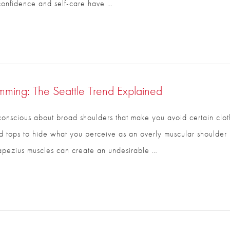
confidence and self-care have …
imming: The Seattle Trend Explained
-conscious about broad shoulders that make you avoid certain cloth
rsized tops to hide what you perceive as an overly muscular shou
rapezius muscles can create an undesirable …