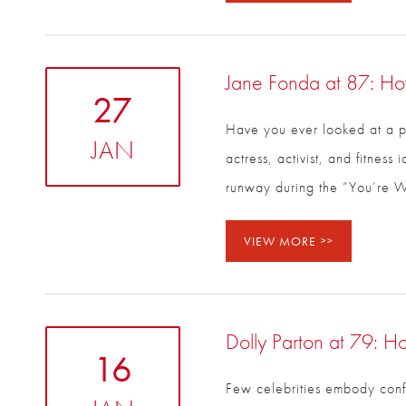
Jane Fonda at 87: Ho
27
Have you ever looked at a p
JAN
actress, activist, and fitne
runway during the “You’re Wo
VIEW MORE
Dolly Parton at 79: H
16
Few celebrities embody confid