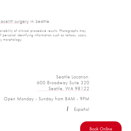
celift surgery
in Seattle.
iability of clinical procedure results. Photographs may
ersonal identifying information such as tattoos, scars,
y morphology.
Seattle Location:
600 Broadway Suite 320
Seattle, WA 98122
Open Monday - Sunday from 8AM - 9PM
Español
Book Online