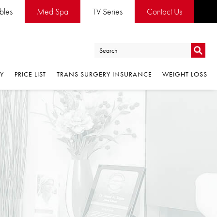
es
Med Spa
TV Series
Contact Us
Go
PRICE LIST
TRANS SURGERY INSURANCE
WEIGHT LOSS
Go