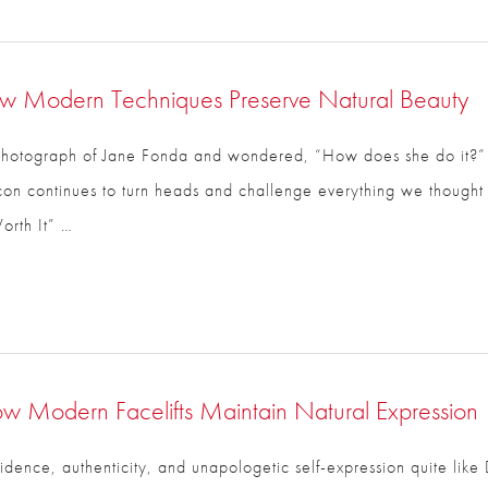
w Modern Techniques Preserve Natural Beauty
hotograph of Jane Fonda and wondered, “How does she do it?” Yo
ss icon continues to turn heads and challenge everything we thou
rth It” …
ow Modern Facelifts Maintain Natural Expression
CLOSE
ence, authenticity, and unapologetic self-expression quite like 
Full Name
*