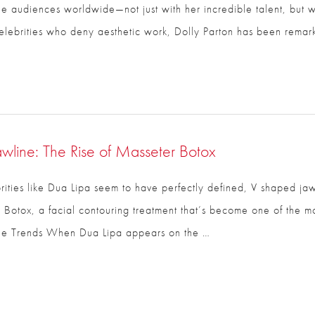
e audiences worldwide—not just with her incredible talent, but w
lebrities who deny aesthetic work, Dolly Parton has been remar
Email
*
Phone
*
awline: The Rise of Masseter Botox
Procedure of Interest
*
ties like Dua Lipa seem to have perfectly defined, V shaped jawl
 Botox, a facial contouring treatment that’s become one of the m
ine Trends When Dua Lipa appears on the …
Question and/or Comment