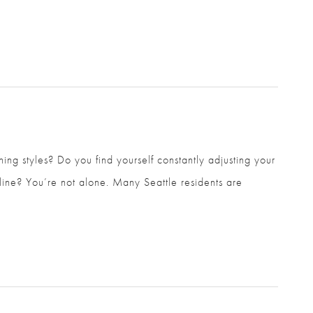
ing styles? Do you find yourself constantly adjusting
lder line? You’re not alone. Many Seattle residents are