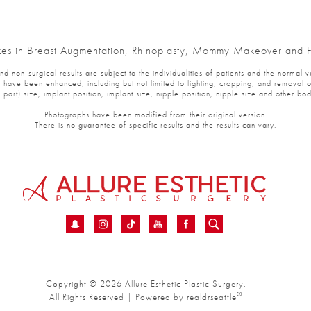
es in
Breast Augmentation
,
Rhinoplasty
,
Mommy Makeover
and
Fa
non-surgical results are subject to the individualities of patients and the normal var
ve been enhanced, including but not limited to lighting, cropping, and removal of p
art) size, implant position, implant size, nipple position, nipple size and other bod
Photographs have been modified from their original version.
There is no guarantee of specific results and the results can vary.
Copyright © 2026 Allure Esthetic Plastic Surgery.
®
All Rights Reserved | Powered by
realdrseattle