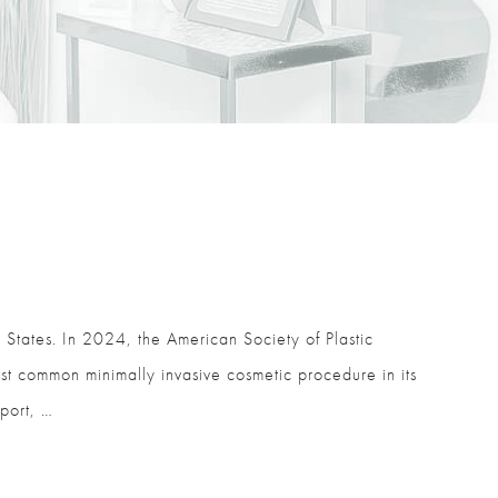
 States. In 2024, the American Society of Plastic
t common minimally invasive cosmetic procedure in its
port, …