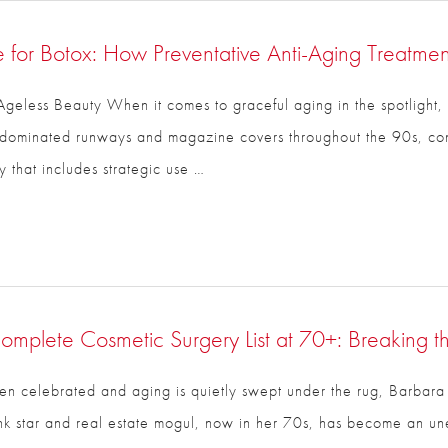
 for Botox: How Preventative Anti-Aging Treatment
geless Beauty When it comes to graceful aging in the spotlight, 
ho dominated runways and magazine covers throughout the 90s, c
to beauty that includes strategic use …
mplete Cosmetic Surgery List at 70+: Breaking t
ten celebrated and aging is quietly swept under the rug, Barbara
 star and real estate mogul, now in her 70s, has become an une