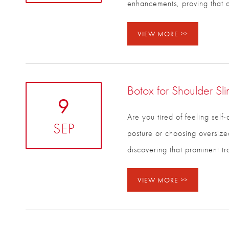
enhancements, proving that 
VIEW MORE
Botox for Shoulder Sl
9
Are you tired of feeling self
SEP
your posture or choosing ove
discovering that prominent t
VIEW MORE