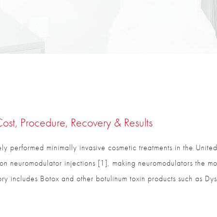
ost, Procedure, Recovery & Results
ly performed minimally invasive cosmetic treatments in the United
on neuromodulator injections [1], making neuromodulators the mos
egory includes Botox and other botulinum toxin products such as Dys