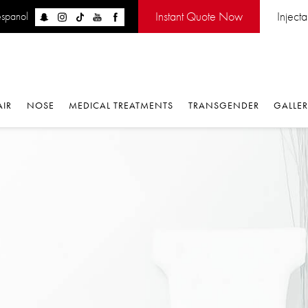
Instant Quote Now
Injectabl
panol
IR
NOSE
MEDICAL TREATMENTS
TRANSGENDER
GALLERY