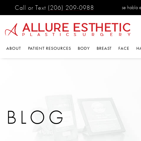
Call or Text
(206) 209-0988
se habla es
ABOUT
PATIENT RESOURCES
BODY
BREAST
FACE
HA
BLOG