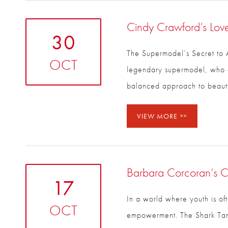
Cindy Crawford’s Love
30
The Supermodel’s Secret to A
OCT
The legendary supermodel, w
secret? A balanced approach 
VIEW MORE
Barbara Corcoran’s Co
17
In a world where youth is of
OCT
empowerment. The Shark Tank