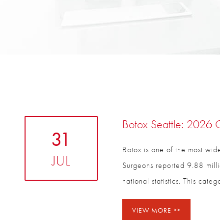
Botox Seattle: 2026 C
31
Botox is one of the most wide
JUL
Surgeons reported 9.88 milli
national statistics. This cat
VIEW MORE