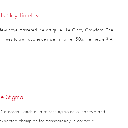
s Stay Timeless
few have mastered the art quite like Cindy Crawford.
ontinues to stun audiences well into her 50s. Her
he Stigma
 Corcoran stands as a refreshing voice of honesty and
xpected champion for transparency in cosmetic