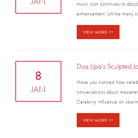
JAN
music icon continues to dazzl
enhancement. Unlike many ce
VIEW MORE
Dua Lipa’s Sculpted J
8
Have you noticed how celebri
JAN
conversations about masseter
Celebrity Influence on Jawl
VIEW MORE