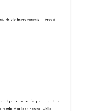
t, visible improvements in breast
and patient-specific planning. This
 results that look natural while