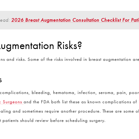
Read:
2026 Breast Augmentation Consultation Checklist For Pati
Question and/or Comment
ugmentation Risks?
s and risks. Some of the risks involved in breast augmentation ar
s
d complications, bleeding, hematoma, infection, seroma, pain, po
ic Surgeons
and the FDA both list these as known complications of 
healing and sometimes require another procedure. These are some o
t patients should review before scheduling surgery.