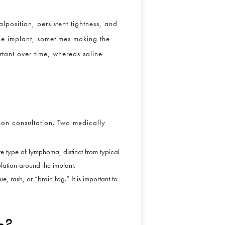
position, persistent tightness, and
he implant, sometimes making the
rtant over time, whereas saline
ion consultation. Two medically
rare type of lymphoma, distinct from typical
ulation around the implant.
e, rash, or “brain fog.” It is important to
n?