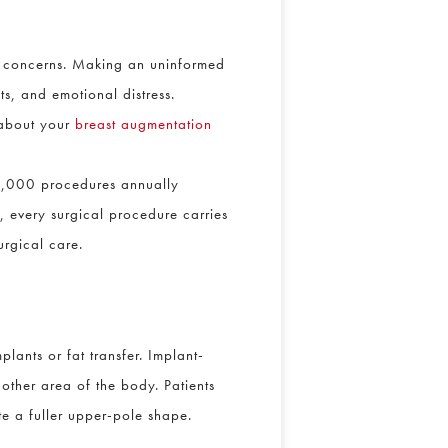
ty concerns. Making an uninformed
ts, and emotional distress.
 about your
breast augmentation
0,000 procedures annually
, every surgical procedure carries
urgical care.
lants or fat transfer. Implant-
nother area of the body. Patients
te a fuller upper-pole shape.