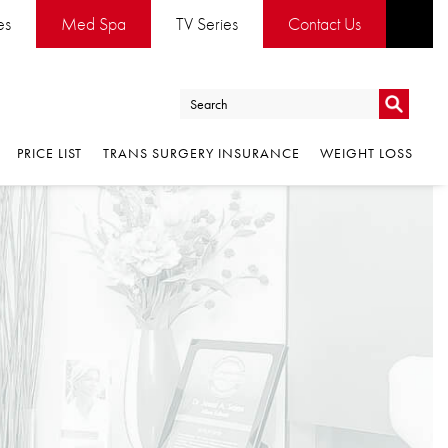
es
Med Spa
TV Series
Contact Us
Go
PRICE LIST
TRANS SURGERY INSURANCE
WEIGHT LOSS
Go