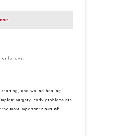
ents
e as follows:
or scarring, and wound-healing
implant surgery. Early problems are
f the most important
risks of