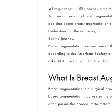
People Read:
722
Updated On: March
You are considering breast augmentat
decision about breast augmentation su
Understanding the real risks, compli
Seattle
journey.
Breast augmentation remains one of 
according to the American Society of 
risks. At Allure Esthetic,
Dr. Javad Saj
What Is Breast Au
Breast augmentation is a surgical proc
based augmentation may use saline or s
often pursue the procedure to restore