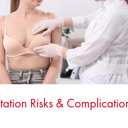
ation Risks & Complication