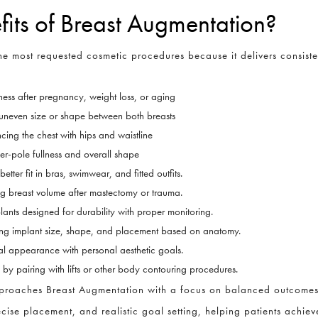
fits of Breast Augmentation?
e most requested cosmetic procedures because it delivers consisten
ness after pregnancy, weight loss, or aging
uneven size or shape between both breasts
CLOSE
Full Name
*
ing the chest with hips and waistline
er-pole fullness and overall shape
ter fit in bras, swimwear, and fitted outfits.
Email
*
ng breast volume after mastectomy or trauma.
plants designed for durability with proper monitoring.
ing implant size, shape, and placement based on anatomy.
l appearance with personal aesthetic goals.
Phone
*
y pairing with lifts or other body contouring procedures.
approaches Breast Augmentation with a focus on balanced outcomes 
cise placement, and realistic goal setting, helping patients achieve
Procedure of Interest
*