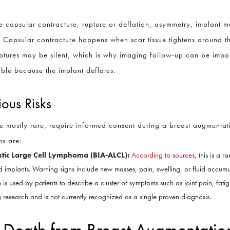
 capsular contracture, rupture or deflation, asymmetry, implant mal
. Capsular contracture happens when scar tissue tightens around t
ruptures may be silent, which is why imaging follow-up can be impo
eable because the implant deflates.
ious Risks
e mostly rare, require informed consent during a breast augmentat
s are:
stic Large Cell Lymphoma (BIA-ALCL):
According to sources
, this is a 
red implants. Warning signs include new masses, pain, swelling, or fluid accum
 is used by patients to describe a cluster of symptoms such as joint pain, fatigu
 research and is not currently recognized as a single proven diagnosis.
of Death from Breast Augmentatio