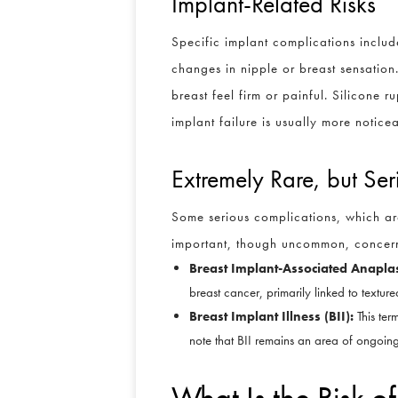
Implant-Related Risks
Specific implant complications include
changes in nipple or breast sensation
breast feel firm or painful. Silicone 
implant failure is usually more notic
Extremely Rare, but Ser
Some serious complications, which ar
important, though uncommon, concern
Breast Implant-Associated Anapla
breast cancer, primarily linked to textu
Breast Implant Illness (BII):
This term
note that BII remains an area of ongoing
What Is the Risk 