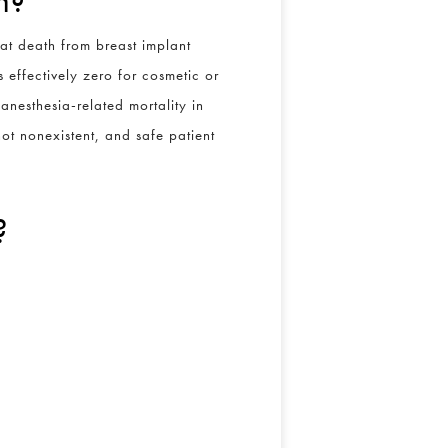
at death from breast implant
 effectively zero for cosmetic or
anesthesia-related mortality in
 not nonexistent, and safe patient
?