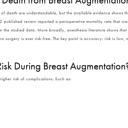
 of death are understandable, but the available evidence shows th
22 published review reported a perioperative mortality rate that was
in the studied data. More broadly, anesthesia literature shows that 
no surgery is ever risk-free. The key point is accuracy: risk is low,
Risk During Breast Augmentation
higher risk of complications. Such as: