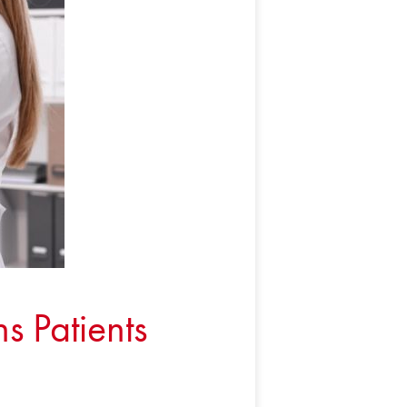
s Patients