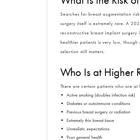
Searches for breast augmentation risk
surgery itself is extremely rare. A 20
reconstructive breast implant surgery 
healthier patients is very low, though 
selection still matters.
Who Is at Higher 
There are certain patients who are at 
Active smoking (doubles infection risk)
Diabetes or autoimmune conditions
Previous breast surgery or radiation
Extremely thin breast tissue
Unrealistic expectations
Poor general health