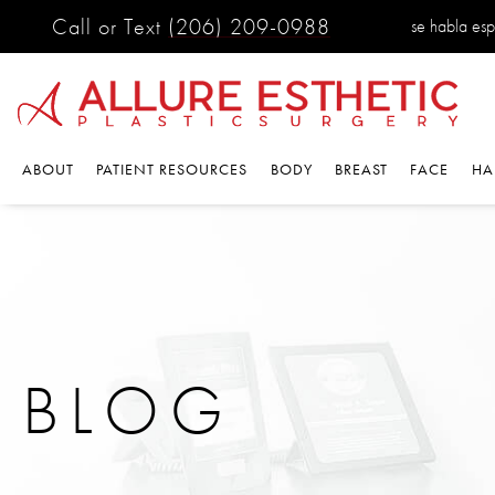
Call or Text
(206) 209-0988
se habla es
ABOUT
PATIENT RESOURCES
BODY
BREAST
FACE
HA
BLOG