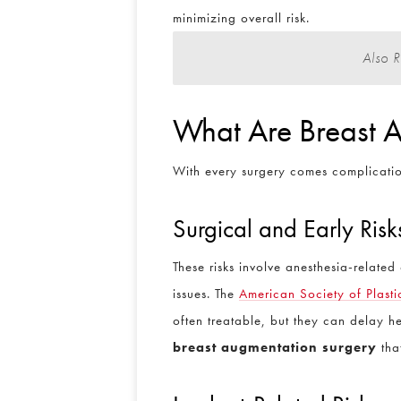
minimizing overall risk.
Also 
What Are Breast A
With every surgery comes complication
Surgical and Early Risk
These risks involve anesthesia-relate
issues. The
American Society of Plast
often treatable, but they can delay 
breast augmentation surgery
tha