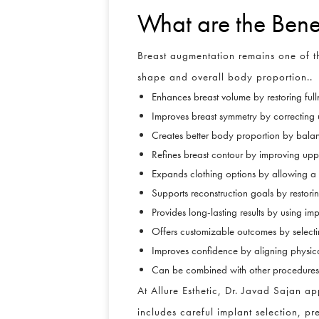
What are the Bene
Breast augmentation remains one of th
shape and overall body proportion..
Enhances breast volume by restoring full
Improves breast symmetry by correcting 
Creates better body proportion by balanc
Refines breast contour by improving upp
Expands clothing options by allowing a bet
Supports reconstruction goals by restori
Provides long-lasting results by using im
Offers customizable outcomes by select
Improves confidence by aligning physica
Can be combined with other procedures b
At Allure Esthetic, Dr. Javad Sajan 
includes careful implant selection, pre