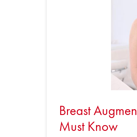
Breast Augment
Must Know