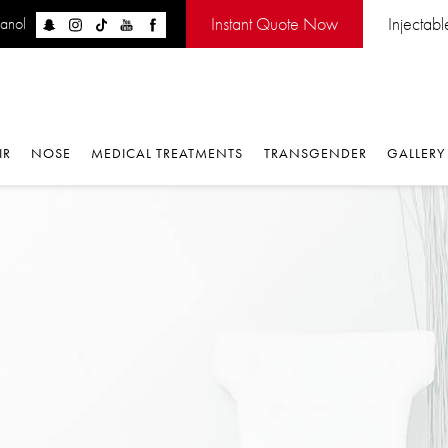
Instant Quote Now
Injectabl
panol
IR
NOSE
MEDICAL TREATMENTS
TRANSGENDER
GALLERY