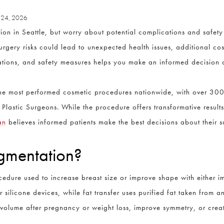
 24, 2026
ion in Seattle, but worry about potential complications and safe
rgery risks could lead to unexpected health issues, additional cos
cations, and safety measures helps you make an informed decision
the most performed cosmetic procedures nationwide, with over 30
Plastic Surgeons. While the procedure offers transformative results
an
believes informed patients make the best decisions about their s
gmentation?
edure used to increase breast size or improve shape with either imp
ilicone devices, while fat transfer uses purified fat taken from a
 volume after pregnancy or weight loss, improve symmetry, or crea