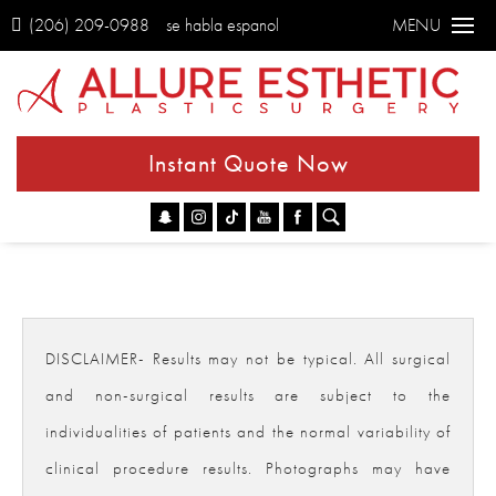
(206) 209-0988
se habla espanol
MENU
Instant Quote Now
Go
DISCLAIMER- Results may not be typical. All surgical
and non-surgical results are subject to the
individualities of patients and the normal variability of
clinical procedure results. Photographs may have