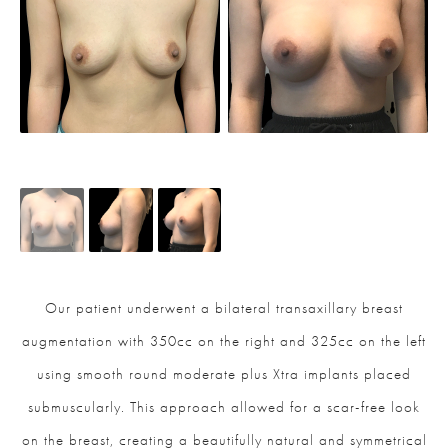
Our patient underwent a bilateral transaxillary breast
augmentation with 350cc on the right and 325cc on the left
using smooth round moderate plus Xtra implants placed
submuscularly. This approach allowed for a scar-free look
on the breast, creating a beautifully natural and symmetrical