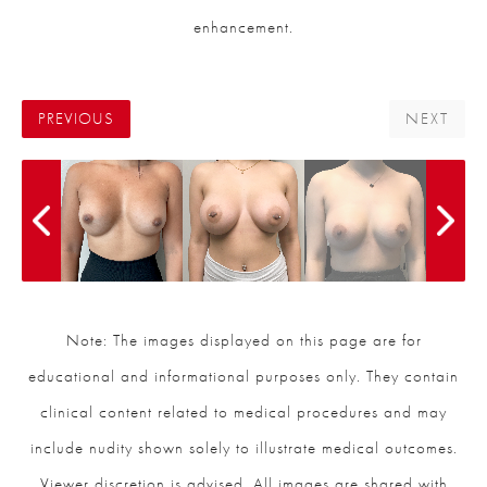
enhancement.
PREVIOUS
NEXT
Note: The images displayed on this page are for
educational and informational purposes only. They contain
clinical content related to medical procedures and may
include nudity shown solely to illustrate medical outcomes.
Viewer discretion is advised. All images are shared with