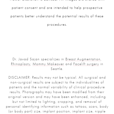
patient consent and are intended to help prospective
patients better understand the potential results of these
procedures.
Dr. Javad Sajan specializes in
Breast Augmentation
,
Rhinoplasty
,
Mommy Makeover
and
Facelift surgery
in
Seattle.
DISCLAIMER: Results may not be typical. All surgical and
non-surgical results are subject to the individualities of
patients and the normal variability of clinical procedure
results. Photographs may have been modified from their
original version and may have been enhanced, including
but not limited to lighting, cropping, and removal of
personal identifying information such as tattoos, scars, body
(or body part) size, implant position, implant size, nipple