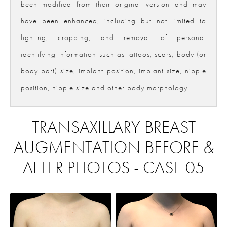
been modified from their original version and may
have been enhanced, including but not limited to
lighting, cropping, and removal of personal
identifying information such as tattoos, scars, body (or
body part) size, implant position, implant size, nipple
position, nipple size and other body morphology.
TRANSAXILLARY BREAST
AUGMENTATION BEFORE &
AFTER PHOTOS - CASE 05