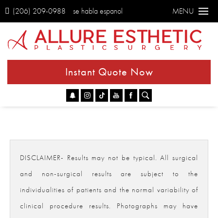
(206) 209-0988
se habla espanol
MENU
Instant Quote Now
Go
DISCLAIMER- Results may not be typical. All surgical
and non-surgical results are subject to the
individualities of patients and the normal variability of
clinical procedure results. Photographs may have