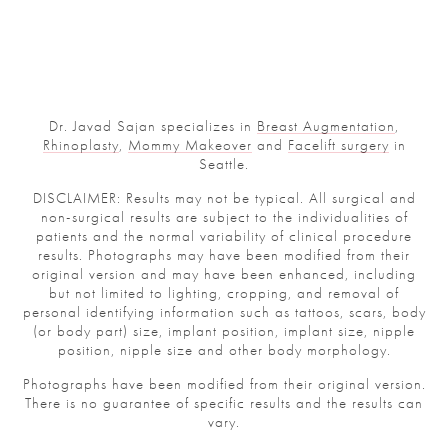
Dr. Javad Sajan specializes in
Breast Augmentation
,
Rhinoplasty
,
Mommy Makeover
and
Facelift surgery
in
Seattle.
DISCLAIMER: Results may not be typical. All surgical and
non-surgical results are subject to the individualities of
patients and the normal variability of clinical procedure
results. Photographs may have been modified from their
original version and may have been enhanced, including
but not limited to lighting, cropping, and removal of
personal identifying information such as tattoos, scars, body
(or body part) size, implant position, implant size, nipple
position, nipple size and other body morphology.
Photographs have been modified from their original version.
There is no guarantee of specific results and the results can
vary.