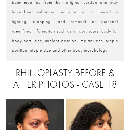
been modified from their original version and may
have been enhanced, including but not limited to
lighting, cropping, and removal of personal
identifying information such as tattoos, scars, body (or
body part) size, implant position, implant size, nipple
position, nipple size and other body morphology.
RHINOPLASTY BEFORE &
AFTER PHOTOS - CASE 18