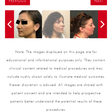
PREVIOUS
NEXT
Note: The images displayed on this page are for
educational and informational purposes only. They contain
clinical content related to medical procedures and may
include nudity shown solely to illustrate medical outcomes.
Viewer discretion is advised. All images are shared with
patient consent and are intended to help prospective
patients better understand the potential results of these
procedures.