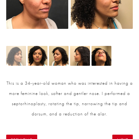
This is a 34-year-old woman who was interested in having a
more feminine look, softer and gentler nose. I performed a
septorhinoplasty, rotating the tip, narrowing the tip and
dorsum, and a reduction of the alar.