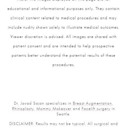
educational and informational purposes only. They contain
clinical content related to medical procedures and may
include nudity shown solely to illustrate medical outcomes.
Viewer discretion is advised. All images are shared with
patient consent and are intended to help prospective
patients better understand the potential results of these
procedures.
Dr. Javad Sajan specializes in
Breast Augmentation
,
Rhinoplasty
,
Mommy Makeover
and
Facelift surgery
in
Seattle.
DISCLAIMER: Results may not be typical. All surgical and