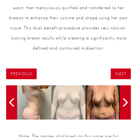
waist, then meticulously purified and transferred to her
breasts to enhance their volume and shape using her own
tissue. This dual-benefit procedure provides very natural-
looking breast results while creating a significantly more
defined and contoured midsection.
PREVIOUS
NEXT
Note: The images displayed on this page are for