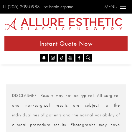
(206) 209-0988
se habla espanol
MENU
Instant Quote Now
Go
DISCLAIMER- Results may not be typical. All surgical
and non-surgical results are subject to the
individualities of patients and the normal variability of
clinical procedure results. Photographs may have