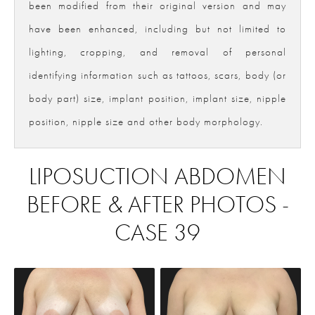
been modified from their original version and may
have been enhanced, including but not limited to
lighting, cropping, and removal of personal
identifying information such as tattoos, scars, body (or
body part) size, implant position, implant size, nipple
position, nipple size and other body morphology.
LIPOSUCTION ABDOMEN
BEFORE & AFTER PHOTOS -
CASE 39