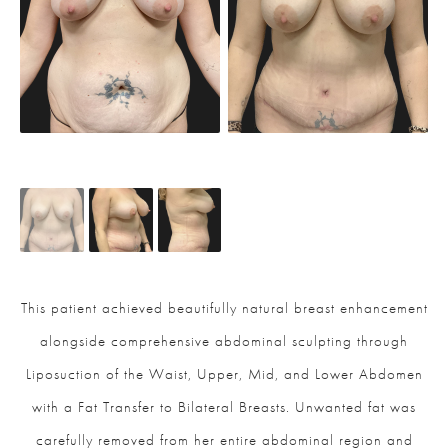
This patient achieved beautifully natural breast enhancement
alongside comprehensive abdominal sculpting through
Liposuction of the Waist, Upper, Mid, and Lower Abdomen
with a Fat Transfer to Bilateral Breasts. Unwanted fat was
carefully removed from her entire abdominal region and