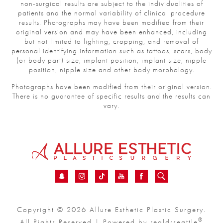
non-surgical results are subject to the individualities of
patients and the normal variability of clinical procedure
results. Photographs may have been modified from their
original version and may have been enhanced, including
but not limited to lighting, cropping, and removal of
personal identifying information such as tattoos, scars, body
(or body part) size, implant position, implant size, nipple
position, nipple size and other body morphology.
Photographs have been modified from their original version.
There is no guarantee of specific results and the results can
vary.
Copyright © 2026 Allure Esthetic Plastic Surgery.
®
All Rights Reserved | Powered by
realdrseattle