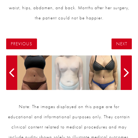
waist, hips, abdomen, and back. Months after her surgery,
the patient could not be happier.
PREVIOUS
NEXT
Note: The images displayed on this page are for
educational and informational purposes only. They contain
clinical content related to medical procedures and may
include nudity shown solely to illustrate medical outcomes.