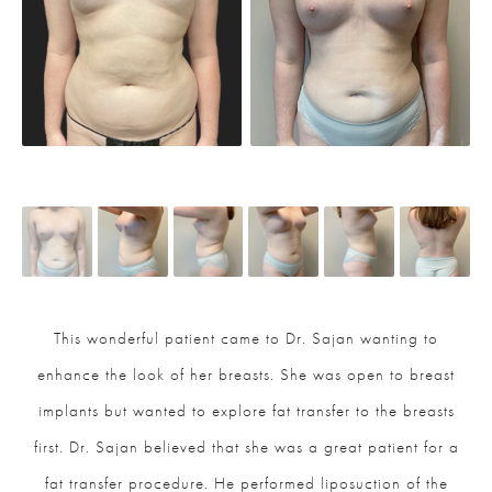
This wonderful patient came to Dr. Sajan wanting to
enhance the look of her breasts. She was open to breast
implants but wanted to explore fat transfer to the breasts
first. Dr. Sajan believed that she was a great patient for a
fat transfer procedure. He performed liposuction of the