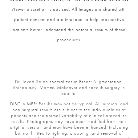
Viewer discretion is advised. All images are shared with
patient consent and are intended to help prospective
patients better understand the potential results of these
procedures.
Dr. Javad Sajan specializes in
Breast Augmentation
,
Rhinoplasty
,
Mommy Makeover
and
Facelift surgery
in
Seattle.
DISCLAIMER: Results may not be typical. All surgical and
non-surgical results are subject to the individualities of
patients and the normal variability of clinical procedure
results. Photographs may have been modified from their
original version and may have been enhanced, including
but not limited to lighting, cropping, and removal of