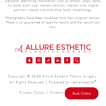
personal identifying information such as tattoos, scars, body
(or body part) size, implant position, implant size, nipple
position, nipple size and other body morphology.
Photographs have been modified from their original version.
There is no guarantee of specific results and the results can
vary.
Copyright © 2026 Allure Esthetic Plastic Surgery.
®
All Rights Reserved | Powered by
realdrseattle
Privacy Policy
|
Financial
|
Sitemap
Book Online