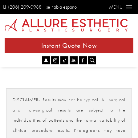
(206) 209-0988
se habla espanol
MENU
Instant Quote Now
Go
DISCLAIMER- Results may not be typical. All surgical
and non-surgical results are subject to the
individualities of patients and the normal variability of
clinical procedure results. Photographs may have