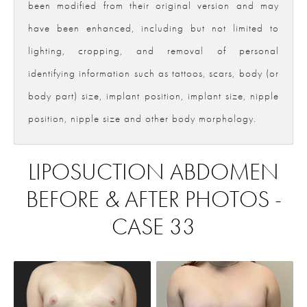
been modified from their original version and may
have been enhanced, including but not limited to
lighting, cropping, and removal of personal
identifying information such as tattoos, scars, body (or
body part) size, implant position, implant size, nipple
position, nipple size and other body morphology.
LIPOSUCTION ABDOMEN
BEFORE & AFTER PHOTOS -
CASE 33