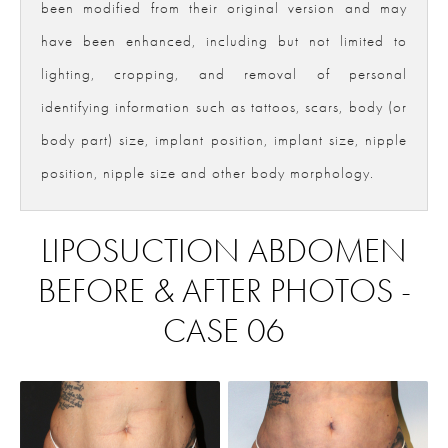
been modified from their original version and may
have been enhanced, including but not limited to
lighting, cropping, and removal of personal
identifying information such as tattoos, scars, body (or
body part) size, implant position, implant size, nipple
position, nipple size and other body morphology.
LIPOSUCTION ABDOMEN
BEFORE & AFTER PHOTOS -
CASE 06