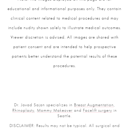
educational and informational purposes only. They contain
clinical content related to medical procedures and may
include nudity shown solely to illustrate medical outcomes.
Viewer discretion is advised. All images are shared with
patient consent and are intended to help prospective
patients better understand the potential results of these
procedures.
Dr. Javad Sajan specializes in
Breast Augmentation
,
Rhinoplasty
,
Mommy Makeover
and
Facelift surgery
in
Seattle.
DISCLAIMER: Results may not be typical. All surgical and