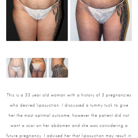
This is a 33 year old woman with a history of 3 pregnancies
who desired liposuction. I discussed a tummy tuck to give
her the most optimal outcome, however the patient did not
want a scar on her abdomen and she was considering a
future pregnancy. I advised her that liposuction may result in