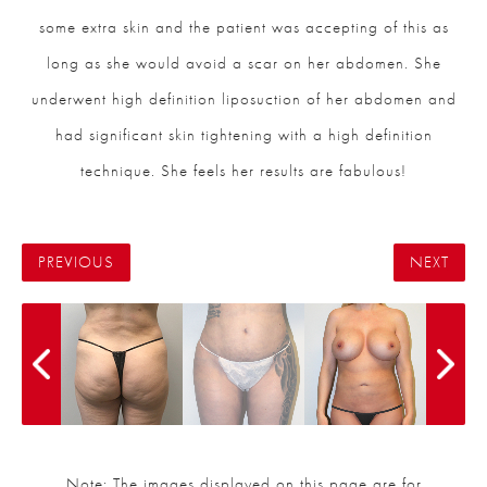
some extra skin and the patient was accepting of this as
long as she would avoid a scar on her abdomen. She
underwent high definition liposuction of her abdomen and
had significant skin tightening with a high definition
technique. She feels her results are fabulous!
PREVIOUS
NEXT
Note: The images displayed on this page are for