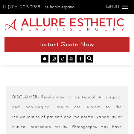
(206) 209-0988
se habla espanol
MENU
Instant Quote Now
Go
DISCLAIMER- Results may not be typical. All surgical
and non-surgical results are subject to the
individualities of patients and the normal variability of
clinical procedure results. Photographs may have