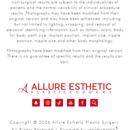
non-surgical results are subject to the individualities of
patients and the normal variability of clinical procedure
results. Photographs may have been modified from their
original version and may have been enhanced, including
but not limited to lighting, cropping, and removal of
personal identifying information such as tattoos, scars, body
(or body part) size, implant position, implant size, nipple
position, nipple size and other body morphology.
Photographs have been modified from their original version.
There is no guarantee of specific results and the results can
vary.
Copyright © 2026 Allure Esthetic Plastic Surgery.
®
All Rights Reserved | Powered by
realdrseattle