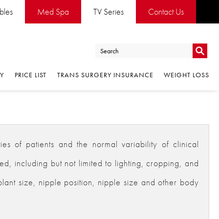
ables
Med Spa
TV Series
Contact Us
Go
RY
PRICE LIST
TRANS SURGERY INSURANCE
WEIGHT LOSS
Go
es of patients and the normal variability of clinical
 including but not limited to lighting, cropping, and
plant size, nipple position, nipple size and other body