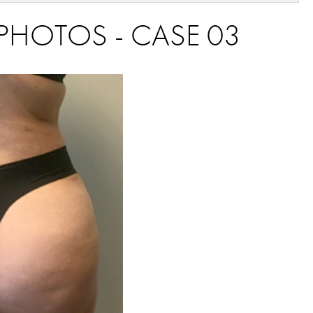
PHOTOS - CASE 03