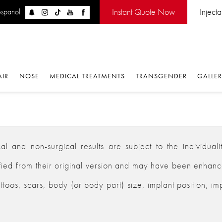
Instant Quote Now
Inject
espanol
AIR
NOSE
MEDICAL TREATMENTS
TRANSGENDER
GALLE
 and non-surgical results are subject to the individualiti
d from their original version and may have been enhanced,
ttoos, scars, body (or body part) size, implant position, im