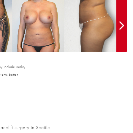
y include nudity
ients better
Facelift surgery
in Seattle.