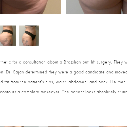
thetic for a consultation about a Brazilian butt lift surgery. They
ion. Dr. Sajan determined they were a good candidate and moved
d fat from the patient's hips, waist, abdomen, and back. He then t
contours a complete makeover. The patient looks absolutely stunn