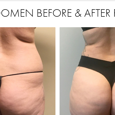
OMEN BEFORE & AFTER 