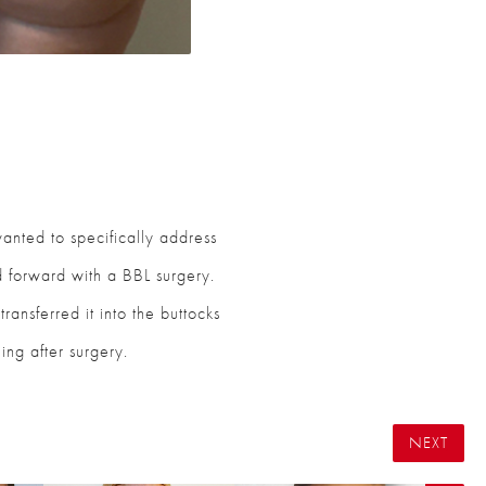
 wanted to specifically address
 forward with a BBL surgery.
ransferred it into the buttocks
ing after surgery.
NEXT