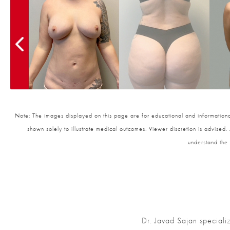
Note: The images displayed on this page are for educational and informational
shown solely to illustrate medical outcomes. Viewer discretion is advised.
understand the 
Dr. Javad Sajan speciali