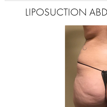
LIPOSUCTION ABD