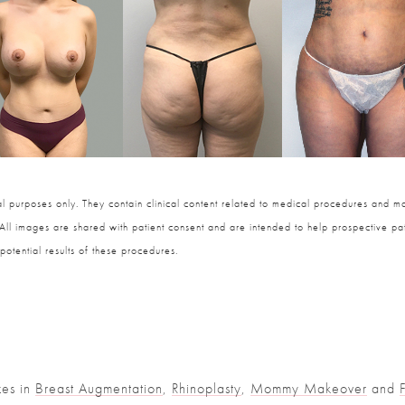
 purposes only. They contain clinical content related to medical procedures and ma
 All images are shared with patient consent and are intended to help prospective pat
potential results of these procedures.
zes in
Breast Augmentation
,
Rhinoplasty
,
Mommy Makeover
and