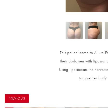
This patient came to Allure Es
their abdomen with liposuct
Using liposuction, he harveste
to give her body 
PREVIOUS