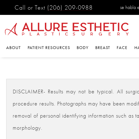
Call or Text
(206) 209-0988
se habla 
ABOUT
PATIENT RESOURCES
BODY
BREAST
FACE
H
DISCLAIMER- Results may not be typical. All surgical
procedure results. Photographs may have been modifie
removal of personal identifying information such as ta
morphology.