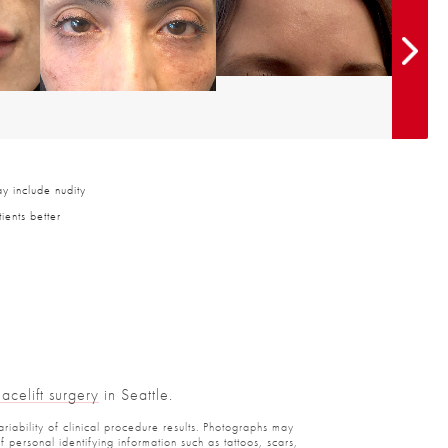
y include nudity
ients better
Facelift surgery
in Seattle.
ariability of clinical procedure results. Photographs may
personal identifying information such as tattoos, scars,