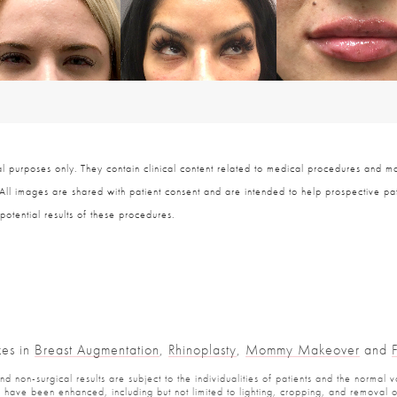
 purposes only. They contain clinical content related to medical procedures and ma
 All images are shared with patient consent and are intended to help prospective pat
potential results of these procedures.
zes in
Breast Augmentation
,
Rhinoplasty
,
Mommy Makeover
and
 non-surgical results are subject to the individualities of patients and the normal v
have been enhanced, including but not limited to lighting, cropping, and removal of 