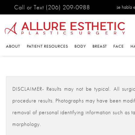
Call or Text
(206) 209-0988
se habla 
ABOUT
PATIENT RESOURCES
BODY
BREAST
FACE
H
DISCLAIMER- Results may not be typical. All surgical
procedure results. Photographs may have been modifie
removal of personal identifying information such as ta
morphology.