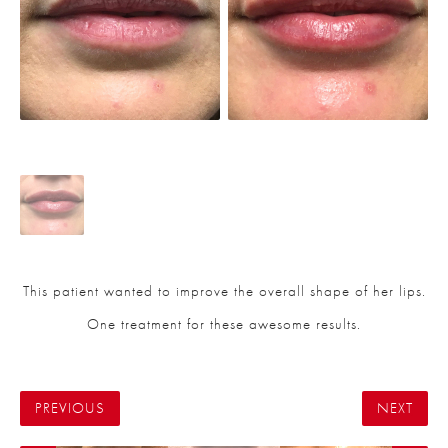
This patient wanted to improve the overall shape of her lips.
One treatment for these awesome results.
PREVIOUS
NEXT