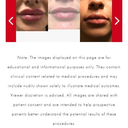
Note: The images displayed on this page are for
educational and informational purposes only. They contain
clinical content related to medical procedures and may
include nudity shown solely to illustrate medical outcomes.
Viewer discretion is advised. All images are shared with
patient consent and are intended to help prospective
patients better understand the potential results of these
procedures.