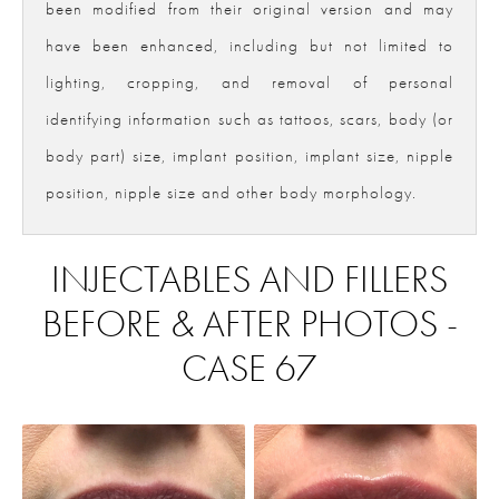
been modified from their original version and may
have been enhanced, including but not limited to
lighting, cropping, and removal of personal
identifying information such as tattoos, scars, body (or
body part) size, implant position, implant size, nipple
position, nipple size and other body morphology.
INJECTABLES AND FILLERS
BEFORE & AFTER PHOTOS -
CASE 67