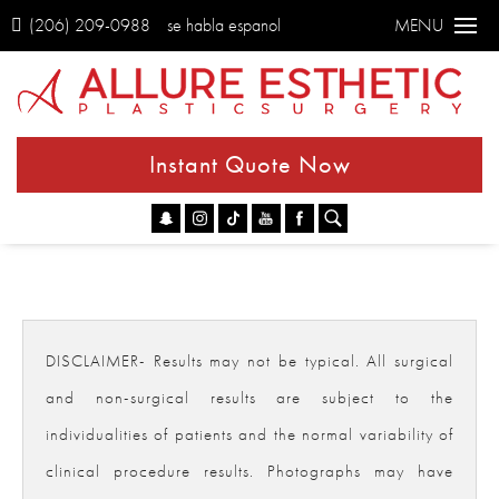
(206) 209-0988
se habla espanol
MENU
Instant Quote Now
Go
DISCLAIMER- Results may not be typical. All surgical
and non-surgical results are subject to the
individualities of patients and the normal variability of
clinical procedure results. Photographs may have