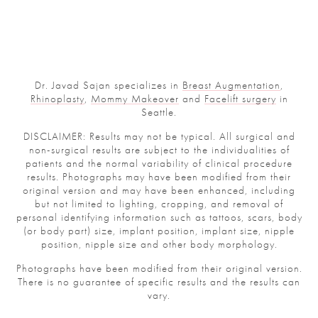
Dr. Javad Sajan specializes in
Breast Augmentation
,
Rhinoplasty
,
Mommy Makeover
and
Facelift surgery
in
Seattle.
DISCLAIMER: Results may not be typical. All surgical and
non-surgical results are subject to the individualities of
patients and the normal variability of clinical procedure
results. Photographs may have been modified from their
original version and may have been enhanced, including
but not limited to lighting, cropping, and removal of
personal identifying information such as tattoos, scars, body
(or body part) size, implant position, implant size, nipple
position, nipple size and other body morphology.
Photographs have been modified from their original version.
There is no guarantee of specific results and the results can
vary.