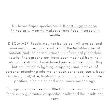
Dr. Javad Sajan specializes in
Breast Augmentation
,
Rhinoplasty
,
Mommy Makeover
and
Facelift surgery
in
Seattle.
DISCLAIMER: Results may not be typical. All surgical and
non-surgical results are subject to the individualities of
patients and the normal variability of clinical procedure
results. Photographs may have been modified from their
original version and may have been enhanced, including
but not limited to lighting, cropping, and removal of
personal identifying information such as tattoos, scars, body
(or body part) size, implant position, implant size, nipple
position, nipple size and other body morphology.
Photographs have been modified from their original version.
There is no guarantee of specific results and the results can
vary.