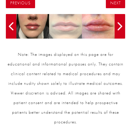
PREVIOUS
NEXT
Note: The images displayed on this page are for
educational and informational purposes only. They contain
clinical content related to medical procedures and may
include nudity shown solely to illustrate medical outcomes.
Viewer discretion is advised. All images are shared with
patient consent and are intended to help prospective
patients better understand the potential results of these
procedures.