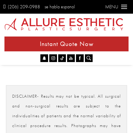
(206) 209-0988
se habla espanol
MENU
Instant Quote Now
Go
DISCLAIMER- Results may not be typical. All surgical
and non-surgical results are subject to the
individualities of patients and the normal variability of
clinical procedure results. Photographs may have