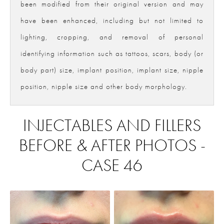
been modified from their original version and may
have been enhanced, including but not limited to
lighting, cropping, and removal of personal
identifying information such as tattoos, scars, body (or
body part) size, implant position, implant size, nipple
position, nipple size and other body morphology.
INJECTABLES AND FILLERS
BEFORE & AFTER PHOTOS -
CASE 46