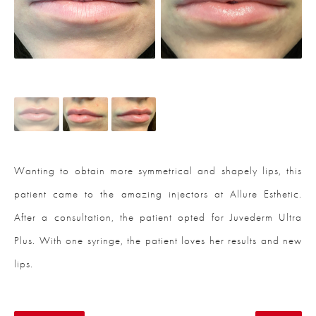
Wanting to obtain more symmetrical and shapely lips, this
patient came to the amazing injectors at Allure Esthetic.
After a consultation, the patient opted for Juvederm Ultra
Plus. With one syringe, the patient loves her results and new
lips.