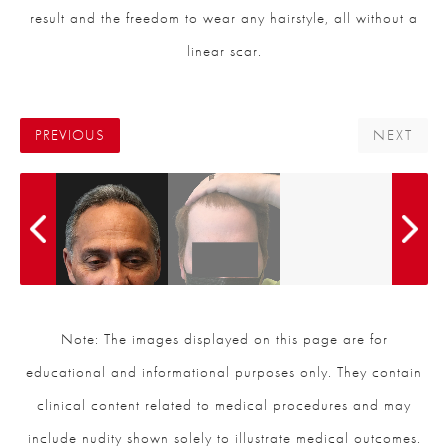
result and the freedom to wear any hairstyle, all without a
linear scar.
PREVIOUS
NEXT
Note: The images displayed on this page are for
educational and informational purposes only. They contain
clinical content related to medical procedures and may
include nudity shown solely to illustrate medical outcomes.