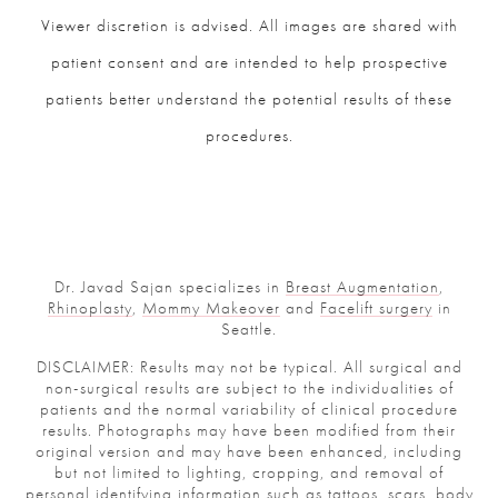
Viewer discretion is advised. All images are shared with
patient consent and are intended to help prospective
patients better understand the potential results of these
procedures.
Dr. Javad Sajan specializes in
Breast Augmentation
,
Rhinoplasty
,
Mommy Makeover
and
Facelift surgery
in
Seattle.
DISCLAIMER: Results may not be typical. All surgical and
non-surgical results are subject to the individualities of
patients and the normal variability of clinical procedure
results. Photographs may have been modified from their
original version and may have been enhanced, including
but not limited to lighting, cropping, and removal of
personal identifying information such as tattoos, scars, body