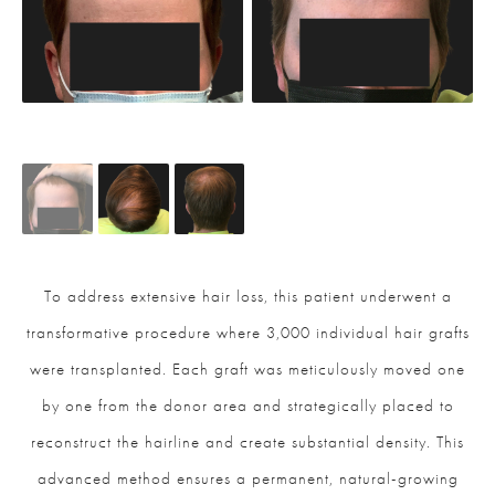
To address extensive hair loss, this patient underwent a
transformative procedure where 3,000 individual hair grafts
were transplanted. Each graft was meticulously moved one
by one from the donor area and strategically placed to
reconstruct the hairline and create substantial density. This
advanced method ensures a permanent, natural-growing