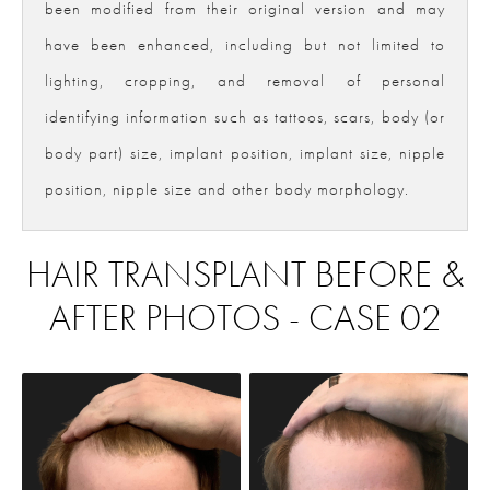
been modified from their original version and may
have been enhanced, including but not limited to
lighting, cropping, and removal of personal
identifying information such as tattoos, scars, body (or
body part) size, implant position, implant size, nipple
position, nipple size and other body morphology.
HAIR TRANSPLANT BEFORE &
AFTER PHOTOS - CASE 02