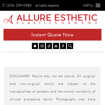
(206) 209-0988
se habla espanol
MENU
Instant Quote Now
Go
DISCLAIMER- Results may not be typical. All surgical
and non-surgical results are subject to the
individualities of patients and the normal variability of
clinical procedure results. Photographs may have