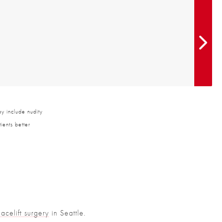
y include nudity
ients better
Facelift surgery
in Seattle.