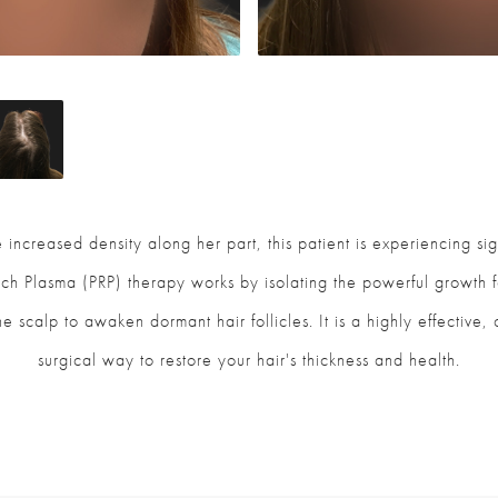
 increased density along her part, this patient is experiencing sig
Rich Plasma (PRP) therapy works by isolating the powerful growth
the scalp to awaken dormant hair follicles. It is a highly effective
surgical way to restore your hair's thickness and health.