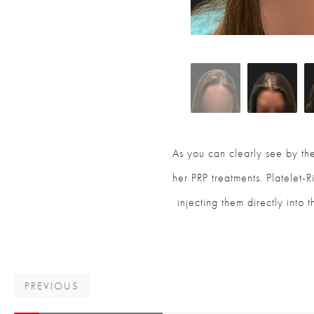
As you can clearly see by the
her PRP treatments. Platelet-
injecting them directly into 
PREVIOUS