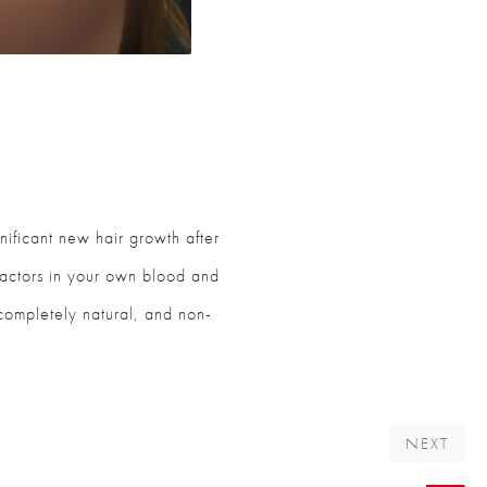
nificant new hair growth after
 factors in your own blood and
, completely natural, and non-
NEXT