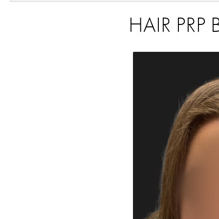
HAIR PRP 