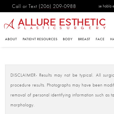
Call or Text
(206) 209-0988
se habla 
ABOUT
PATIENT RESOURCES
BODY
BREAST
FACE
H
DISCLAIMER- Results may not be typical. All surgical
procedure results. Photographs may have been modifie
removal of personal identifying information such as ta
morphology.