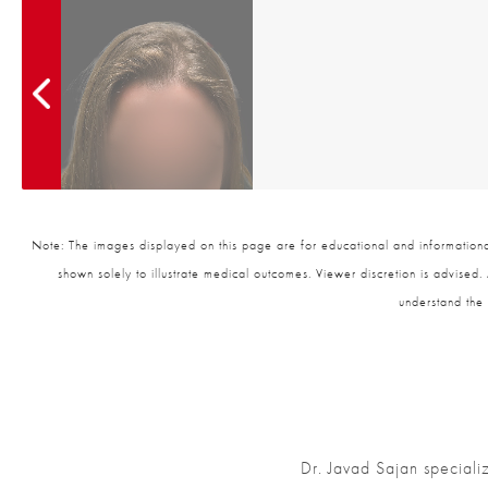
Note: The images displayed on this page are for educational and informational
shown solely to illustrate medical outcomes. Viewer discretion is advised.
understand the 
Dr. Javad Sajan speciali