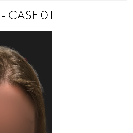
 - CASE 01