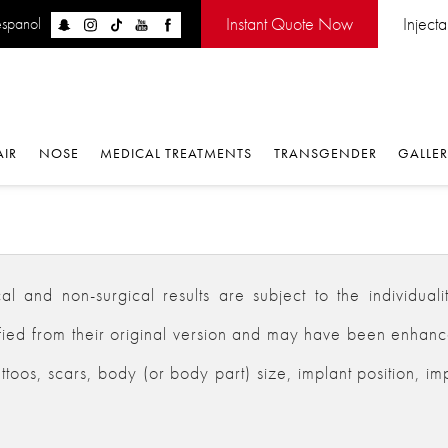
Instant Quote Now
Inject
espanol
AIR
NOSE
MEDICAL TREATMENTS
TRANSGENDER
GALLE
 and non-surgical results are subject to the individualiti
d from their original version and may have been enhanced,
ttoos, scars, body (or body part) size, implant position, im