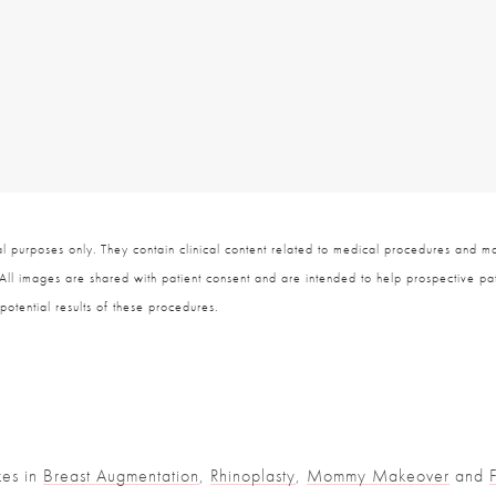
 purposes only. They contain clinical content related to medical procedures and ma
 All images are shared with patient consent and are intended to help prospective pat
potential results of these procedures.
zes in
Breast Augmentation
,
Rhinoplasty
,
Mommy Makeover
and