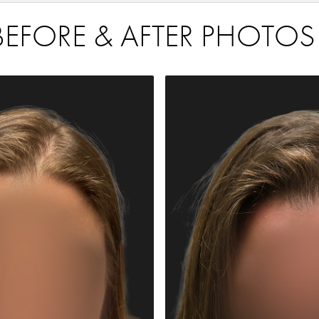
BEFORE & AFTER PHOTOS