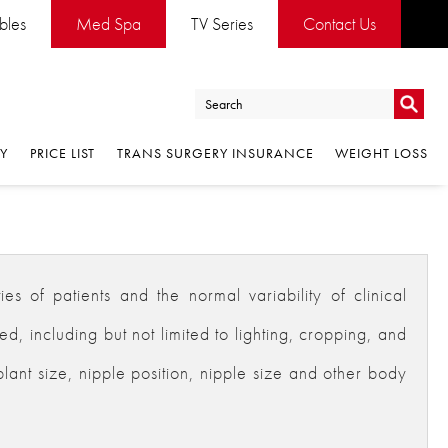
ables
Med Spa
TV Series
Contact Us
Go
RY
PRICE LIST
TRANS SURGERY INSURANCE
WEIGHT LOSS
Go
es of patients and the normal variability of clinical
 including but not limited to lighting, cropping, and
plant size, nipple position, nipple size and other body