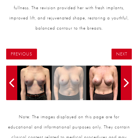
fullness. The revision provided her with fresh implants,
improved lift, and rejuvenated shape, restoring a youthful,
balanced contour to the breasts.
PREVIOUS
NEXT
Note: The images displayed on this page are for
educational and informational purposes only. They contain
clinical content related to medical procedures and may