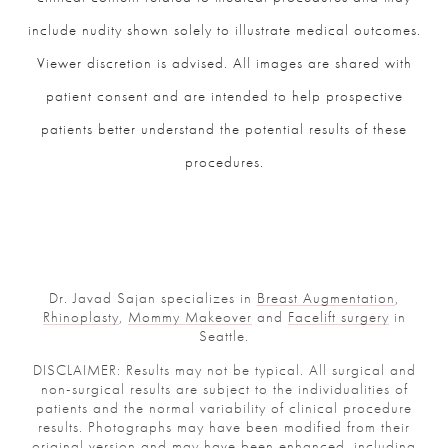
include nudity shown solely to illustrate medical outcomes.
Viewer discretion is advised. All images are shared with
patient consent and are intended to help prospective
patients better understand the potential results of these
procedures.
Dr. Javad Sajan specializes in
Breast Augmentation
,
Rhinoplasty
,
Mommy Makeover
and
Facelift surgery
in
Seattle.
DISCLAIMER: Results may not be typical. All surgical and
non-surgical results are subject to the individualities of
patients and the normal variability of clinical procedure
results. Photographs may have been modified from their
original version and may have been enhanced, including