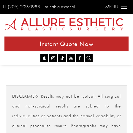
(206) 209-0988
se habla espanol
MENU
Instant Quote Now
Go
DISCLAIMER- Results may not be typical. All surgical
and non-surgical results are subject to the
individualities of patients and the normal variability of
clinical procedure results. Photographs may have