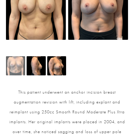
This patient underwent an anchor incision breast
augmentation revision with lift, including explant and
reimplant using 250cc Smooth Round Moderate Plus Xtra
implants. Her original implants were placed in 2004, and
over time, she noticed sagging and loss of upper pole