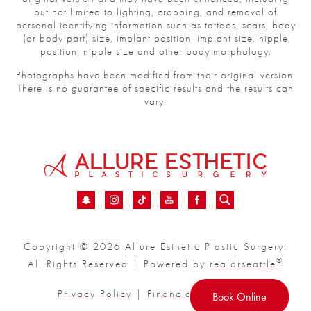
but not limited to lighting, cropping, and removal of
personal identifying information such as tattoos, scars, body
(or body part) size, implant position, implant size, nipple
position, nipple size and other body morphology.
Photographs have been modified from their original version.
There is no guarantee of specific results and the results can
vary.
Copyright © 2026 Allure Esthetic Plastic Surgery.
®
All Rights Reserved | Powered by
realdrseattle
Privacy Policy
|
Financial
|
Sitemap
Book Online