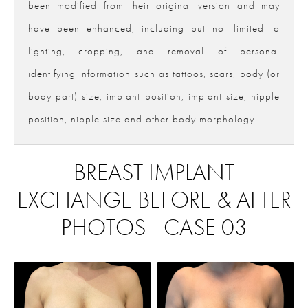
been modified from their original version and may
have been enhanced, including but not limited to
lighting, cropping, and removal of personal
identifying information such as tattoos, scars, body (or
body part) size, implant position, implant size, nipple
position, nipple size and other body morphology.
BREAST IMPLANT
EXCHANGE BEFORE & AFTER
PHOTOS - CASE 03