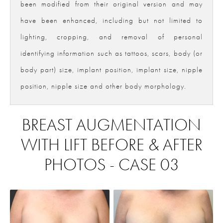
been modified from their original version and may
have been enhanced, including but not limited to
lighting, cropping, and removal of personal
identifying information such as tattoos, scars, body (or
body part) size, implant position, implant size, nipple
position, nipple size and other body morphology.
BREAST AUGMENTATION
WITH LIFT BEFORE & AFTER
PHOTOS - CASE 03