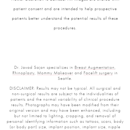
patient consent and are intended to help prospective
patients better understand the potential results of these
procedures.
Dr. Javad Sajan specializes in
Breast Augmentation
,
Rhinoplasty
,
Mommy Makeover
and
Facelift surgery
in
Seattle.
DISCLAIMER: Results may not be typical. All surgical and
non-surgical results are subject to the individualities of
patients and the normal variability of clinical procedure
results. Photographs may have been modified from their
original version and may have been enhanced, including
but not limited to lighting, cropping, and removal of
personal identifying information such as tattoos, scars, body
(or body part) size, implant position, implant size, nipple