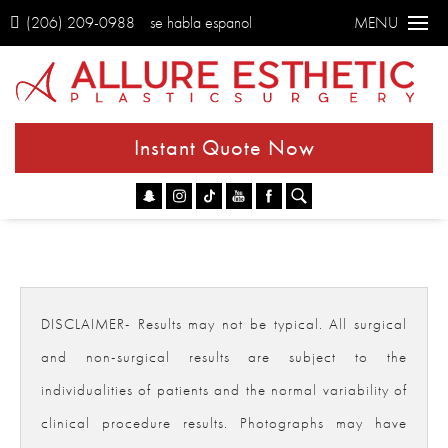
(206) 209-0988
se habla espanol
MENU
Instant Quote Now
Go
DISCLAIMER- Results may not be typical. All surgical
and non-surgical results are subject to the
individualities of patients and the normal variability of
clinical procedure results. Photographs may have