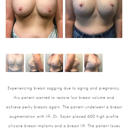
Experiencing breast sagging due to aging and pregnancy,
this patient wanted to restore lost breast volume and
achieve perky breasts again. The patient underwent a breast
augmentation with lift. Dr. Sajan placed 600 high profile
silicone breast implants and a breast lift. The patient loves