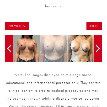
her results.
PREVIOUS
NEXT
Note: The images displayed on this page are for
educational and informational purposes only. They contain
clinical content related to medical procedures and may
include nudity shown solely to illustrate medical outcomes.
Viewer discretion is advised. All images are shared with