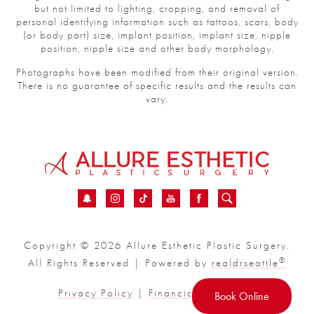
but not limited to lighting, cropping, and removal of
personal identifying information such as tattoos, scars, body
(or body part) size, implant position, implant size, nipple
position, nipple size and other body morphology.
Photographs have been modified from their original version.
There is no guarantee of specific results and the results can
vary.
Copyright © 2026 Allure Esthetic Plastic Surgery.
®
All Rights Reserved | Powered by
realdrseattle
Privacy Policy
|
Financial
|
Sitemap
Book Online