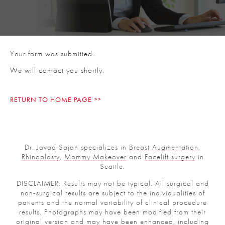
Your form was submitted.
We will contact you shortly.
RETURN TO HOME PAGE
Dr. Javad Sajan specializes in
Breast Augmentation
,
Rhinoplasty
,
Mommy Makeover
and
Facelift surgery
in
Seattle.
DISCLAIMER: Results may not be typical. All surgical and
non-surgical results are subject to the individualities of
patients and the normal variability of clinical procedure
results. Photographs may have been modified from their
original version and may have been enhanced, including