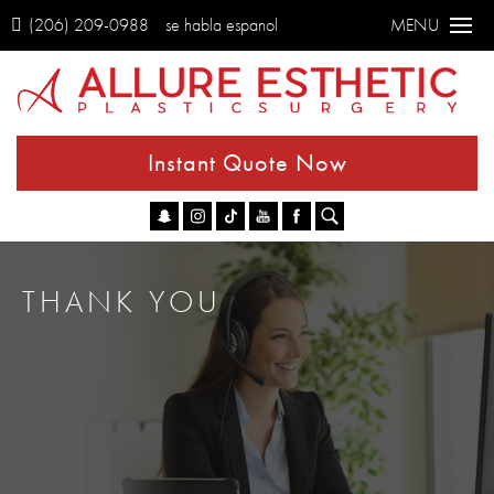
(206) 209-0988
se habla espanol
MENU
Instant Quote Now
Go
THANK YOU