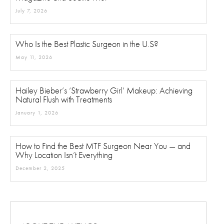
July 7, 2026
Who Is the Best Plastic Surgeon in the U.S?
May 11, 2026
Hailey Bieber’s ‘Strawberry Girl’ Makeup: Achieving
Natural Flush with Treatments
January 1, 2026
How to Find the Best MTF Surgeon Near You — and
Why Location Isn’t Everything
December 2, 2025