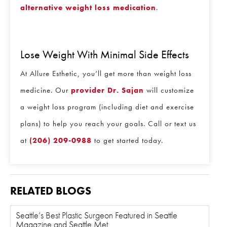
alternative weight loss medication
.
Lose Weight With Minimal Side Effects
At Allure Esthetic, you’ll get more than weight loss
medicine. Our
provider Dr. Sajan
will customize
a weight loss program (including diet and exercise
plans) to help you reach your goals. Call or text us
at
(206) 209-0988
to get started today.
RELATED BLOGS
Seattle’s Best Plastic Surgeon Featured in Seattle
Magazine and Seattle Met