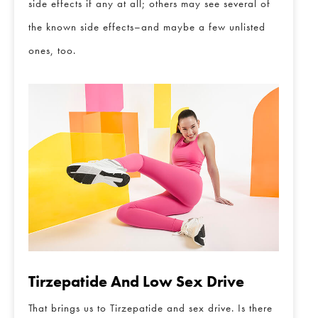
side effects if any at all; others may see several of
the known side effects–and maybe a few unlisted
ones, too.
Tirzepatide And Low Sex Drive
That brings us to Tirzepatide and sex drive. Is there