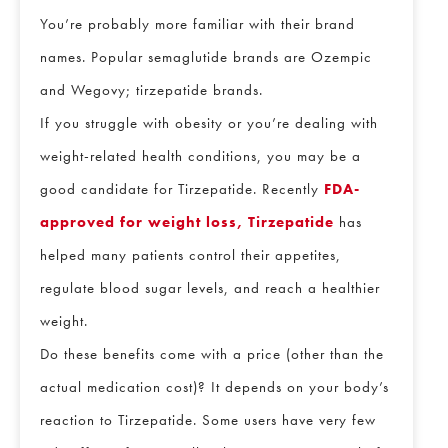
You’re probably more familiar with their brand
names. Popular semaglutide brands are Ozempic
and Wegovy; tirzepatide brands.
If you struggle with obesity or you’re dealing with
weight-related health conditions, you may be a
good candidate for Tirzepatide. Recently
FDA-
approved for weight loss, Tirzepatide
has
helped many patients control their appetites,
regulate blood sugar levels, and reach a healthier
weight.
Do these benefits come with a price (other than the
actual medication cost)? It depends on your body’s
reaction to Tirzepatide. Some users have very few