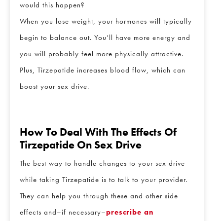
would this happen?
When you lose weight, your hormones will typically
begin to balance out. You’ll have more energy and
you will probably feel more physically attractive.
Plus, Tirzepatide increases blood flow, which can
boost your sex drive.
How To Deal With The Effects Of
Tirzepatide On Sex Drive
The best way to handle changes to your sex drive
while taking Tirzepatide is to talk to your provider.
They can help you through these and other side
effects and–if necessary–
prescribe an