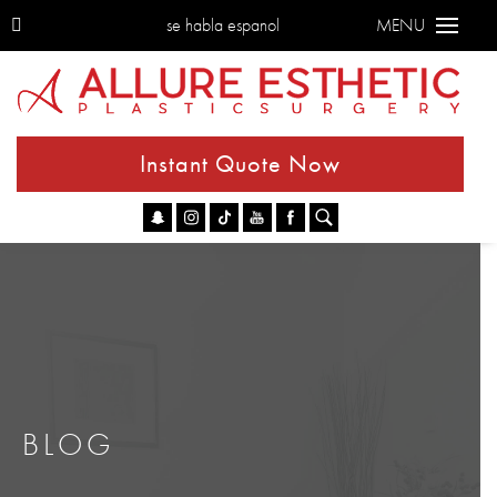
se habla espanol
MENU
Instant Quote Now
Go
BLOG