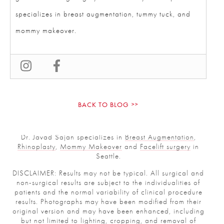
specializes in breast augmentation, tummy tuck, and
mommy makeover.
BACK TO BLOG
Dr. Javad Sajan specializes in
Breast Augmentation
,
Rhinoplasty
,
Mommy Makeover
and
Facelift surgery
in
Seattle.
DISCLAIMER: Results may not be typical. All surgical and
non-surgical results are subject to the individualities of
patients and the normal variability of clinical procedure
results. Photographs may have been modified from their
original version and may have been enhanced, including
but not limited to lighting, cropping, and removal of