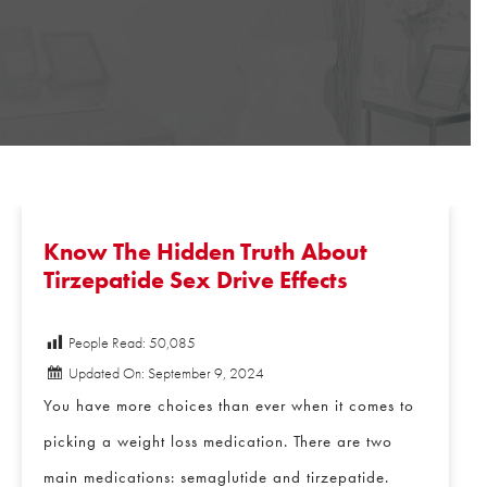
Know The Hidden Truth About
Tirzepatide Sex Drive Effects
People Read:
50,085
Updated On: September 9, 2024
You have more choices than ever when it comes to
picking a weight loss medication. There are two
main medications: semaglutide and tirzepatide.