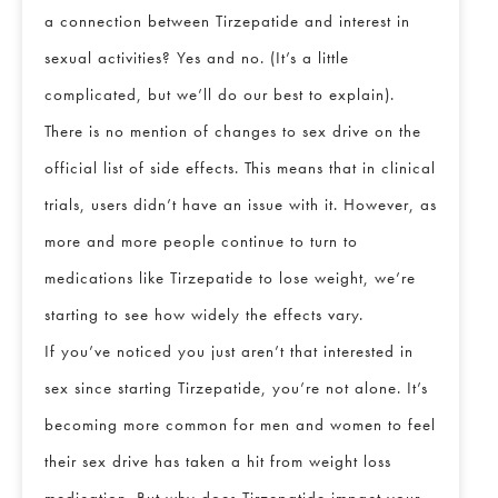
a connection between Tirzepatide and interest in
sexual activities? Yes and no. (It’s a little
complicated, but we’ll do our best to explain).
There is no mention of changes to sex drive on the
official list of side effects. This means that in clinical
trials, users didn’t have an issue with it. However, as
more and more people continue to turn to
medications like Tirzepatide to lose weight, we’re
starting to see how widely the effects vary.
If you’ve noticed you just aren’t that interested in
sex since starting Tirzepatide, you’re not alone. It’s
becoming more common for men and women to feel
their sex drive has taken a hit from weight loss
medication. But why does Tirzepatide impact your