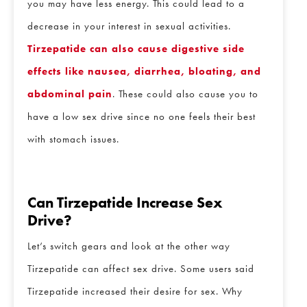
you may have less energy. This could lead to a
Email
*
decrease in your interest in sexual activities.
Tirzepatide can also cause digestive side
Phone
*
effects like nausea, diarrhea, bloating, and
abdominal pain
. These could also cause you to
have a low sex drive since no one feels their best
Procedure of Interest
*
with stomach issues.
Question and/or Comment
Can Tirzepatide Increase Sex
Drive?
Let’s switch gears and look at the other way
Tirzepatide can affect sex drive. Some users said
Tirzepatide increased their desire for sex. Why