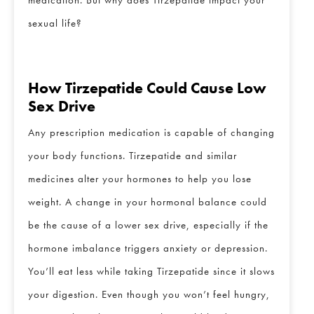
sexual life?
How Tirzepatide Could Cause Low
Sex Drive
Any prescription medication is capable of changing
your body functions. Tirzepatide and similar
medicines alter your hormones to help you lose
weight. A change in your hormonal balance could
be the cause of a lower sex drive, especially if the
hormone imbalance triggers anxiety or depression.
CLOSE
Full Name
*
You’ll eat less while taking Tirzepatide since it slows
your digestion. Even though you won’t feel hungry,