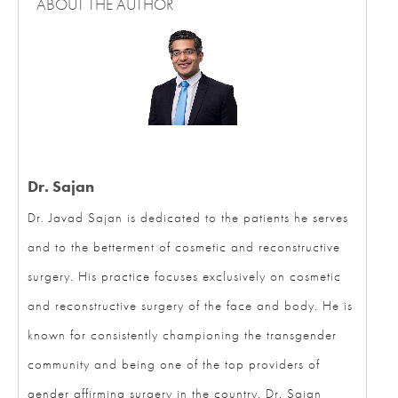
ABOUT THE AUTHOR
Dr. Sajan
Dr. Javad Sajan is dedicated to the patients he serves
and to the betterment of cosmetic and reconstructive
surgery. His practice focuses exclusively on cosmetic
and reconstructive surgery of the face and body. He is
known for consistently championing the transgender
community and being one of the top providers of
gender affirming surgery in the country. Dr. Sajan