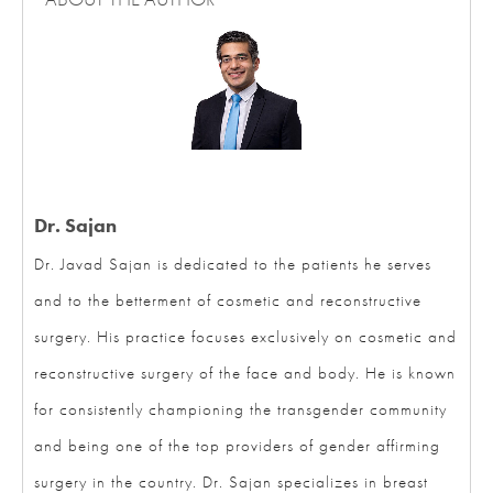
Dr. Sajan
Dr. Javad Sajan is dedicated to the patients he serves
and to the betterment of cosmetic and reconstructive
surgery. His practice focuses exclusively on cosmetic and
reconstructive surgery of the face and body. He is known
for consistently championing the transgender community
and being one of the top providers of gender affirming
surgery in the country. Dr. Sajan specializes in breast