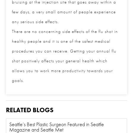
bruising at the injection site that goes away within a
few days, a very small amount of people experience
any serious side effects.
There are no concerning side effects of the flu shot in
healthy people and it is one of the safest medical
procedures you can receive. Getting your annual flu
shot positively affects your general health which
allows you to work more productivity towards your
goals.
RELATED BLOGS
Seattle’s Best Plastic Surgeon Featured in Seattle
Magazine and Seattle Met