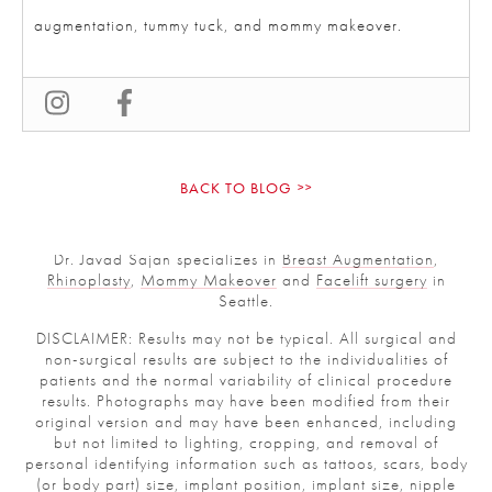
augmentation, tummy tuck, and mommy makeover.
BACK TO BLOG
Dr. Javad Sajan specializes in
Breast Augmentation
,
Rhinoplasty
,
Mommy Makeover
and
Facelift surgery
in
Seattle.
DISCLAIMER: Results may not be typical. All surgical and
non-surgical results are subject to the individualities of
patients and the normal variability of clinical procedure
results. Photographs may have been modified from their
original version and may have been enhanced, including
but not limited to lighting, cropping, and removal of
personal identifying information such as tattoos, scars, body
(or body part) size, implant position, implant size, nipple