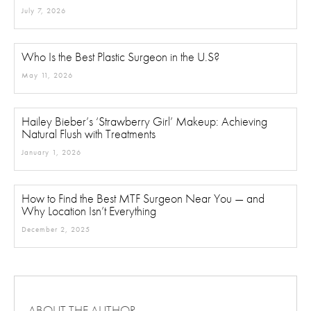
July 7, 2026
Who Is the Best Plastic Surgeon in the U.S?
May 11, 2026
Hailey Bieber’s ‘Strawberry Girl’ Makeup: Achieving
Natural Flush with Treatments
January 1, 2026
How to Find the Best MTF Surgeon Near You — and
Why Location Isn’t Everything
December 2, 2025
ABOUT THE AUTHOR