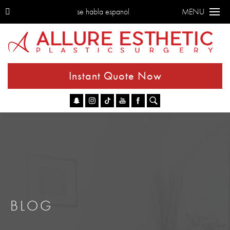
se habla espanol
MENU
Instant Quote Now
Go
BLOG