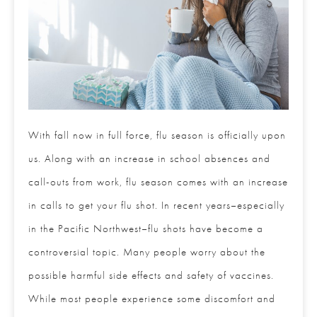
With fall now in full force, flu season is officially upon
us. Along with an increase in school absences and
call-outs from work, flu season comes with an increase
in calls to get your flu shot. In recent years–especially
in the Pacific Northwest–flu shots have become a
controversial topic. Many people worry about the
possible harmful side effects and safety of vaccines.
While most people experience some discomfort and