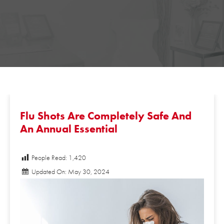
Flu Shots Are Completely Safe And
An Annual Essential
People Read:
1,420
Updated On: May 30, 2024